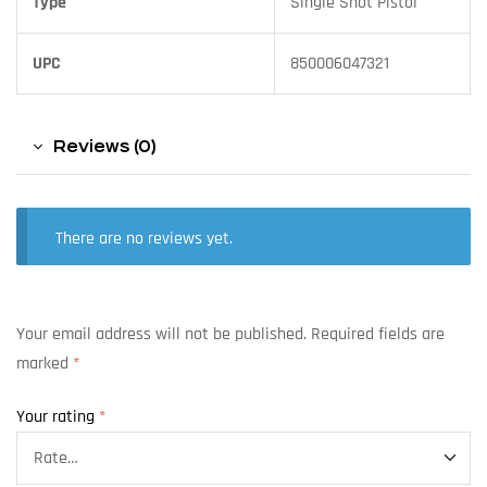
Type
Single Shot Pistol
UPC
850006047321
Reviews (0)
There are no reviews yet.
Your email address will not be published.
Required fields are
marked
*
Your rating
*