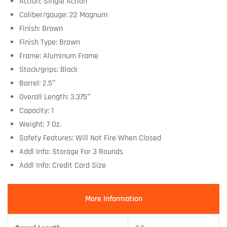
Action: Single Action
Caliber/gauge: 22 Magnum
Finish: Brown
Finish Type: Brown
Frame: Aluminum Frame
Stock/grips: Black
Barrel: 2.5″
Overall Length: 3.375″
Capacity: 1
Weight: 7 Oz.
Safety Features: Will Not Fire When Closed
Addl Info: Storage For 3 Rounds
Addl Info: Credit Card Size
More Information