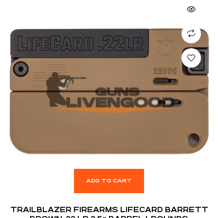
ADD TO CART
TRAILBLAZER FIREARMS LIFECARD BARRETT