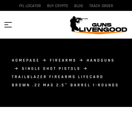
FFL LOCATOR
BUY CRYPTO
BLOG
TRACK ORDER
HOMEPAGE
FIREARMS
HANDGUNS
SINGLE SHOT PISTOLS
TRAILBLAZER FIREARMS LIFECARD
BROWN .22 MAG 2.5″ BARREL 1-ROUNDS