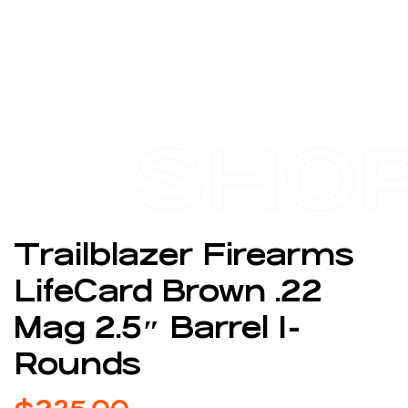
SHO
Trailblazer Firearms
LifeCard Brown .22
Mag 2.5″ Barrel 1-
Rounds