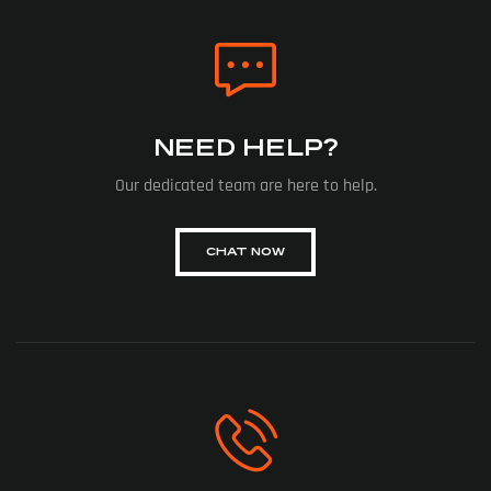
NEED HELP?
Our dedicated team are here to help.
CHAT NOW