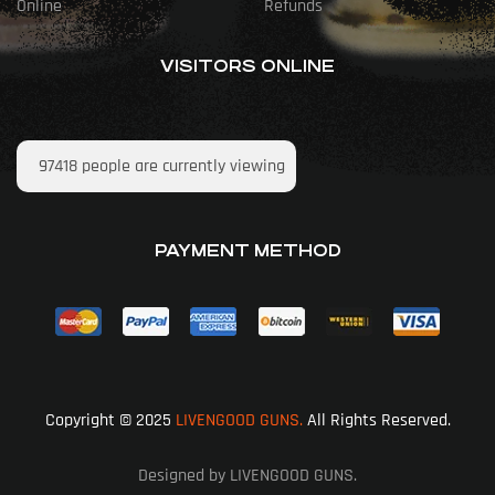
Online
Refunds
VISITORS ONLINE
97418
people are currently viewing
PAYMENT METHOD
Copyright © 2025
LIVENGOOD GUNS.
All Rights Reserved.
Designed by LIVENGOOD GUNS.