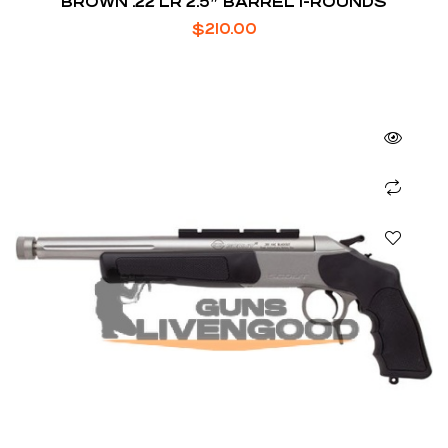
BROWN .22 LR 2.5″ BARREL 1-ROUNDS
$
210.00