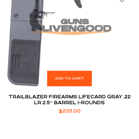
ADD TO CART
TRAILBLAZER FIREARMS LIFECARD GRAY .22
LR 2.5″ BARREL 1-ROUNDS
$
235.00