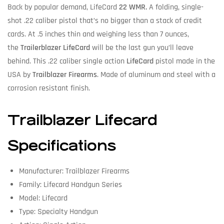
Back by popular demand, LifeCard
22 WMR.
A folding, single-
shot .22 caliber pistol that’s no bigger than a stack of credit
cards. At .5 inches thin and weighing less than 7 ounces,
the
Trailerblazer LifeCard
will be the last gun you’ll leave
behind. This .22 caliber single action
LifeCard
pistol made in the
USA by
Trailblazer Firearms
. Made of aluminum and steel with a
corrosion resistant finish.
Trailblazer Lifecard
Specifications
Manufacturer: Trailblazer Firearms
Family: Lifecard Handgun Series
Model: Lifecard
Type: Specialty Handgun