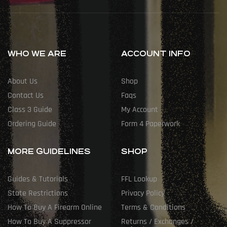
WHO WE ARE
ACCOUNT INFO
About Us
Shop
Contact Us
Faqs
Class 3 Guide
My Account
Ordering Guide
Form 4 Paperwork
MORE GUIDELINES
SHOP
Guides & Tutorials
FFL Lookup
State Restrictions
Privacy Policy
How To Buy A Firearm Online
Terms & Conditions
How To Buy A Suppressor
Returns / Exchanges /