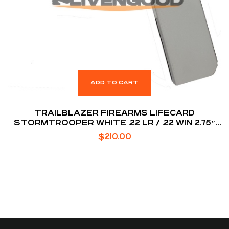
ADD TO CART
TRAILBLAZER FIREARMS LIFECARD
STORMTROOPER WHITE .22 LR / .22 WIN 2.75″
BARREL 1-ROUNDS
$
210.00