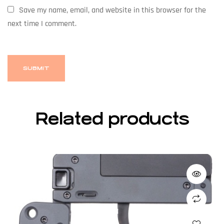
Save my name, email, and website in this browser for the
next time I comment.
Related products