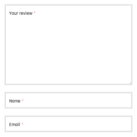
Your review
*
Name
*
Email
*