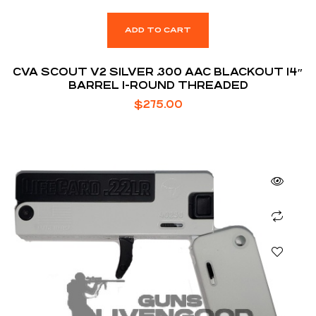
ADD TO CART
CVA SCOUT V2 SILVER .300 AAC BLACKOUT 14″
BARREL 1-ROUND THREADED
$
275.00