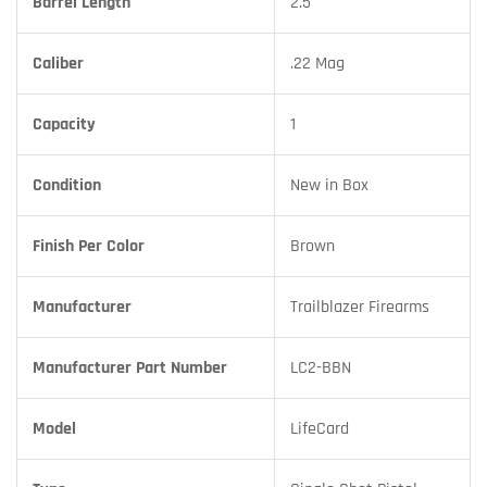
Barrel Length
2.5
Caliber
.22 Mag
Capacity
1
Condition
New in Box
Finish Per Color
Brown
Manufacturer
Trailblazer Firearms
Manufacturer Part Number
LC2-BBN
Model
LifeCard