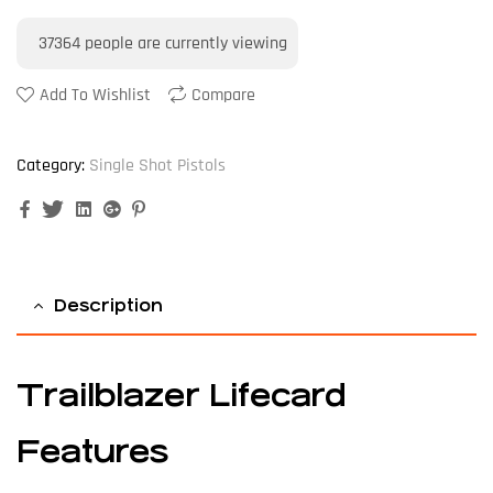
37364
people are currently viewing
Add To Wishlist
Compare
Category:
Single Shot Pistols
Facebook
Twitter
Linkedin
Google+
Pinterest
Description
Trailblazer Lifecard
Features