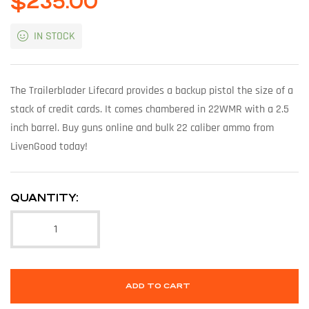
$
235.00
IN STOCK
The Trailerblader Lifecard provides a backup pistol the size of a
stack of credit cards. It comes chambered in 22WMR with a 2.5
inch barrel. Buy guns online and bulk 22 caliber ammo from
LivenGood today!
QUANTITY:
ADD TO CART