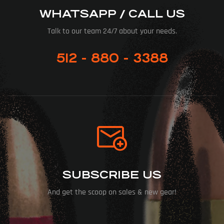
WHATSAPP / CALL US
Talk to our team 24/7 about your needs.
512 - 880 - 3388
SUBSCRIBE US
And get the scoop on sales & new gear!