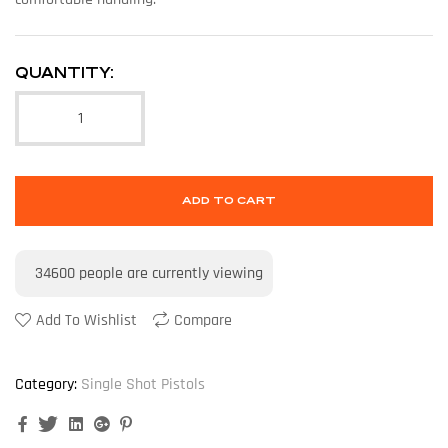
QUANTITY:
ADD TO CART
34600
people are currently viewing
Add To Wishlist
Compare
Category:
Single Shot Pistols
Facebook
Twitter
Linkedin
Google+
Pinterest