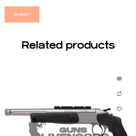
Related products