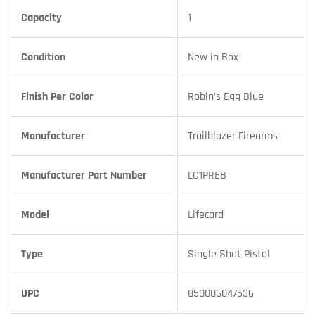
Capacity
1
Condition
New in Box
Finish Per Color
Robin’s Egg Blue
Manufacturer
Trailblazer Firearms
Manufacturer Part Number
LC1PREB
Model
Lifecard
Type
Single Shot Pistol
UPC
850006047536