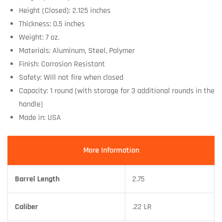
Height (Closed): 2.125 inches
Thickness: 0.5 inches
Weight: 7 oz.
Materials: Aluminum, Steel, Polymer
Finish: Corrosion Resistant
Safety: Will not fire when closed
Capacity: 1 round (with storage for 3 additional rounds in the
handle)
Made in: USA
More Information
Barrel Length
2.75
Caliber
.22 LR