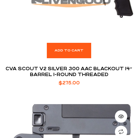
ADD TO CART
CVA SCOUT V2 SILVER .300 AAC BLACKOUT 14″
BARREL 1-ROUND THREADED
$
275.00