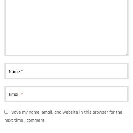
Name
*
Email
*
Save my name, email, and website in this browser for the
next time I comment.