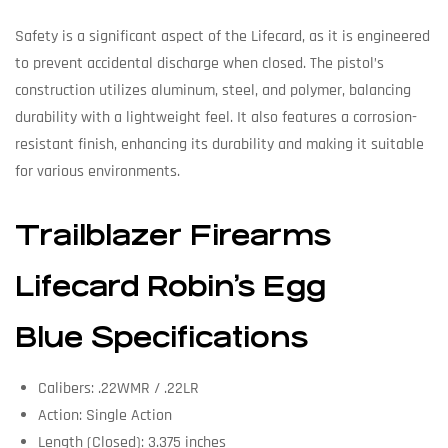
Safety is a significant aspect of the Lifecard, as it is engineered
to prevent accidental discharge when closed. The pistol’s
construction utilizes aluminum, steel, and polymer, balancing
durability with a lightweight feel. It also features a corrosion-
resistant finish, enhancing its durability and making it suitable
for various environments.
Trailblazer Firearms
Lifecard Robin’s Egg
Blue Specifications
Calibers: .22WMR / .22LR
Action: Single Action
Length (Closed): 3.375 inches