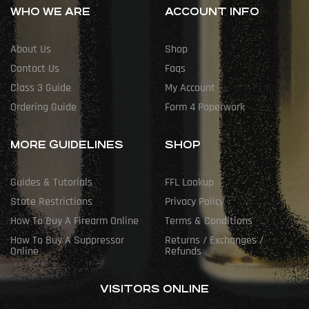
WHO WE ARE
ACCOUNT INFO
About Us
Shop
Contact Us
Faqs
Class 3 Guide
My Account
Ordering Guide
Form 4 Paperwork
MORE GUIDELINES
SHOP
Guides & Tutorials
FFL Lookup
State Restrictions
Privacy Policy
How To Buy A Firearm Online
Terms & Conditions
How To Buy A Suppressor
Returns / Exchanges /
Online
Refunds
VISITORS ONLINE