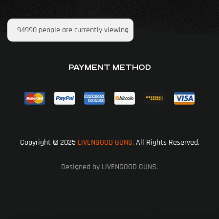
94990
people are currently viewing
PAYMENT METHOD
Copyright © 2025
LIVENGOOD GUNS.
All Rights Reserved.
Designed by LIVENGOOD GUNS.