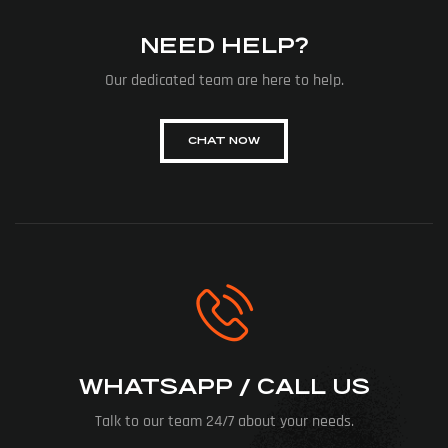
NEED HELP?
Our dedicated team are here to help.
CHAT NOW
WHATSAPP / CALL US
Talk to our team 24/7 about your needs.