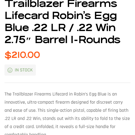
Trailblazer Firearms
Lifecard Robin’s Egg
Blue .22 LR / .22 Win
2.75″ Barrel 1-Rounds
$
210.00
IN STOCK
The Trailblazer Firearms Lifecard in Robin’s Egg Blue is an
innovative, ultra-compact firearm designed for discreet carry
and ease of use. This single-action pistol, capable of firing both
.22 LR and .22 Win, stands out with its ability to fold to the size
of a credit card. Unfolded, it reveals a full-size handle for
comfortable handling.