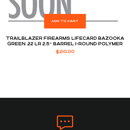
ADD TO CART
TRAILBLAZER FIREARMS LIFECARD BAZOOKA
GREEN .22 LR 2.5″ BARREL 1-ROUND POLYMER
$
210.00