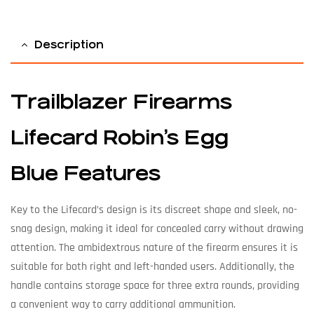
Description
Trailblazer Firearms
Lifecard Robin’s Egg
Blue Features
Key to the Lifecard’s design is its discreet shape and sleek, no-
snag design, making it ideal for concealed carry without drawing
attention. The ambidextrous nature of the firearm ensures it is
suitable for both right and left-handed users. Additionally, the
handle contains storage space for three extra rounds, providing
a convenient way to carry additional ammunition.