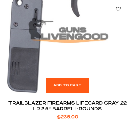
ADD TO CART
TRAILBLAZER FIREARMS LIFECARD GRAY .22
LR 2.5″ BARREL 1-ROUNDS
$
235.00