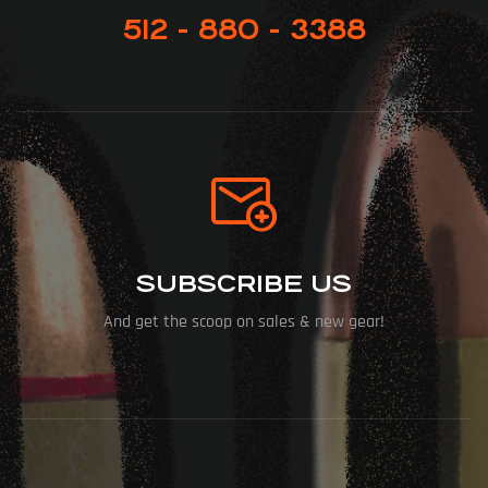
512 - 880 - 3388
SUBSCRIBE US
And get the scoop on sales & new gear!