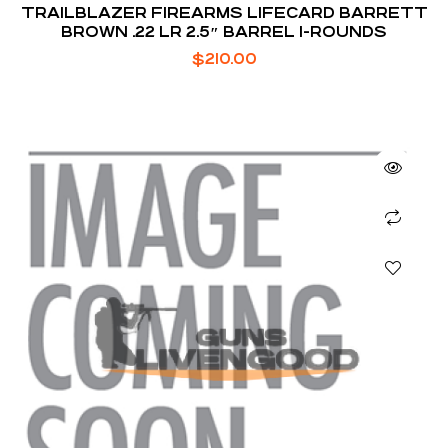
TRAILBLAZER FIREARMS LIFECARD BARRETT
BROWN .22 LR 2.5″ BARREL 1-ROUNDS
$
210.00