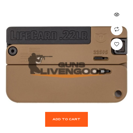
ADD TO CART