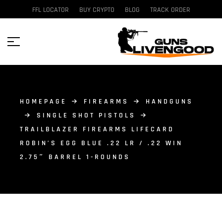
FFL LOCATOR
BUY CRYPTO
BLOG
TRACK ORDER
HOMEPAGE
FIREARMS
HANDGUNS
SINGLE SHOT PISTOLS
TRAILBLAZER FIREARMS LIFECARD
ROBIN’S EGG BLUE .22 LR / .22 WIN
2.75″ BARREL 1-ROUNDS