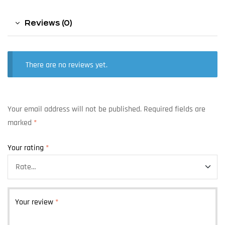
Reviews (0)
There are no reviews yet.
Your email address will not be published.
Required fields are
marked
*
Your rating
*
Your review
*