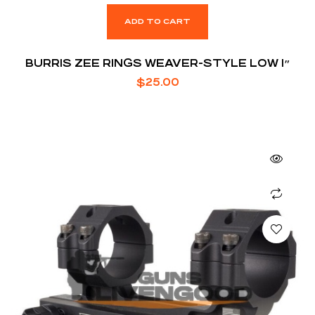
ADD TO CART
BURRIS ZEE RINGS WEAVER-STYLE LOW 1″
$
25.00