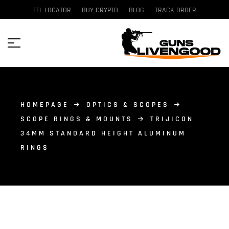
FFL LOCATOR
BUY CRYPTO
BLOG
TRACK ORDER
HOMEPAGE
OPTICS & SCOPES
SCOPE RINGS & MOUNTS
TRIJICON
34MM STANDARD HEIGHT ALUMINUM
RINGS