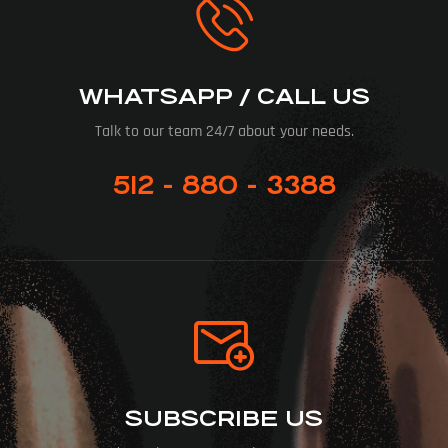
WHATSAPP / CALL US
Talk to our team 24/7 about your needs.
512 - 880 - 3388
SUBSCRIBE US