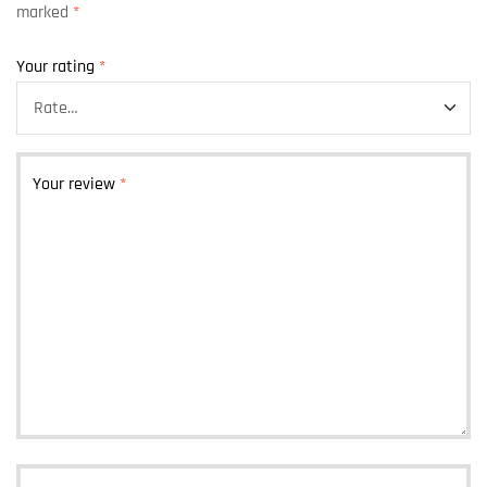
marked
*
Your rating
*
Your review
*