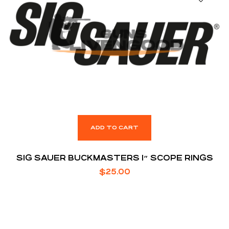
ADD TO CART
SIG SAUER BUCKMASTERS 1″ SCOPE RINGS
$
25.00