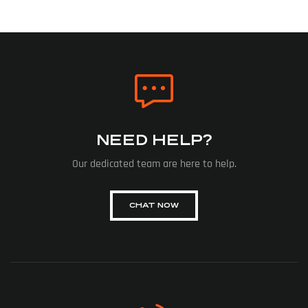
NEED HELP?
Our dedicated team are here to help.
CHAT NOW