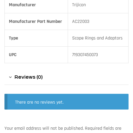
Manufacturer
Trijicon
Manufacturer Part Number
AC22003
Type
Scope Rings and Adaptors
UPC
719307450073
Reviews (0)
There are no reviews yet.
Your email address will not be published.
Required fields are