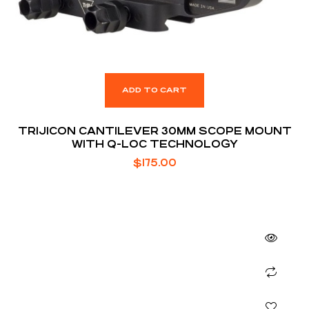
ADD TO CART
TRIJICON CANTILEVER 30MM SCOPE MOUNT
WITH Q-LOC TECHNOLOGY
$
175.00