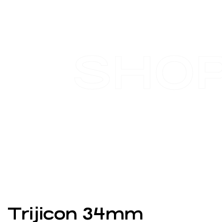
SHO
Trijicon 34mm