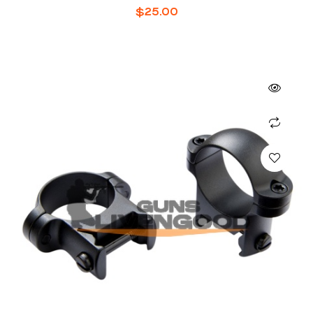
$
25.00