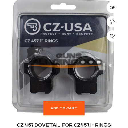
ADD TO CART
CZ 457 DOVETAIL FOR CZ457 1″ RINGS