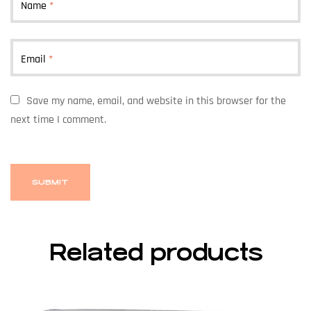
Name
*
Email
*
Save my name, email, and website in this browser for the
next time I comment.
Related products