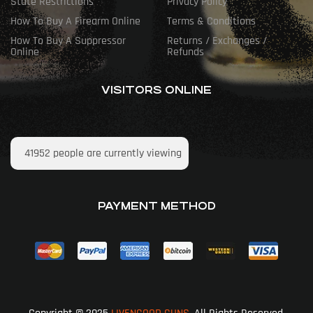
State Restrictions
Privacy Policy
How To Buy A Firearm Online
Terms & Conditions
How To Buy A Suppressor
Returns / Exchanges /
Online
Refunds
VISITORS ONLINE
41952
people are currently viewing
PAYMENT METHOD