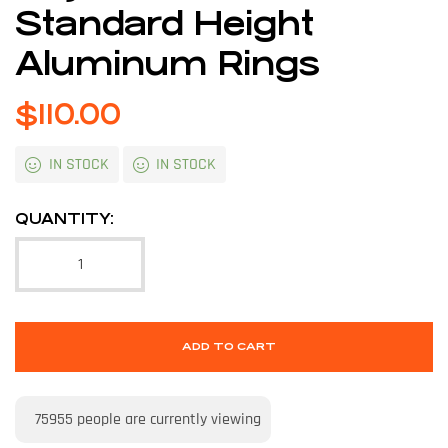
Standard Height
Aluminum Rings
$
110.00
IN STOCK
IN STOCK
QUANTITY:
ADD TO CART
75955
people are currently viewing