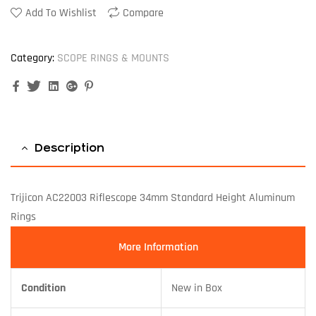
Add To Wishlist
Compare
Category:
SCOPE RINGS & MOUNTS
Facebook
Twitter
Linkedin
Google+
Pinterest
Description
Trijicon AC22003 Riflescope 34mm Standard Height Aluminum
Rings
More Information
Condition
New in Box