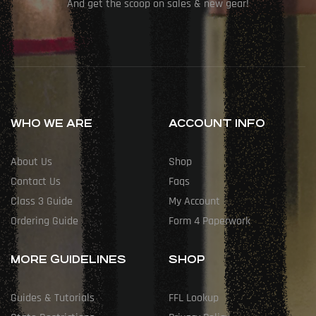
And get the scoop on sales & new gear!
WHO WE ARE
ACCOUNT INFO
About Us
Shop
Contact Us
Faqs
Class 3 Guide
My Account
Ordering Guide
Form 4 Paperwork
MORE GUIDELINES
SHOP
Guides & Tutorials
FFL Lookup