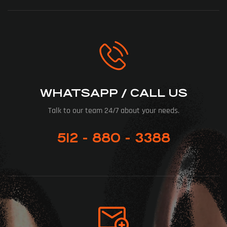
WHATSAPP / CALL US
Talk to our team 24/7 about your needs.
512 - 880 - 3388