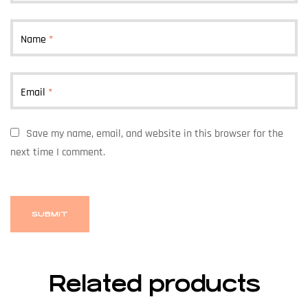
Name
*
Email
*
Save my name, email, and website in this browser for the
next time I comment.
Related products