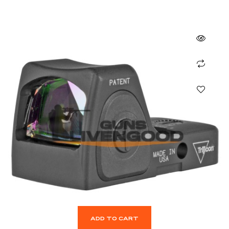
ADD TO CART