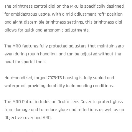
The brightness control dial on the MRO is specifically designed
for ambidextrous usage. With a mid-adjustment “off” position
and eight discernible brightness settings, this brightness dial
allows for quick and ergonomic adjustments.
The MRO features fully protected adjusters that maintain zero
even during rough handling, and can be adjusted without the
need for special tools.
Hard-anodized, forged 7075-T6 housing is fully sealed and
waterproof, providing durability in demanding conditions.
The MRO Patrol includes an Ocular Lens Cover to protect glass
from damage and to reduce glare and reflections as well as an
Objective cover and ARD.