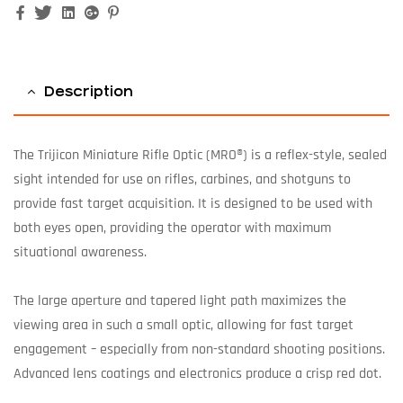
Facebook
Twitter
Linkedin
Google+
Pinterest
Description
The Trijicon Miniature Rifle Optic (MRO®) is a reflex-style, sealed
sight intended for use on rifles, carbines, and shotguns to
provide fast target acquisition. It is designed to be used with
both eyes open, providing the operator with maximum
situational awareness.
The large aperture and tapered light path maximizes the
viewing area in such a small optic, allowing for fast target
engagement – especially from non-standard shooting positions.
Advanced lens coatings and electronics produce a crisp red dot.