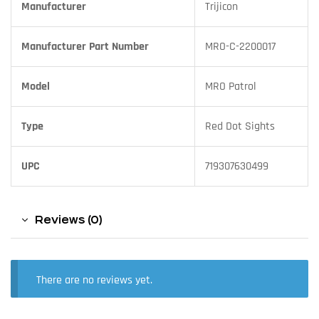
Manufacturer
Trijicon
Manufacturer Part Number
MRO-C-2200017
Model
MRO Patrol
Type
Red Dot Sights
UPC
719307630499
Reviews (0)
There are no reviews yet.