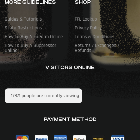
MORE GUIDELINES
SHOP
Guides & Tutorials
FFL Lookup
State Restrictions
Privacy Policy
How To Buy A Firearm Online
Terms & Conditions
How To Buy A Suppressor
Returns / Exchanges /
Online
Refunds
VISITORS ONLINE
17871
people are currently viewing
PAYMENT METHOD