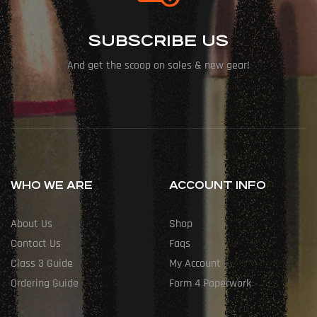
SUBSCRIBE US
And get the scoop on sales & new gear!
WHO WE ARE
ACCOUNT INFO
About Us
Shop
Contact Us
Faqs
Class 3 Guide
My Account
Ordering Guide
Form 4 Paperwork