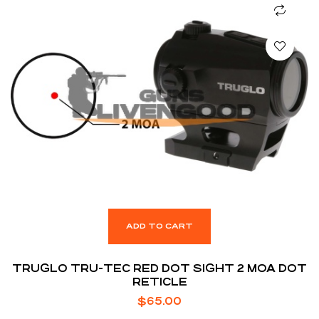
ADD TO CART
TRUGLO TRU-TEC RED DOT SIGHT 2 MOA DOT
RETICLE
$
65.00