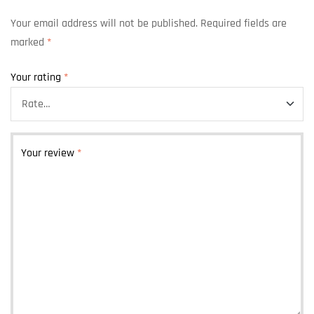
Your email address will not be published.
Required fields are
marked
*
Your rating
*
Your review
*