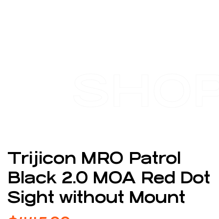
SHO
Trijicon MRO Patrol
Black 2.0 MOA Red Dot
Sight without Mount