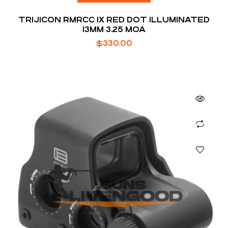
TRIJICON RMRCC 1X RED DOT ILLUMINATED
13MM 3.25 MOA
$
330.00