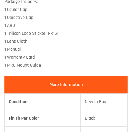
Package Includes:
1 Ocular Cap
1 Objective Cap
1 ARD
1 Trijicon Logo Sticker (PR15)
1 Lens Cloth
1 Manual
1 Warranty Card
1 MRO Mount Guide
More Information
Condition
New in Box
Finish Per Color
Black