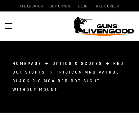
FFL LOCATOR
BUY CRYPTO
BLOG
TRACK ORDER
HOMEPAGE
OPTICS & SCOPES
RED
DOT SIGHTS
TRIJICON MRO PATROL
BLACK 2.0 MOA RED DOT SIGHT
WITHOUT MOUNT