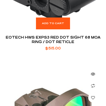
ADD TO CART
EOTECH HWS EXPS3 RED DOT SIGHT 68 MOA
RING / DOT RETICLE
$
515.00