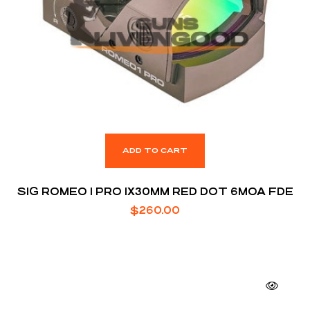
ADD TO CART
SIG ROMEO 1 PRO 1X30MM RED DOT 6MOA FDE
$
260.00