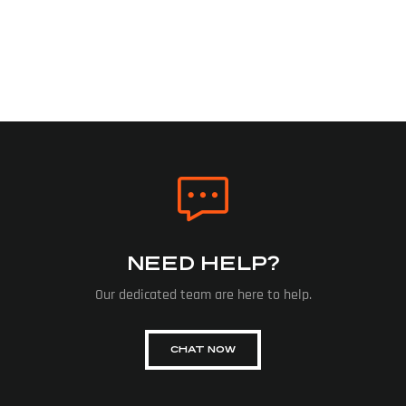
NEED HELP?
Our dedicated team are here to help.
CHAT NOW