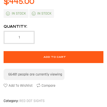
$
445.00
IN STOCK
IN STOCK
QUANTITY:
ADD TO CART
66481
people are currently viewing
Add To Wishlist
Compare
Category:
RED DOT SIGHTS