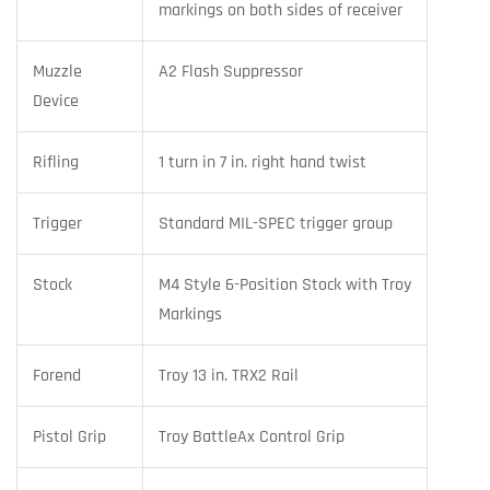
markings on both sides of receiver
Muzzle
A2 Flash Suppressor
Device
Rifling
1 turn in 7 in. right hand twist
Trigger
Standard MIL-SPEC trigger group
Stock
M4 Style 6-Position Stock with Troy
Markings
Forend
Troy 13 in. TRX2 Rail
Pistol Grip
Troy BattleAx Control Grip