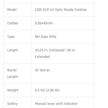
Model
CQB-SCP A3 Optic Ready Carbine
Caliber
5.56x45mm
Type
Mil-Spec Rifle
Length
33.25 in. Collapsed | 36 in.
Extended
Barrel
16” Barrel
Length
Weight
6.5 lbs (2.95 kb)
Safety
Manual lever with indicator