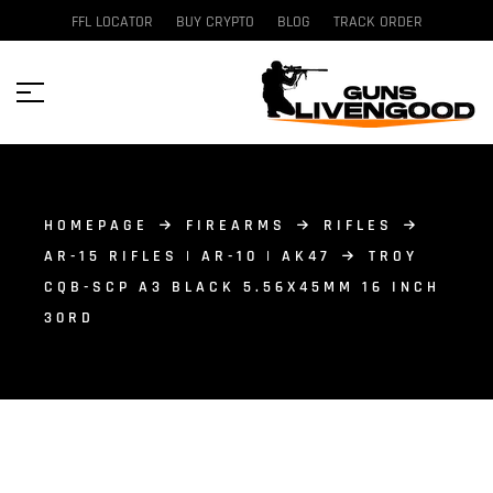
FFL LOCATOR
BUY CRYPTO
BLOG
TRACK ORDER
HOMEPAGE
FIREARMS
RIFLES
AR-15 RIFLES | AR-10 | AK47
TROY
CQB-SCP A3 BLACK 5.56X45MM 16 INCH
30RD