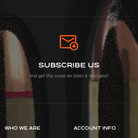
SUBSCRIBE US
And get the scoop on sales & new gear!
WHO WE ARE
ACCOUNT INFO