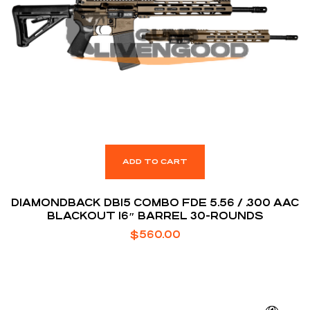
ADD TO CART
DIAMONDBACK DB15 COMBO FDE 5.56 / .300 AAC
BLACKOUT 16″ BARREL 30-ROUNDS
$
560.00