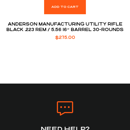
ADD TO CART
ANDERSON MANUFACTURING UTILITY RIFLE
BLACK .223 REM / 5.56 16″ BARREL 30-ROUNDS
$
275.00
NEED HELP?