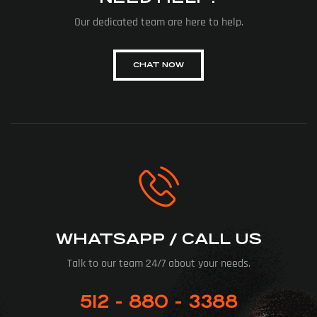
Our dedicated team are here to help.
CHAT NOW
WHATSAPP / CALL US
Talk to our team 24/7 about your needs.
512 - 880 - 3388