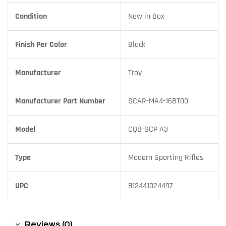
Condition
New in Box
Finish Per Color
Black
Manufacturer
Troy
Manufacturer Part Number
SCAR-MA4-16BT00
Model
CQB-SCP A3
Type
Modern Sporting Rifles
UPC
812441024497
Reviews (0)