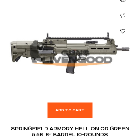
ADD TO CART
SPRINGFIELD ARMORY HELLION OD GREEN
5.56 16″ BARREL 10-ROUNDS