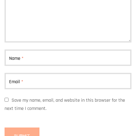
Name
*
Email
*
Save my name, email, and website in this browser for the
next time I comment.