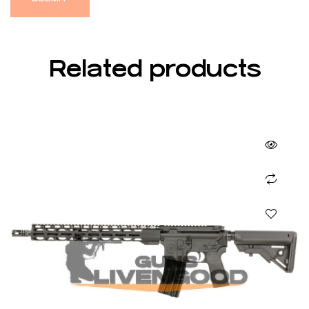
Related products