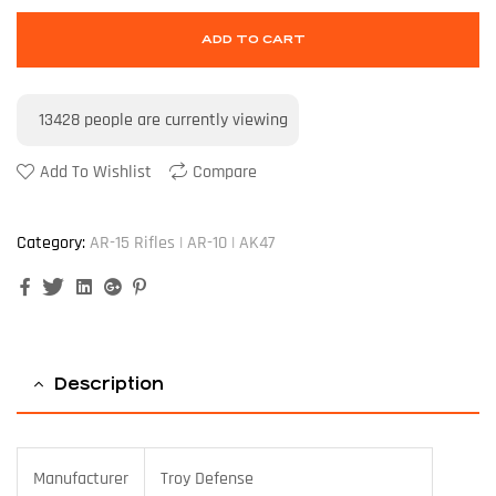
ADD TO CART
13428
people are currently viewing
Add To Wishlist
Compare
Category:
AR-15 Rifles | AR-10 | AK47
Facebook
Twitter
Linkedin
Google+
Pinterest
Description
Manufacturer
Troy Defense