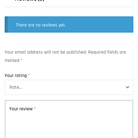
There are no reviews yet.
Your email address will not be published.
Required fields are
marked
*
Your rating
*
Your review
*