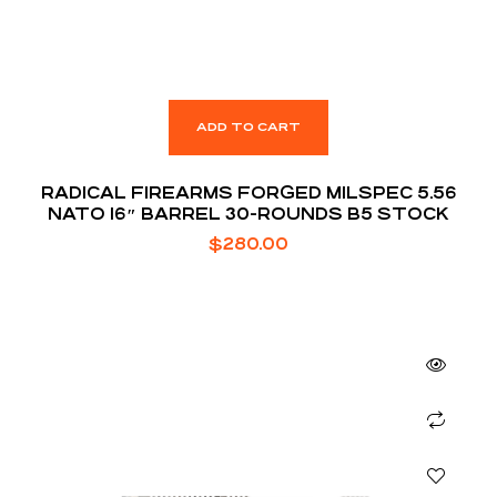
ADD TO CART
RADICAL FIREARMS FORGED MILSPEC 5.56
NATO 16″ BARREL 30-ROUNDS B5 STOCK
$
280.00