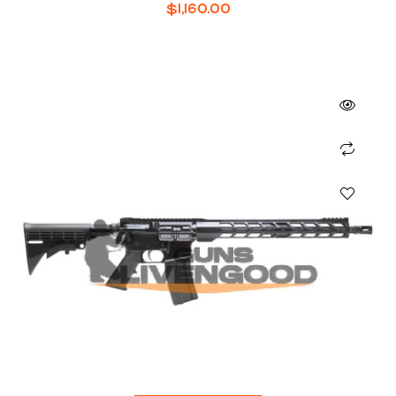
$
1,160.00