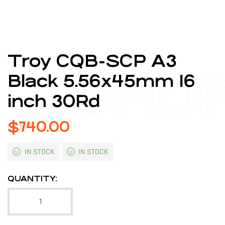
Troy CQB-SCP A3
SHO
Black 5.56x45mm 16
inch 30Rd
$
740.00
IN STOCK
IN STOCK
QUANTITY: