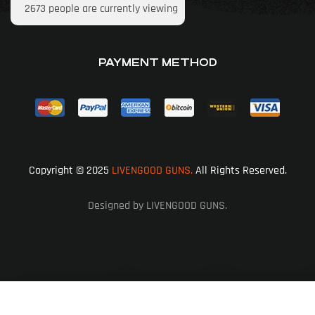
2673
people are currently viewing
PAYMENT METHOD
Copyright © 2025
LIVENGOOD GUNS.
All Rights Reserved.
Designed by LIVENGOOD GUNS.