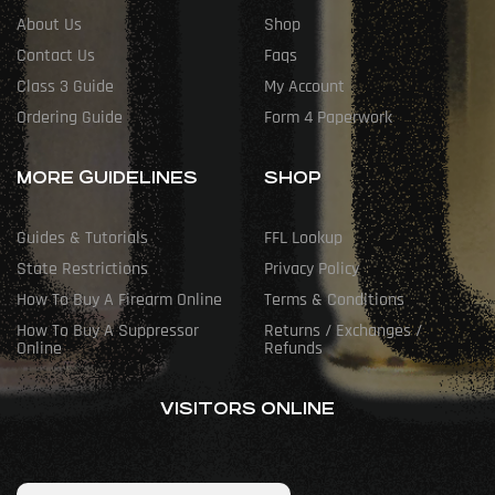
About Us
Shop
Contact Us
Faqs
Class 3 Guide
My Account
Ordering Guide
Form 4 Paperwork
MORE GUIDELINES
SHOP
Guides & Tutorials
FFL Lookup
State Restrictions
Privacy Policy
How To Buy A Firearm Online
Terms & Conditions
How To Buy A Suppressor
Returns / Exchanges /
Online
Refunds
VISITORS ONLINE