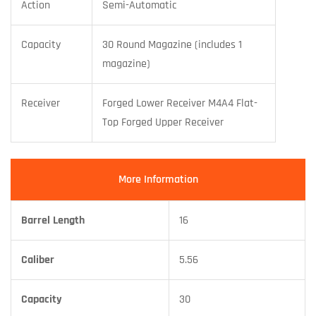
Action
Semi-Automatic
Capacity
30 Round Magazine (includes 1
magazine)
Receiver
Forged Lower Receiver M4A4 Flat-
Top Forged Upper Receiver
More Information
Barrel Length
16
Caliber
5.56
Capacity
30