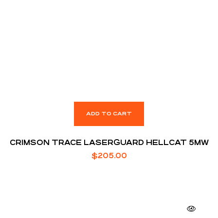
ADD TO CART
CRIMSON TRACE LASERGUARD HELLCAT 5MW
$
205.00