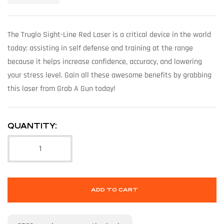
The Truglo Sight-Line Red Laser is a critical device in the world
today: assisting in self defense and training at the range
because it helps increase confidence, accuracy, and lowering
your stress level. Gain all these awesome benefits by grabbing
this laser from Grab A Gun today!
QUANTITY:
ADD TO CART