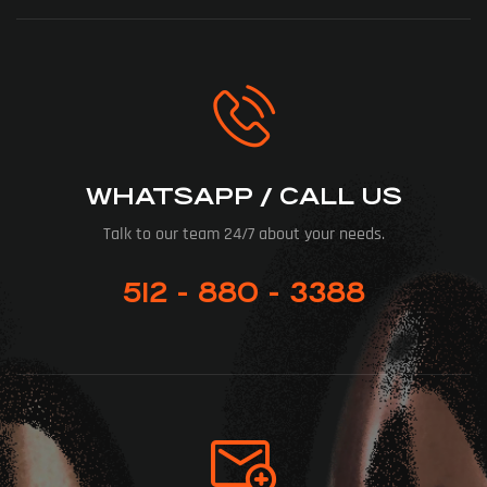
WHATSAPP / CALL US
Talk to our team 24/7 about your needs.
512 - 880 - 3388