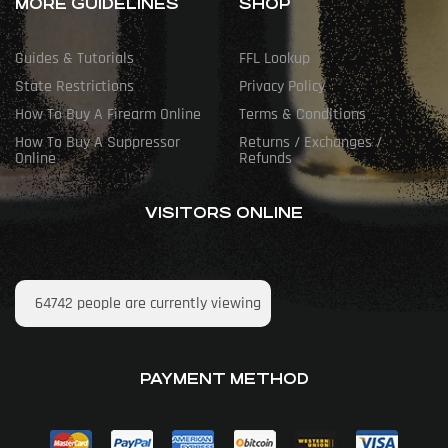
MORE GUIDELINES
SHOP
Guides & Tutorials
FFL Lookup
State Restrictions
Privacy Policy
How To Buy A Firearm Online
Terms & Conditions
How To Buy A Suppressor
Returns / Exchanges /
Online
Refunds
VISITORS ONLINE
64742
people are currently viewing
PAYMENT METHOD