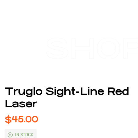
SHO
Truglo Sight-Line Red
Laser
$
45.00
IN STOCK