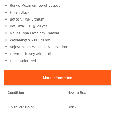
Range Maximum Legal Output
Finish Black
Battery 1/3N Lithium
Dot Size .50″ @ 20 yds
Mount Type Picatinny/Weaver
Wavelength 630-670 nm
Adjustments Windage & Elevation
Firearm Fit Any with Rail
Laser Color Red
More Information
Condition
New in Box
Finish Per Color
Black