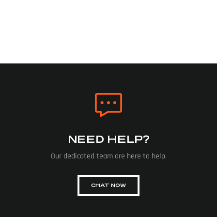
NEED HELP?
Our dedicated team are here to help.
CHAT NOW