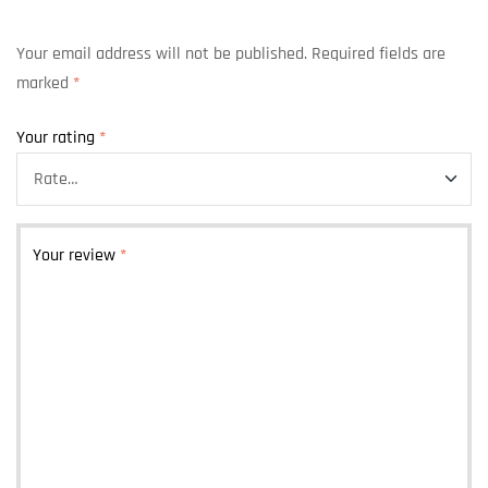
Your email address will not be published.
Required fields are
marked
*
Your rating
*
Your review
*