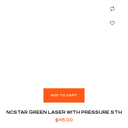
ADD TO CART
NCSTAR GREEN LASER WITH PRESSURE STH
$
45.00