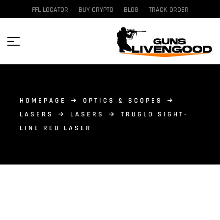
FFL LOCATOR
BUY CRYPTO
BLOG
TRACK ORDER
HOMEPAGE
OPTICS & SCOPES
LASERS
LASERS
TRUGLO SIGHT-
LINE RED LASER