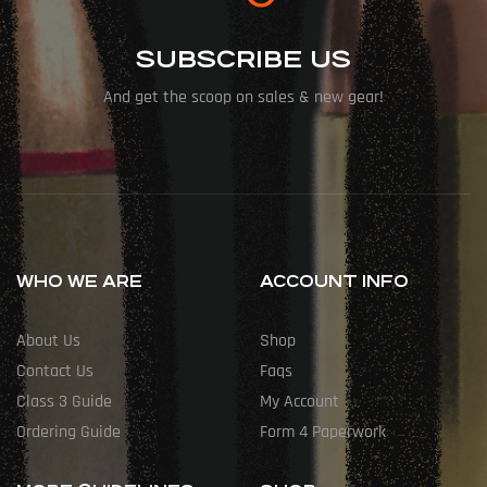
SUBSCRIBE US
And get the scoop on sales & new gear!
WHO WE ARE
ACCOUNT INFO
About Us
Shop
Contact Us
Faqs
Class 3 Guide
My Account
Ordering Guide
Form 4 Paperwork