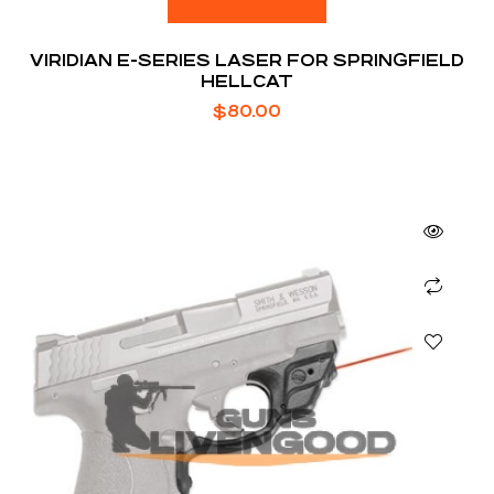
VIRIDIAN E-SERIES LASER FOR SPRINGFIELD
HELLCAT
$
80.00