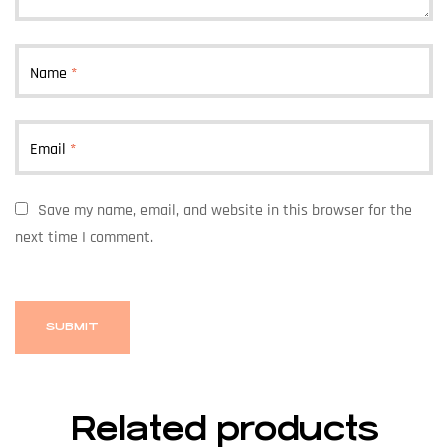
Name
*
Email
*
Save my name, email, and website in this browser for the
next time I comment.
Related products