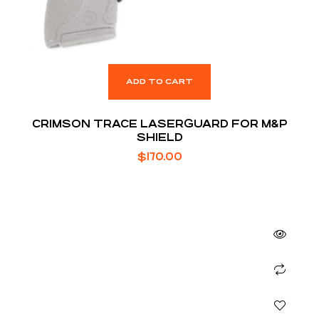
ADD TO CART
CRIMSON TRACE LASERGUARD FOR M&P
SHIELD
$
170.00