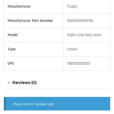
Manufacturer
Truglo
Manufacturer Part Number
560000007620R
Model
Sight-Line Red Laser
Type
Lasers
UPC
788130025833
Reviews (0)
There are no reviews yet.