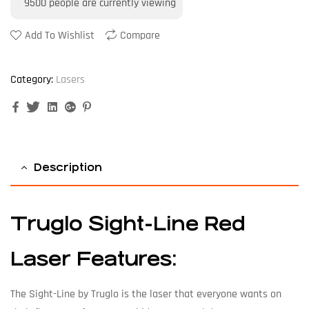
9500
people are currently viewing
Add To Wishlist
Compare
Category:
Lasers
Facebook
Twitter
Linkedin
Google+
Pinterest
Description
Truglo Sight-Line Red
Laser Features:
The Sight-Line by Truglo is the laser that everyone wants on