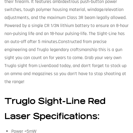
their firearm. It features ambidextrous push-button power
switches, tough polymer housing material, windage/elevation
adjustments, and the maximum Class 3R beam legally allowed.
Powered by a single CR 1/3N lithium battery to ensure an 8-hour
non-pulsing life and an 18-hour pulsing-life. The Sight-Line has
an auto-off after 5 minutes.Constructed from precise
engineering and Truglo legendary craftsmanship this is a gun
sight you can count on for years to come. Grab your very own
Truglo sight from LivenGood today, and don’t forget to stock up
on ammo and magazines so you don’t have to stop shooting at
the range!
Truglo Sight-Line Red
Laser Specifications:
Power <5mW