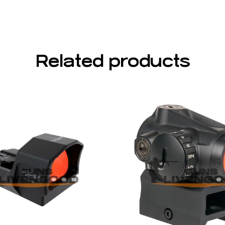
Related products