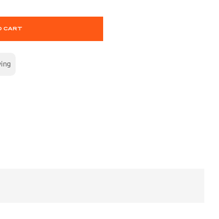
O CART
wing