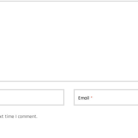
Email
*
ext time I comment.