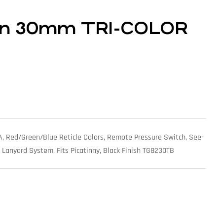
ton 30mm TRI-COLOR
, Red/Green/Blue Reticle Colors, Remote Pressure Switch, See-
 Lanyard System, Fits Picatinny, Black Finish TG8230TB