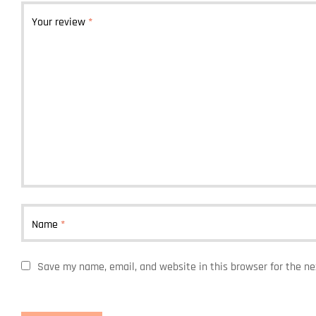
Your review
*
Name
*
Save my name, email, and website in this browser for the n