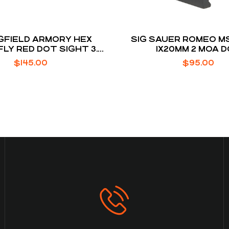
GFIELD ARMORY HEX
SIG SAUER ROMEO MS
LY RED DOT SIGHT 3.5
1X20MM 2 MOA 
A DOT RETICLE
$
145.00
$
95.00