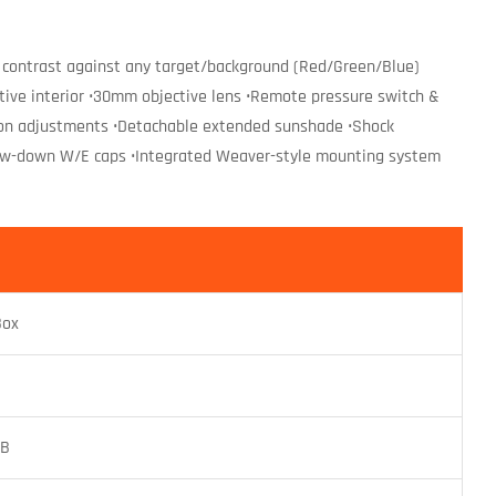
 for contrast against any target/background (Red/Green/Blue)
ctive interior •30mm objective lens •Remote pressure switch &
ation adjustments •Detachable extended sunshade •Shock
screw-down W/E caps •Integrated Weaver-style mounting system
Box
TB