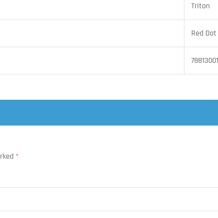
Triton
Red Dot
7881300
arked
*