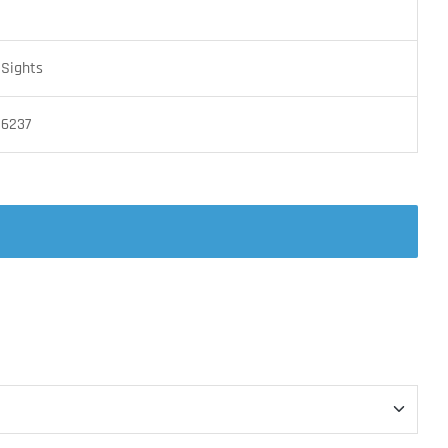
 Sights
16237