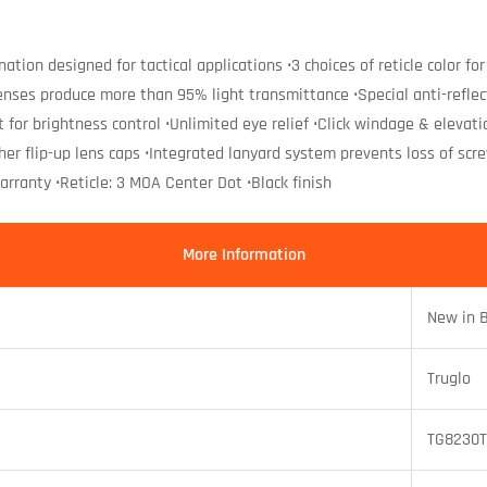
mination designed for tactical applications •3 choices of reticle color
 lenses produce more than 95% light transmittance •Special anti-refle
t for brightness control •Unlimited eye relief •Click windage & elev
ther flip-up lens caps •Integrated lanyard system prevents loss of 
rranty •Reticle: 3 MOA Center Dot •Black finish
More Information
New in 
Truglo
TG8230