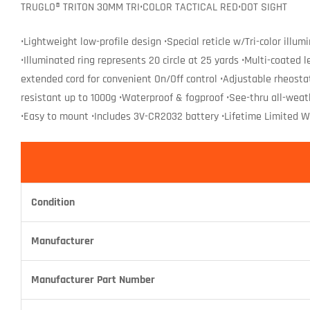
TRUGLO® TRITON 30MM TRI•COLOR TACTICAL RED•DOT SIGHT
•Lightweight low-profile design •Special reticle w/Tri-color illu
•Illuminated ring represents 20 circle at 25 yards •Multi-coated
extended cord for convenient On/Off control •Adjustable rheosta
resistant up to 1000g •Waterproof & fogproof •See-thru all-wea
•Easy to mount •Includes 3V-CR2032 battery •Lifetime Limited Wa
Condition
Manufacturer
Manufacturer Part Number