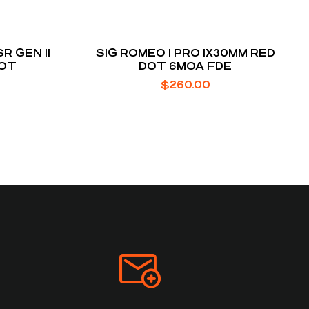
R GEN II
SIG ROMEO 1 PRO 1X30MM RED
DOT
DOT 6MOA FDE
$
260.00