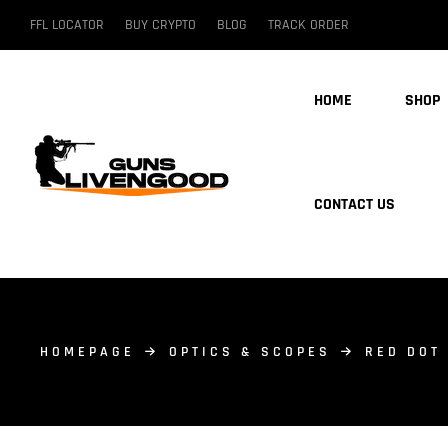
FFL LOCATOR
BUY CRYPTO
BLOG
TRACK ORDER
HOME
SHOP
CONTACT US
HOMEPAGE
OPTICS & SCOPES
RED DOT