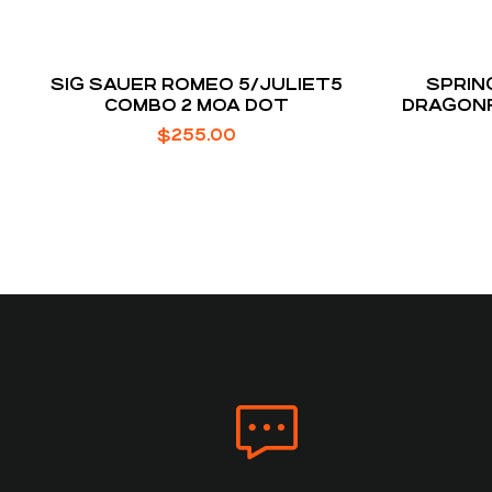
SIG SAUER ROMEO 5/JULIET5
SPRIN
COMBO 2 MOA DOT
DRAGONF
MO
$
255.00