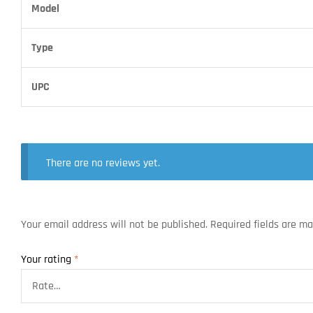
Model
Type
UPC
There are no reviews yet.
Your email address will not be published.
Required fields are m
Your rating
*