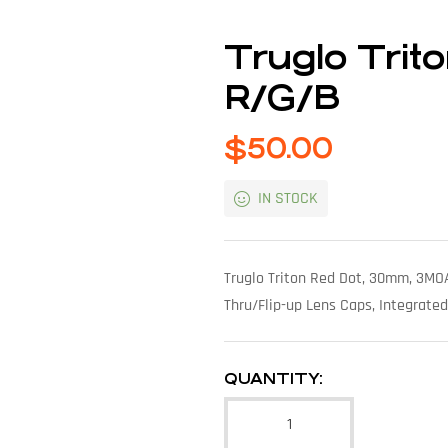
Truglo Tri
R/G/B
$
50.00
IN STOCK
Truglo Triton Red Dot, 30mm, 3MOA
Thru/Flip-up Lens Caps, Integrated
QUANTITY: