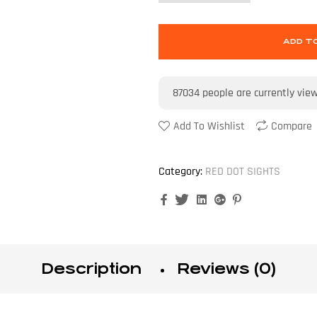
ADD T
87034
people are currently vie
Add To Wishlist
Compare
Category:
RED DOT SIGHTS
Facebook
Twitter
Linkedin
Google+
Pinterest
Description
Reviews (0)