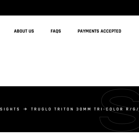
ABOUT US
FAQS
PAYMENTS ACCEPTED
 SIGHTS
TRUGLO TRITON 30MM TRI-COLOR R/G