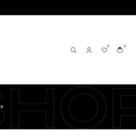
0
0
SHO
/B