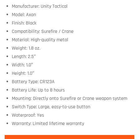
Manufacturer: Unity Tactical
Model: Axon
Finish: Black
Compatibility: Surefire / Crane
Material: High-quality metal
Weight: 1.8 oz.
Length: 2.5″
Width: 1.0″
Height: 1.0″
Battery Type: CR123A
Battery Life: Up to 8 hours
Mounting: Directly onto Surefire or Crane weapon system
Switch Type: Large, easy-to-use button
Waterproof: Yes
Warranty: Limited lifetime warranty