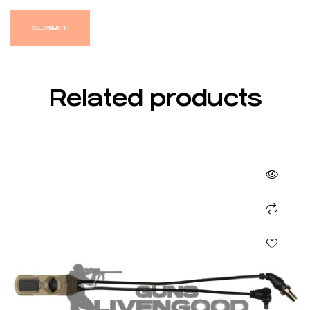
Related products