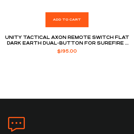
ADD TO CART
UNITY TACTICAL AXON REMOTE SWITCH FLAT
DARK EARTH DUAL-BUTTON FOR SUREFIRE /
NGAL LASER
$
195.00