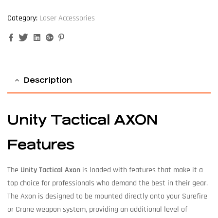
Category:
Laser Accessories
Facebook
Twitter
Linkedin
Google+
Pinterest
Description
Unity Tactical AXON
Features
The
Unity Tactical Axon
is loaded with features that make it a
top choice for professionals who demand the best in their gear.
The Axon is designed to be mounted directly onto your Surefire
or Crane weapon system, providing an additional level of