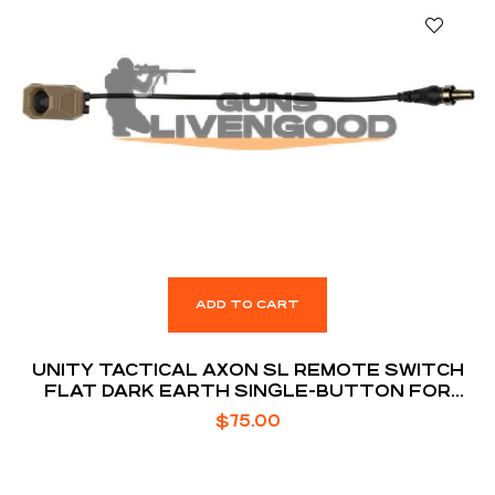
ADD TO CART
UNITY TACTICAL AXON SL REMOTE SWITCH
FLAT DARK EARTH SINGLE-BUTTON FOR
SUREFIRE LASER
$
75.00