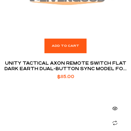
ADD TO CART
UNITY TACTICAL AXON REMOTE SWITCH FLAT
DARK EARTH DUAL-BUTTON SYNC MODEL FOR
SUREFIRE / CRANE LASER
$
115.00