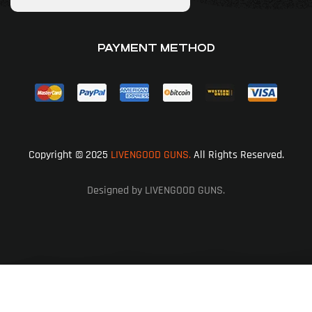
PAYMENT METHOD
Copyright © 2025
LIVENGOOD GUNS.
All Rights Reserved.
Designed by LIVENGOOD GUNS.