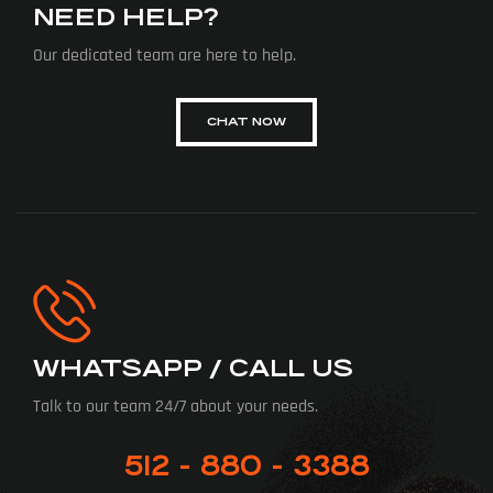
NEED HELP?
Our dedicated team are here to help.
CHAT NOW
WHATSAPP / CALL US
Talk to our team 24/7 about your needs.
512 - 880 - 3388