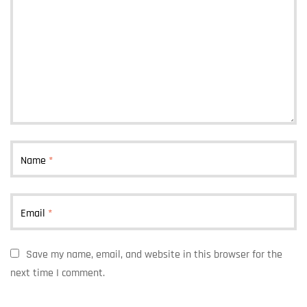
Name
*
Email
*
Save my name, email, and website in this browser for the
next time I comment.