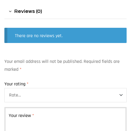
Reviews (0)
There are no reviews yet.
Your email address will not be published.
Required fields are
marked
*
Your rating
*
Your review
*