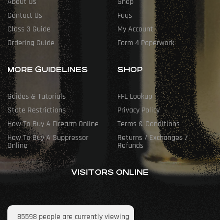
About Us
Shop
Contact Us
Faqs
Class 3 Guide
My Account
Ordering Guide
Form 4 Paperwork
MORE GUIDELINES
SHOP
Guides & Tutorials
FFL Lookup
State Restrictions
Privacy Policy
How To Buy A Firearm Online
Terms & Conditions
How To Buy A Suppressor
Returns / Exchanges /
Online
Refunds
VISITORS ONLINE
85598
people are currently viewing