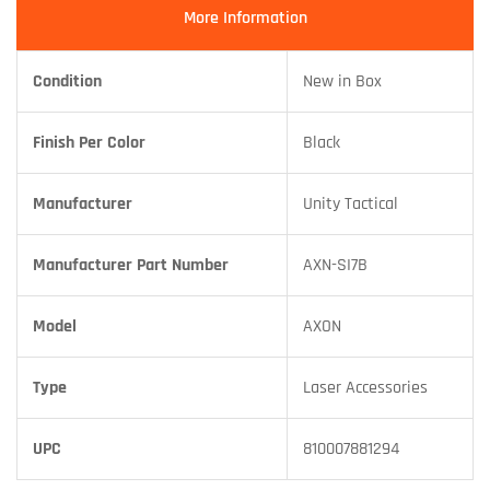
More Information
Condition
New in Box
Finish Per Color
Black
Manufacturer
Unity Tactical
Manufacturer Part Number
AXN-SI7B
Model
AXON
Type
Laser Accessories
UPC
810007881294