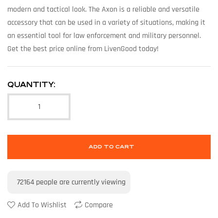
modern and tactical look. The Axon is a reliable and versatile
accessory that can be used in a variety of situations, making it
an essential tool for law enforcement and military personnel.
Get the best price online from LivenGood today!
QUANTITY:
ADD TO CART
72164
people are currently viewing
Add To Wishlist
Compare