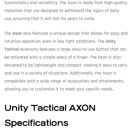
functionality and versatility. The Axon is made from high-quality
materials that are designed to withstand the rigors of daily
use, ensuring that it will last for years to come.
The
Axon
also features a unique design that allows for easy and
intuitive operation, even in low-light conditions. The
Unity
Tactical
accessory features a large, easy-to-use button that can
be activated with a simple press of a finger. The Axon is also
designed to be lightweight and compact, making it easy to carry
and use in a variety of situations. Additionally, the Axon is
compatible with a wide range of accessories and attachments,
allowing you to customize it to meet your specific needs.
Unity Tactical AXON
Specifications