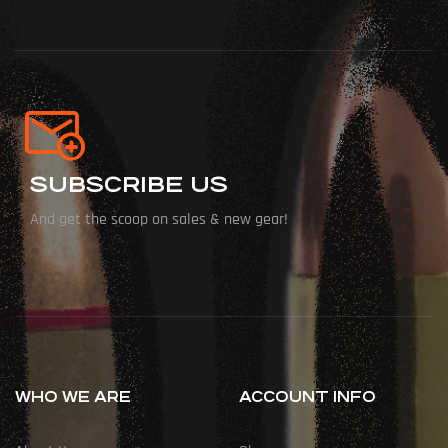
SUBSCRIBE US
And get the scoop on sales & new gear!
WHO WE ARE
ACCOUNT INFO