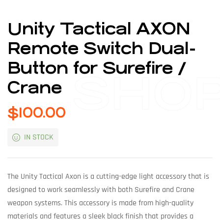
Unity Tactical AXON
Remote Switch Dual-
Button for Surefire /
SHO
Crane
$
100.00
IN STOCK
The Unity Tactical Axon is a cutting-edge light accessory that is
designed to work seamlessly with both Surefire and Crane
weapon systems. This accessory is made from high-quality
materials and features a sleek black finish that provides a