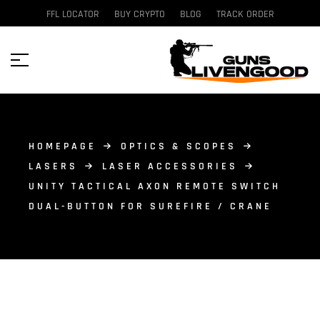
FFL LOCATOR
BUY CRYPTO
BLOG
TRACK ORDER
HOMEPAGE
OPTICS & SCOPES
LASERS
LASER ACCESSORIES
UNITY TACTICAL AXON REMOTE SWITCH
DUAL-BUTTON FOR SUREFIRE / CRANE