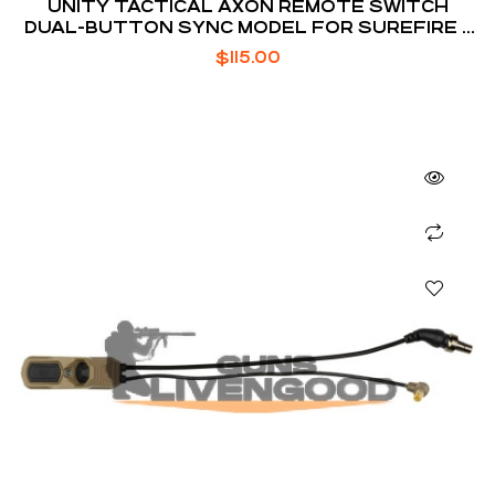
UNITY TACTICAL AXON REMOTE SWITCH
DUAL-BUTTON SYNC MODEL FOR SUREFIRE /
CRANE LASER
$
115.00