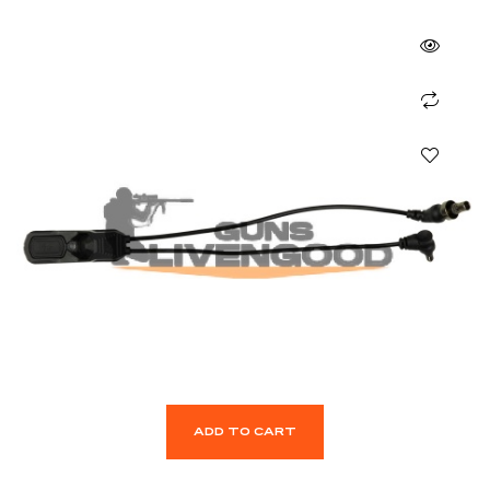
ADD TO CART