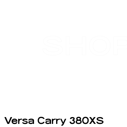
SHO
Versa Carry 380XS