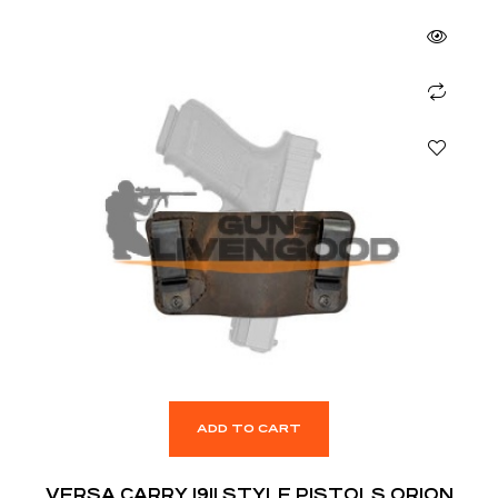
ADD TO CART
VERSA CARRY 1911 STYLE PISTOLS ORION