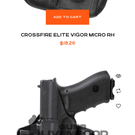
ADD TO CART
CROSSFIRE ELITE VIGOR MICRO RH
$
18.26