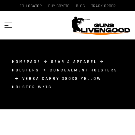
FFL LOCATOR
BUY CRYPTO
BLOG
TRACK ORDER
HOMEPAGE
GEAR & APPAREL
HOLSTERS
CONCEALMENT HOLSTERS
VERSA CARRY 380XS YELLOW
HOLSTER W/TG