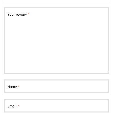
Your review
*
Name
*
Email
*