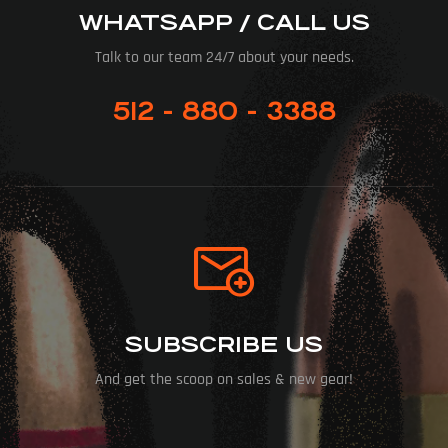
WHATSAPP / CALL US
Talk to our team 24/7 about your needs.
512 - 880 - 3388
SUBSCRIBE US
And get the scoop on sales & new gear!