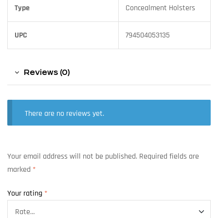
Type
Concealment Holsters
UPC
794504053135
Reviews (0)
There are no reviews yet.
Your email address will not be published.
Required fields are
marked
*
Your rating
*