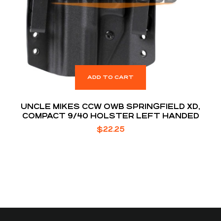
ADD TO CART
UNCLE MIKES CCW OWB SPRINGFIELD XD,
COMPACT 9/40 HOLSTER LEFT HANDED
$
22.25