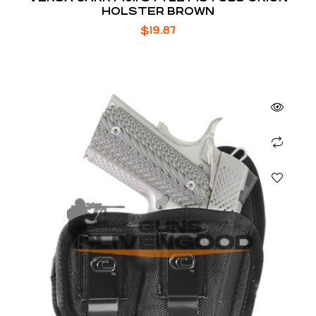
HOLSTER BROWN
$
19.87