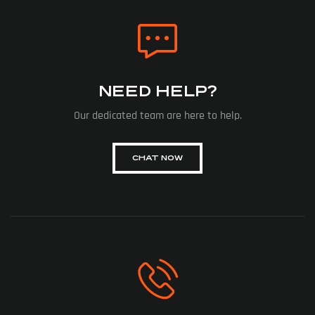
NEED HELP?
Our dedicated team are here to help.
CHAT NOW