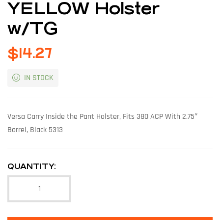
YELLOW Holster
w/TG
$
14.27
IN STOCK
Versa Carry Inside the Pant Holster, Fits 380 ACP With 2.75″
Barrel, Black 5313
QUANTITY: