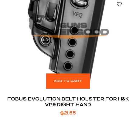
ADD TO CART
FOBUS EVOLUTION BELT HOLSTER FOR H&K
VP9 RIGHT HAND
$
21.55