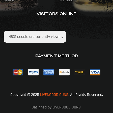
Online
Refunds
VISITORS ONLINE
4631
people are currently viewing
PAYMENT METHOD
Copyright © 2025
LIVENGOOD GUNS.
All Rights Reserved.
Designed by LIVENGOOD GUNS.