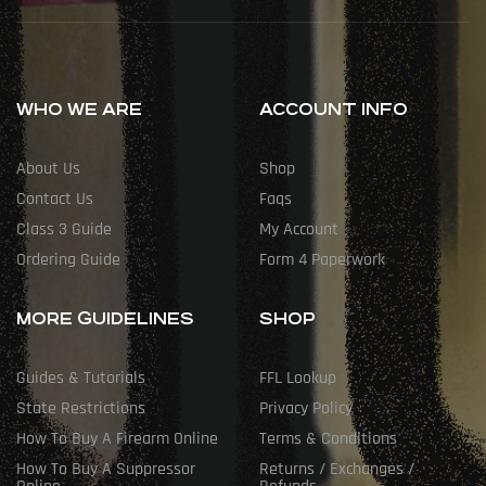
WHO WE ARE
ACCOUNT INFO
About Us
Shop
Contact Us
Faqs
Class 3 Guide
My Account
Ordering Guide
Form 4 Paperwork
MORE GUIDELINES
SHOP
Guides & Tutorials
FFL Lookup
State Restrictions
Privacy Policy
How To Buy A Firearm Online
Terms & Conditions
How To Buy A Suppressor
Returns / Exchanges /