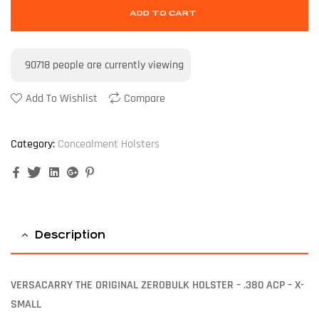
ADD TO CART
90718
people are currently viewing
Add To Wishlist
Compare
Category:
Concealment Holsters
Facebook
Twitter
Linkedin
Google+
Pinterest
Description
VERSACARRY THE ORIGINAL ZEROBULK HOLSTER – .380 ACP – X-
SMALL