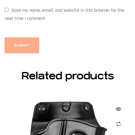
Save my name, email, and website in this browser for the
next time I comment.
Related products