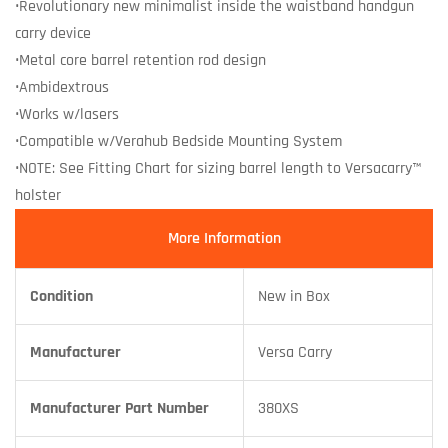
•Revolutionary new minimalist inside the waistband handgun
carry device
•Metal core barrel retention rod design
•Ambidextrous
•Works w/lasers
•Compatible w/Verahub Bedside Mounting System
•NOTE: See Fitting Chart for sizing barrel length to Versacarry™
holster
More Information
Condition
New in Box
Manufacturer
Versa Carry
Manufacturer Part Number
380XS