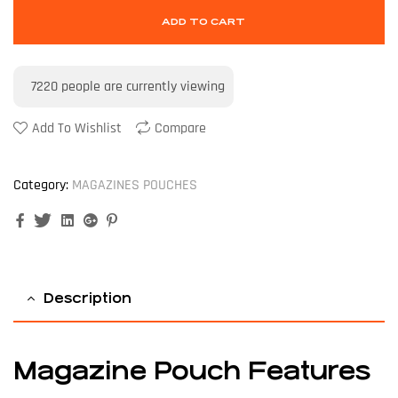
ADD TO CART
7220
people are currently viewing
Add To Wishlist
Compare
Category:
MAGAZINES POUCHES
Facebook
Twitter
Linkedin
Google+
Pinterest
Description
Magazine Pouch Features