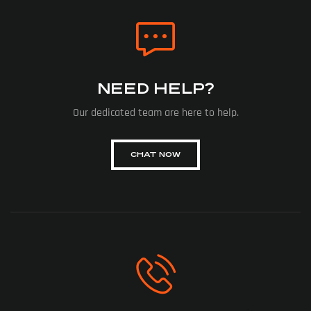
NEED HELP?
Our dedicated team are here to help.
CHAT NOW