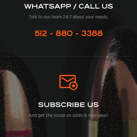
WHATSAPP / CALL US
Talk to our team 24/7 about your needs.
512 - 880 - 3388
SUBSCRIBE US
And get the scoop on sales & new gear!