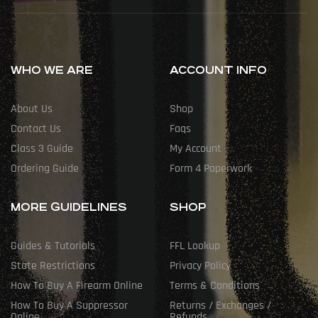
WHO WE ARE
ACCOUNT INFO
About Us
Shop
Contact Us
Faqs
Class 3 Guide
My Account
Ordering Guide
Form 4 Paperwork
MORE GUIDELINES
SHOP
Guides & Tutorials
FFL Lookup
State Restrictions
Privacy Policy
How To Buy A Firearm Online
Terms & Conditions
How To Buy A Suppressor
Returns / Exchanges /
Online
Refunds