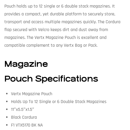
Pouch holds up to 12 single or 6 double stack magazines. It
provides a compact, yet durable platform to securely store,
transport and access multiple magazines quickly. The Cordura
flap secured with Velcro keeps dirt and dust away from
magazines. The Vertx Magazine Pouch is excellent and
compatible complement to any Vertx Bag or Pack.
Magazine
Pouch Specifications
Vertx Magazine Pouch
Holds Up To 12 Single or 6 Double Stack Magazines
11″x5.5″x1.5″
Black Cordura
F1 VTX5170 BK NA