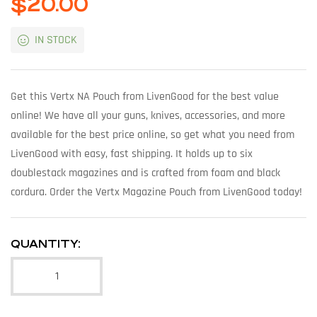
$
20.00
IN STOCK
Get this Vertx NA Pouch from LivenGood for the best value
online! We have all your guns, knives, accessories, and more
available for the best price online, so get what you need from
LivenGood with easy, fast shipping. It holds up to six
doublestack magazines and is crafted from foam and black
cordura. Order the Vertx Magazine Pouch from LivenGood today!
QUANTITY: