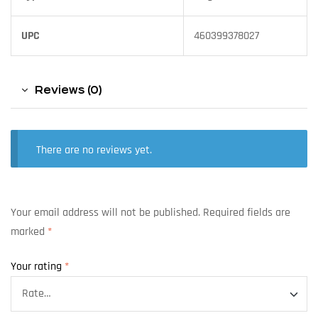
UPC
460399378027
Reviews (0)
There are no reviews yet.
Your email address will not be published.
Required fields are
marked
*
Your rating
*