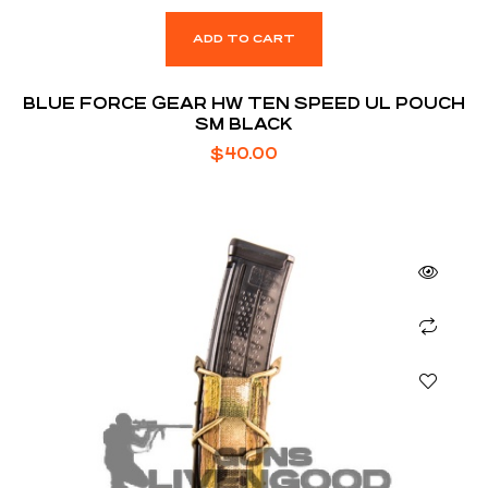
ADD TO CART
BLUE FORCE GEAR HW TEN SPEED UL POUCH
SM BLACK
$
40.00