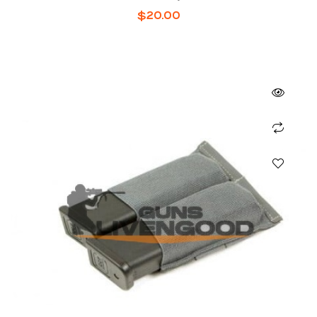
$
20.00