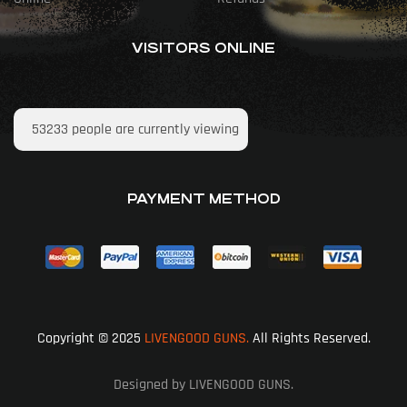
VISITORS ONLINE
53233
people are currently viewing
PAYMENT METHOD
Copyright © 2025
LIVENGOOD GUNS.
All Rights Reserved.
Designed by LIVENGOOD GUNS.