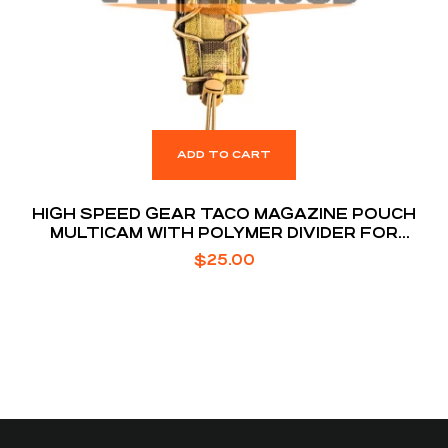
ADD TO CART
HIGH SPEED GEAR TACO MAGAZINE POUCH
MULTICAM WITH POLYMER DIVIDER FOR
EXTENDED MAGS
$
25.00