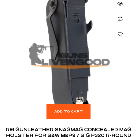
ADD TO CART
1791 GUNLEATHER SNAGMAG CONCEALED MAG
HOLSTER FOR S&W M&P9 / SIG P320 17-ROUND