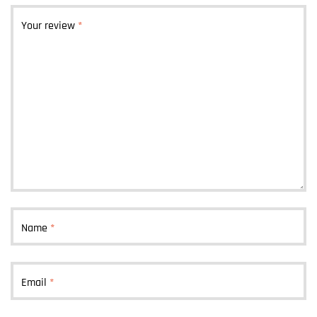
Your review
*
Name
*
Email
*