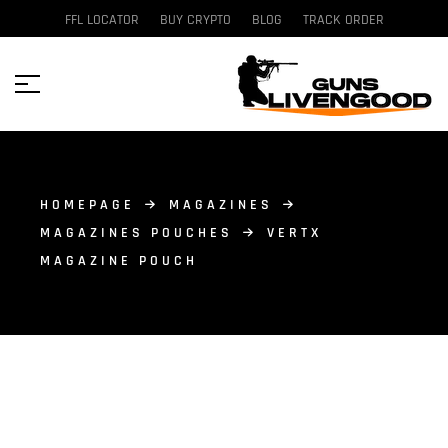
FFL LOCATOR
BUY CRYPTO
BLOG
TRACK ORDER
HOMEPAGE
MAGAZINES
MAGAZINES POUCHES
VERTX
MAGAZINE POUCH