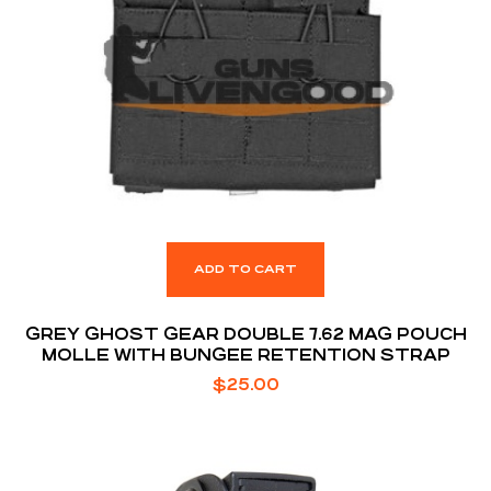
ADD TO CART
GREY GHOST GEAR DOUBLE 7.62 MAG POUCH
MOLLE WITH BUNGEE RETENTION STRAP
$
25.00