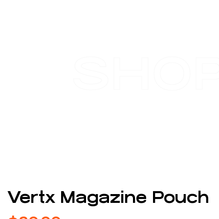
SHO
Vertx Magazine Pouch