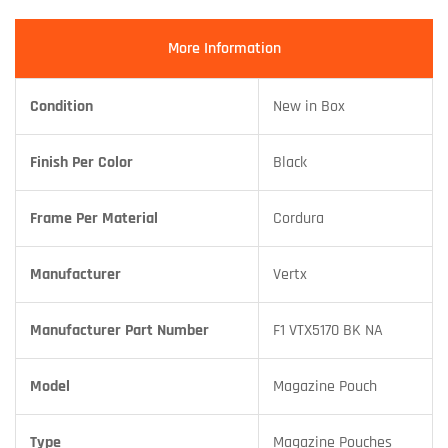
More Information
Condition
New in Box
Finish Per Color
Black
Frame Per Material
Cordura
Manufacturer
Vertx
Manufacturer Part Number
F1 VTX5170 BK NA
Model
Magazine Pouch
Type
Magazine Pouches