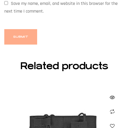
Save my name, email, and website in this browser for the
next time I comment.
Related products