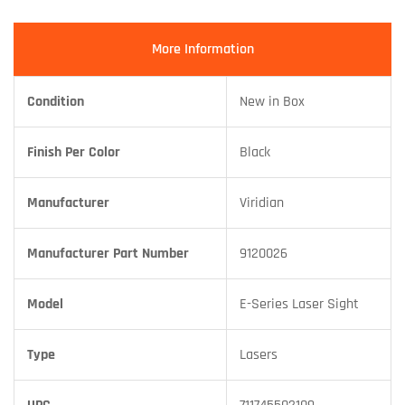
More Information
Condition
New in Box
Finish Per Color
Black
Manufacturer
Viridian
Manufacturer Part Number
9120026
Model
E-Series Laser Sight
Type
Lasers