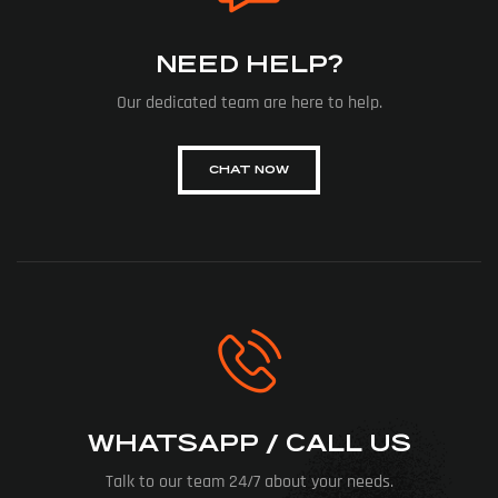
NEED HELP?
Our dedicated team are here to help.
CHAT NOW
WHATSAPP / CALL US
Talk to our team 24/7 about your needs.