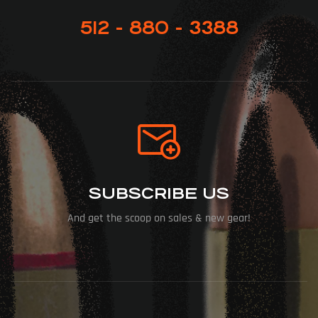
512 - 880 - 3388
SUBSCRIBE US
And get the scoop on sales & new gear!