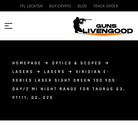
FFL LOCATOR
BUY CRYPTO
BLOG
TRACK ORDER
HOMEPAGE
OPTICS & SCOPES
LASERS
LASERS
VIRIDIAN E-
SERIES LASER SIGHT GREEN 100 YDS
DAY/2 MI NIGHT RANGE FOR TAURUS G3,
PT111, G2, G2S