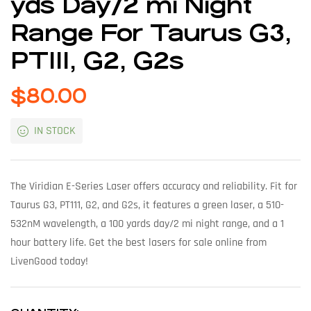
yds Day/2 mi Night
Range For Taurus G3,
PT111, G2, G2s
$
80.00
IN STOCK
The Viridian E-Series Laser offers accuracy and reliability. Fit for
Taurus G3, PT111, G2, and G2s, it features a green laser, a 510-
532nM wavelength, a 100 yards day/2 mi night range, and a 1
hour battery life. Get the best lasers for sale online from
LivenGood today!