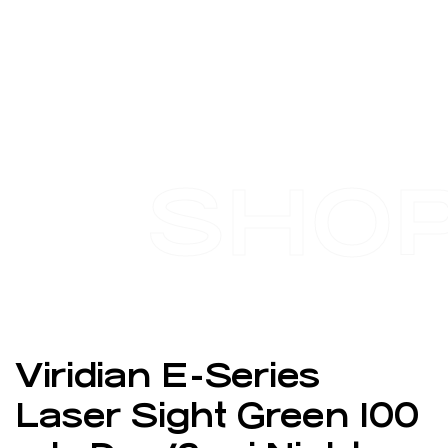
SHO
Viridian E-Series
Laser Sight Green 100