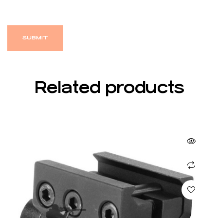
Related products