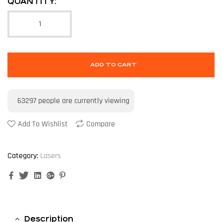
QUANTITY:
ADD TO CART
63297
people are currently viewing
Add To Wishlist
Compare
Category:
Lasers
Facebook
Twitter
Linkedin
Google+
Pinterest
Description