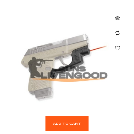
ADD TO CART