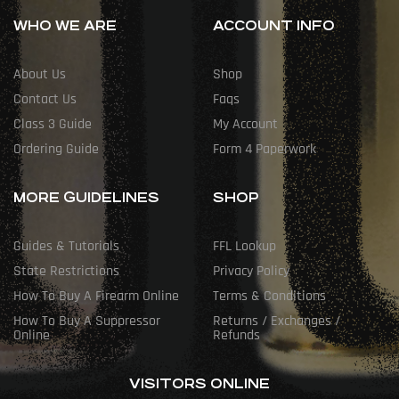
WHO WE ARE
ACCOUNT INFO
About Us
Shop
Contact Us
Faqs
Class 3 Guide
My Account
Ordering Guide
Form 4 Paperwork
MORE GUIDELINES
SHOP
Guides & Tutorials
FFL Lookup
State Restrictions
Privacy Policy
How To Buy A Firearm Online
Terms & Conditions
How To Buy A Suppressor
Returns / Exchanges /
Online
Refunds
VISITORS ONLINE