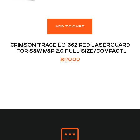
ADD TO CART
CRIMSON TRACE LG-362 RED LASERGUARD
FOR S&W M&P 2.0 FULL SIZE/COMPACT
MODELS
$
170.00