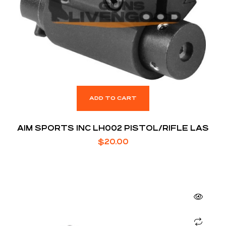
ADD TO CART
AIM SPORTS INC LH002 PISTOL/RIFLE LAS
$
20.00