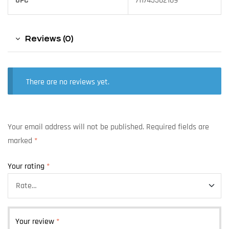
UPC
711745502109
Reviews (0)
There are no reviews yet.
Your email address will not be published.
Required fields are
marked
*
Your rating
*
Your review
*