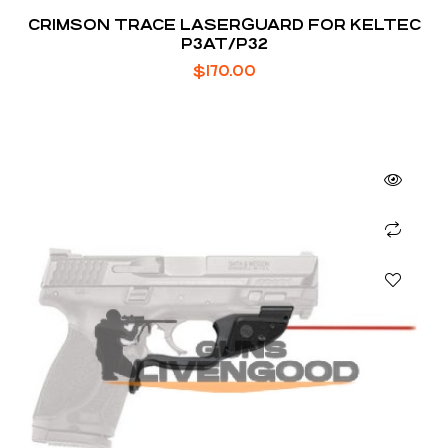
CRIMSON TRACE LASERGUARD FOR KELTEC
P3AT/P32
$
170.00