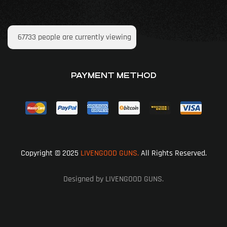
67733
people are currently viewing
PAYMENT METHOD
Copyright © 2025
LIVENGOOD GUNS.
All Rights Reserved.
Designed by LIVENGOOD GUNS.