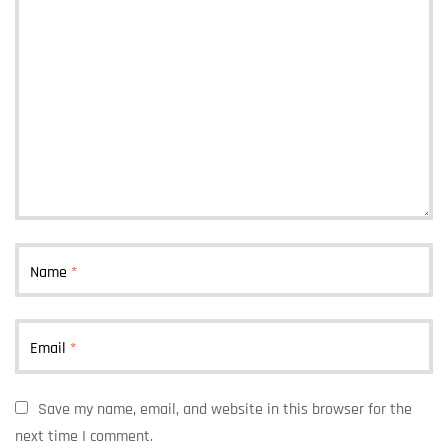
Name
*
Email
*
Save my name, email, and website in this browser for the
next time I comment.