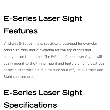
E-Series Laser Sight
Features
Viridian’s E-Series line is specifically designed for everyday
concealed carry and is available for the top brands and
handguns on the market. The E-Series Green Laser Sights will
easily mount to the trigger guard and feature an ambidextrous
on/off button with a 5-minute auto shut off just like their Red
Sight counterparts.
E-Series Laser Sight
Specifications