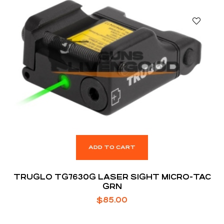
ADD TO CART
TRUGLO TG7630G LASER SIGHT MICRO-TAC
GRN
$
85.00