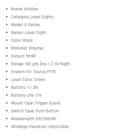
Brand: Viridian
Category: Laser Sights
Model: E-Series
Series: Laser Sight
Color: Black
Material: Polymer
Output: 5mW
Range: 100 yds Day / 2 mi Night
Firearm Fit: Taurus PT111
Laser Color: Green
Battery: 1 / 3N
Battery Life: 1 hr
Mount Type: Trigger Guard
Switch Type: Push Button
Wavelength: 510-532nM
Windage Elevation: Adjustable