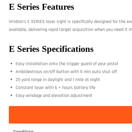
E Series Features
Viridian’s E SERIES laser sight is specifically designed for the 
available, delivering rapid target acquisition when you need it m
E Series Specifications
Easy installation onto the trigger guard of your pistol
Ambidextrous on/off button with 5 min auto shut off
25 yard range in daylight and 1 mile at night
Constant laser with 6 + hours battery life
Easy windage and elevation adjustment
Condition