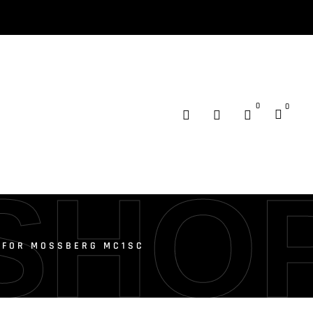
0
0
SHO
T FOR MOSSBERG MC1SC