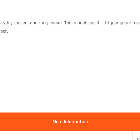
everyday conceal and carry owner. This model specific, trigger guard mo
ost.
More Information
N