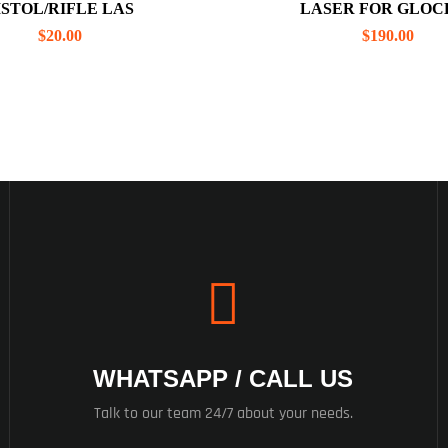
ISTOL/RIFLE LAS
LASER FOR GLOCK
$
20.00
$
190.00
WHATSAPP / CALL US
Talk to our team 24/7 about your needs.