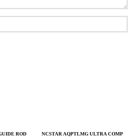
GUIDE ROD
NCSTAR AQPTLMG ULTRA COMP