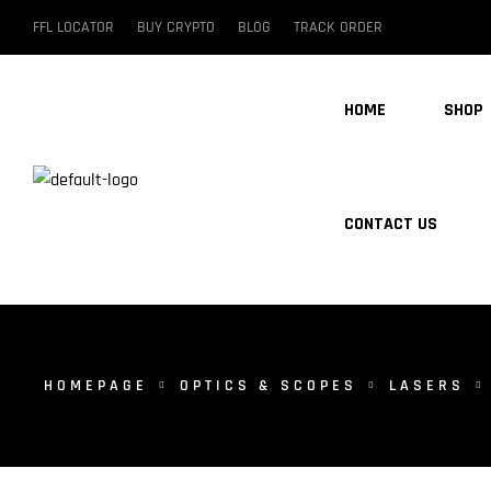
FFL LOCATOR
BUY CRYPTO
BLOG
TRACK ORDER
HOME
SHOP
CONTACT US
HOMEPAGE
OPTICS & SCOPES
LASERS