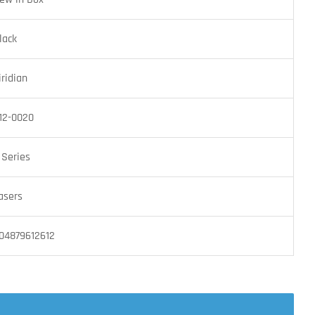
lack
iridian
12-0020
 Series
asers
04879612612