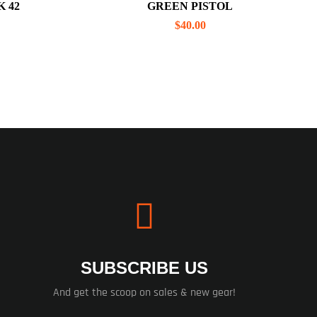
 42
GREEN PISTOL
$
40.00
SUBSCRIBE US
And get the scoop on sales & new gear!