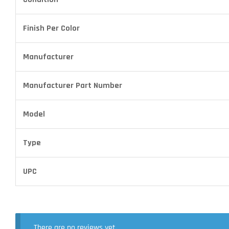
Finish Per Color
Manufacturer
Manufacturer Part Number
Model
Type
UPC
There are no reviews yet.