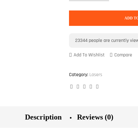
ADD T
23344
people are currently vie
Add To Wishlist
Compare
Category:
Lasers
Facebook
Twitter
Linkedin
Google+
Pinterest
Description
Reviews (0)