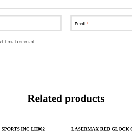
Email
*
ext time I comment.
Related products
 SPORTS INC LH002
LASERMAX RED GLOCK 