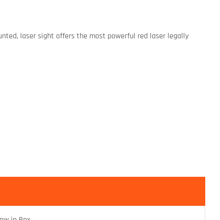
unted, laser sight offers the most powerful red laser legally
ew in Box