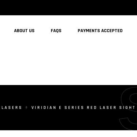
ABOUT US
FAQS
PAYMENTS ACCEPTED
LASERS
VIRIDIAN E SERIES RED LASER SIGH