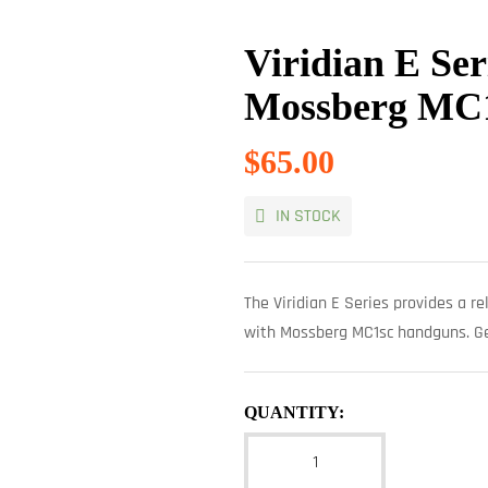
Viridian E Ser
Mossberg MC
$
65.00
IN STOCK
The Viridian E Series provides a rel
with Mossberg MC1sc handguns. Get
QUANTITY: