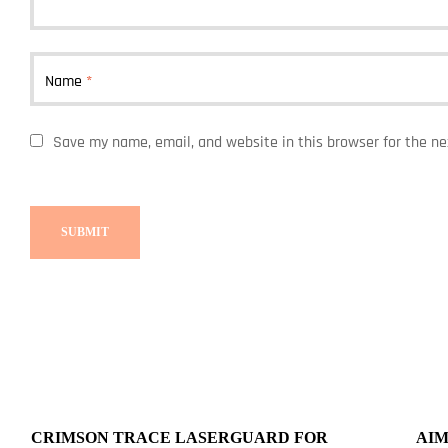
Name
*
Save my name, email, and website in this browser for the n
CRIMSON TRACE LASERGUARD FOR
AIM