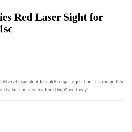
ies Red Laser Sight for
1sc
iable red laser sight for quick target acquisition. It is compatible
 the best price online from LivenGood today!