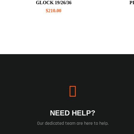
GLOCK 19/26/36
P
$
210.00
NEED HELP?
Our dedicated team are here to help.