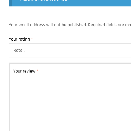
Your email address will not be published.
Required fields are m
Your rating
*
Your review
*