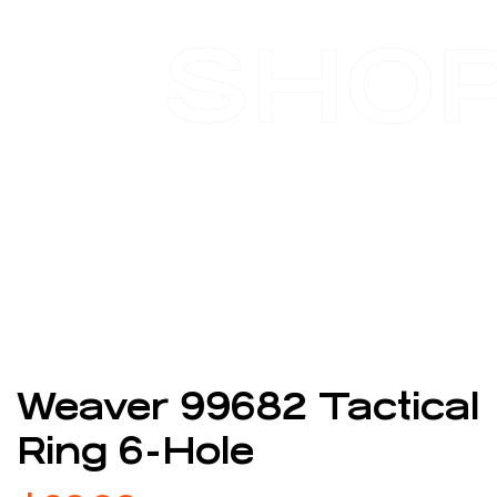
SHO
Weaver 99682 Tactical
Ring 6-Hole