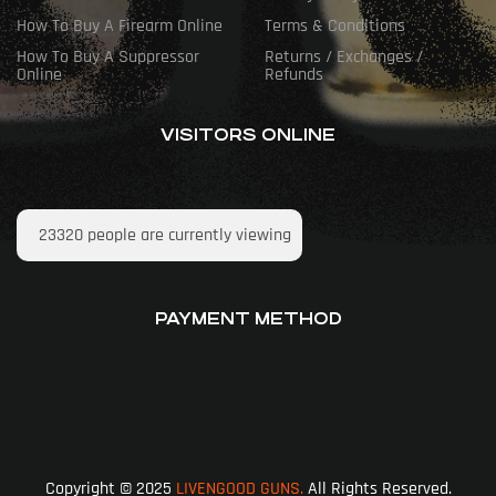
How To Buy A Firearm Online
Terms & Conditions
How To Buy A Suppressor
Returns / Exchanges /
Online
Refunds
VISITORS ONLINE
23320
people are currently viewing
PAYMENT METHOD
Copyright © 2025
LIVENGOOD GUNS.
All Rights Reserved.