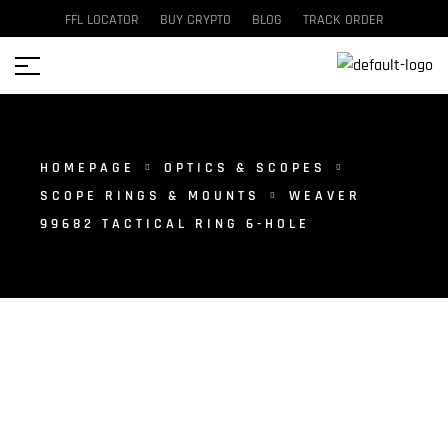
FFL LOCATOR
BUY CRYPTO
BLOG
TRACK ORDER
HOMEPAGE
OPTICS & SCOPES
SCOPE RINGS & MOUNTS
WEAVER
99682 TACTICAL RING 6-HOLE