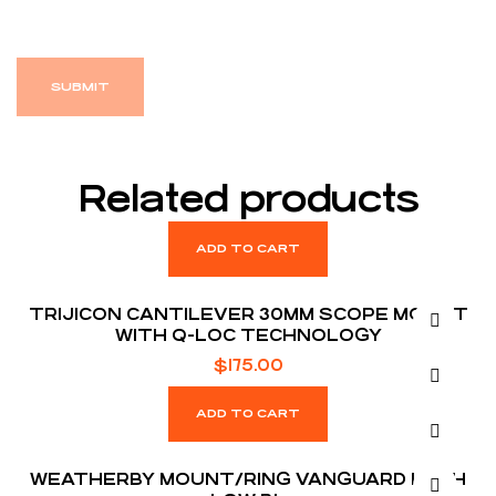
Related products
ADD TO CART
TRIJICON CANTILEVER 30MM SCOPE MOUNT
WITH Q-LOC TECHNOLOGY
$
175.00
ADD TO CART
WEATHERBY MOUNT/RING VANGUARD 1 INCH