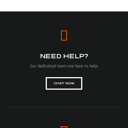
NEED HELP?
Our dedicated team are here to help.
CHAT NOW