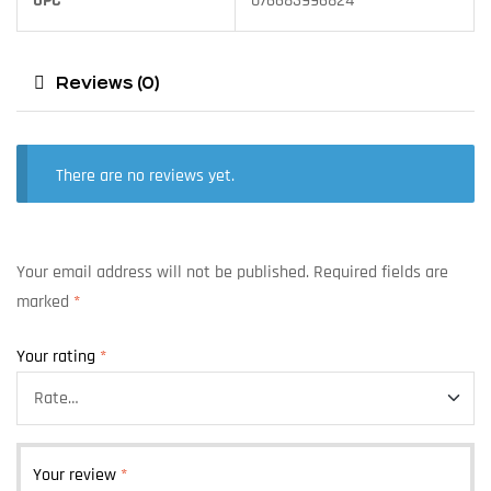
UPC
076683996824
Reviews (0)
There are no reviews yet.
Your email address will not be published.
Required fields are
marked
*
Your rating
*
Your review
*