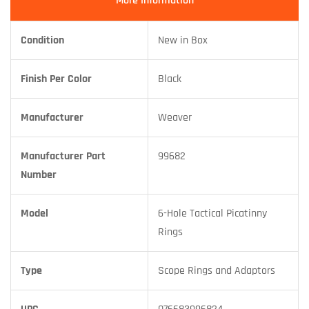
More Information
Condition
New in Box
Finish Per Color
Black
Manufacturer
Weaver
Manufacturer Part
99682
Number
Model
6-Hole Tactical Picatinny
Rings
Type
Scope Rings and Adaptors