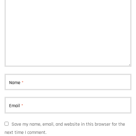
Name
*
Email
*
Save my name, email, and website in this browser for the
next time I comment.