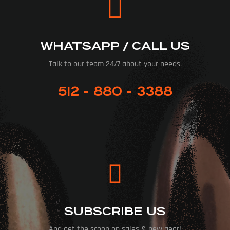
WHATSAPP / CALL US
Talk to our team 24/7 about your needs.
512 - 880 - 3388
SUBSCRIBE US
And get the scoop on sales & new gear!