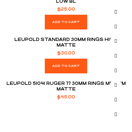
LOW BL
$
25.00
ADD TO CART
LEUPOLD STANDARD 30MM RINGS HIGH
MATTE
$
30.00
ADD TO CART
LEUPOLD 51041 RUGER 77 30MM RINGS MEDIUM
MATTE
$
45.00