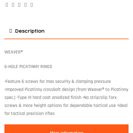
Facebook
Twitter
Linkedin
Google+
Pinterest
Description
WEAVER®
6-HOLE PICATINNY RINGS
•Feature 6 screws for max security & clamping pressure
•Improved Picatinny crossbolt design (from Weaver® to Picatinny
spec.) •Type III hard coat anodized finish •No strip/slip Torx
screws & more height options for dependable tactical use •Ideal
for tactical precision rifles