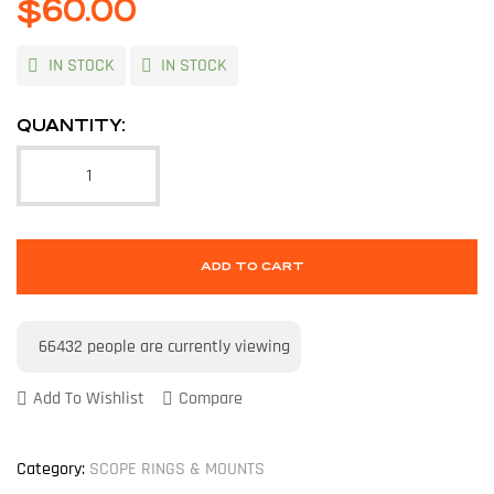
$
60.00
IN STOCK
IN STOCK
QUANTITY:
ADD TO CART
66432
people are currently viewing
Add To Wishlist
Compare
Category:
SCOPE RINGS & MOUNTS