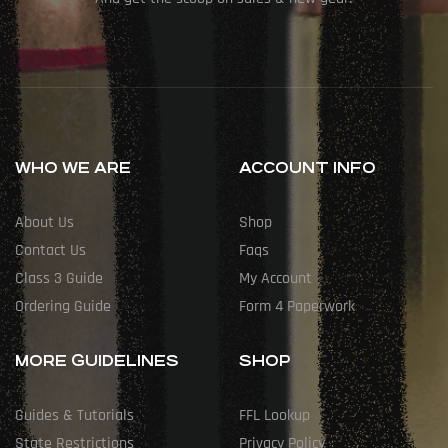
WHO WE ARE
ACCOUNT INFO
About Us
Shop
Contact Us
Faqs
Class 3 Guide
My Account
Ordering Guide
Form 4 Paperwork
MORE GUIDELINES
SHOP
Guides & Tutorials
FFL Lookup
State Restrictions
Privacy Policy