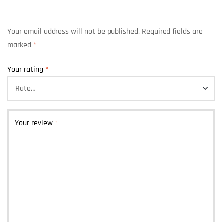
Your email address will not be published.
Required fields are
marked
*
Your rating
*
Your review
*