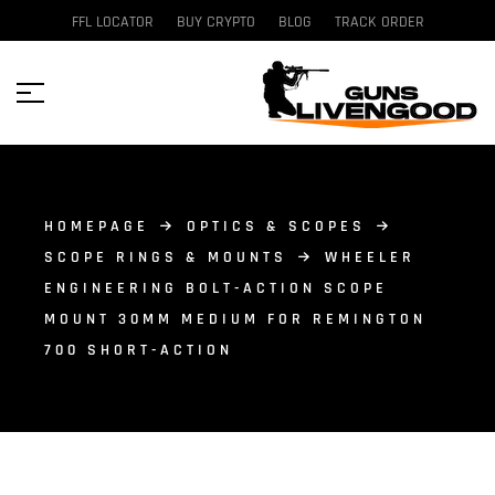
FFL LOCATOR
BUY CRYPTO
BLOG
TRACK ORDER
HOMEPAGE
OPTICS & SCOPES
SCOPE RINGS & MOUNTS
WHEELER
ENGINEERING BOLT-ACTION SCOPE
MOUNT 30MM MEDIUM FOR REMINGTON
700 SHORT-ACTION