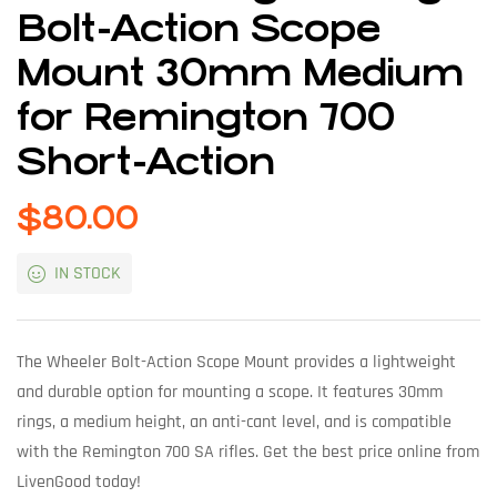
Bolt-Action Scope
Mount 30mm Medium
for Remington 700
Short-Action
$
80.00
IN STOCK
The Wheeler Bolt-Action Scope Mount provides a lightweight
and durable option for mounting a scope. It features 30mm
rings, a medium height, an anti-cant level, and is compatible
with the Remington 700 SA rifles. Get the best price online from
LivenGood today!