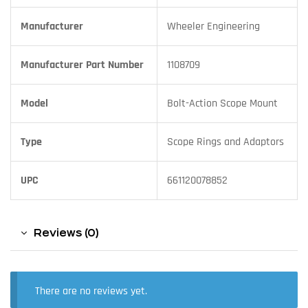
Manufacturer
Wheeler Engineering
Manufacturer Part Number
1108709
Model
Bolt-Action Scope Mount
Type
Scope Rings and Adaptors
UPC
661120078852
Reviews (0)
There are no reviews yet.