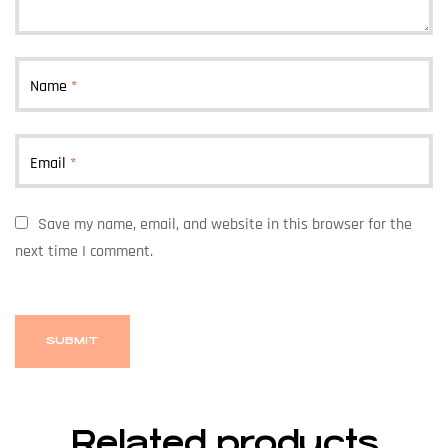
Name
*
Email
*
Save my name, email, and website in this browser for the
next time I comment.
Related products