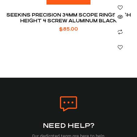
SEEKINS PRECISION 34MM SCOPE RINGS HIGH
HEIGHT 4 SCREW ALUMINUM BLACK
$
85.00
NEED HELP?
Our dedicated team are here to help.