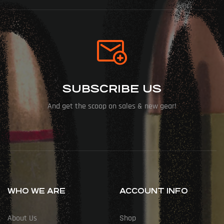
SUBSCRIBE US
And get the scoop on sales & new gear!
WHO WE ARE
ACCOUNT INFO
About Us
Shop