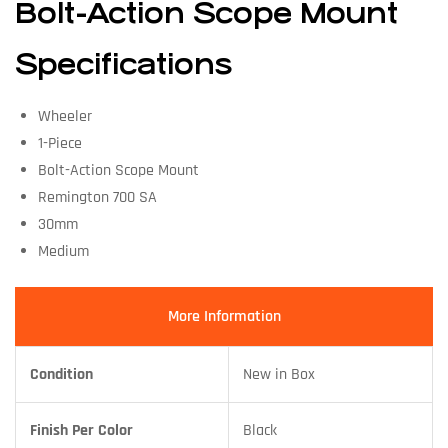
Bolt-Action Scope Mount
Specifications
Wheeler
1-Piece
Bolt-Action Scope Mount
Remington 700 SA
30mm
Medium
More Information
Condition
New in Box
Finish Per Color
Black