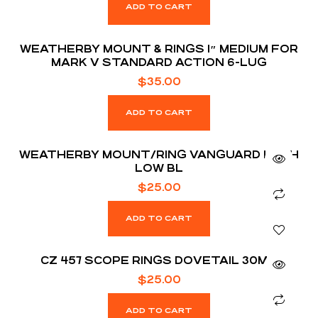
ADD TO CART
WEATHERBY MOUNT & RINGS 1″ MEDIUM FOR
MARK V STANDARD ACTION 6-LUG
$
35.00
ADD TO CART
WEATHERBY MOUNT/RING VANGUARD 1 INCH
LOW BL
$
25.00
ADD TO CART
CZ 457 SCOPE RINGS DOVETAIL 30MM
$
25.00
ADD TO CART