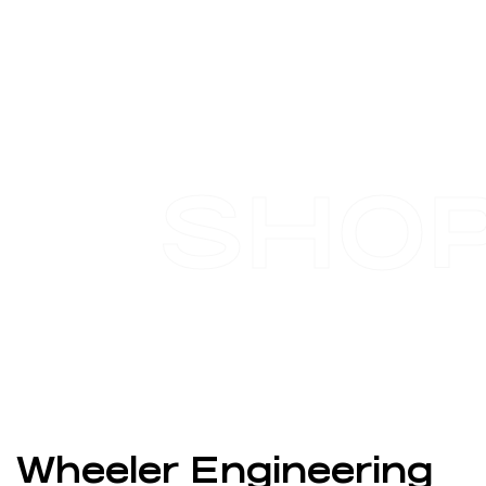
SHO
Wheeler Engineering