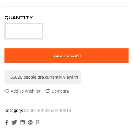
QUANTITY:
ADD TO CART
66620
people are currently viewing
Add To Wishlist
Compare
Category:
SCOPE RINGS & MOUNTS
Facebook
Twitter
Linkedin
Google+
Pinterest