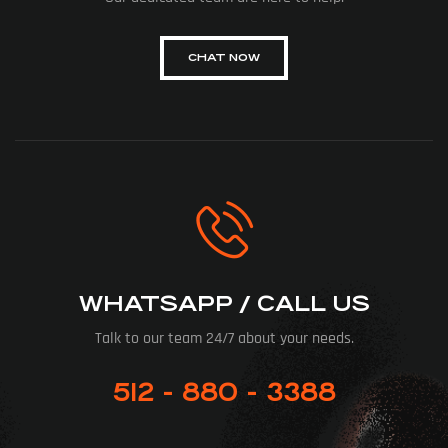
CHAT NOW
WHATSAPP / CALL US
Talk to our team 24/7 about your needs.
512 - 880 - 3388