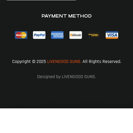
PAYMENT METHOD
Copyright © 2025
LIVENGOOD GUNS.
All Rights Reserved.
Designed by LIVENGOOD GUNS.