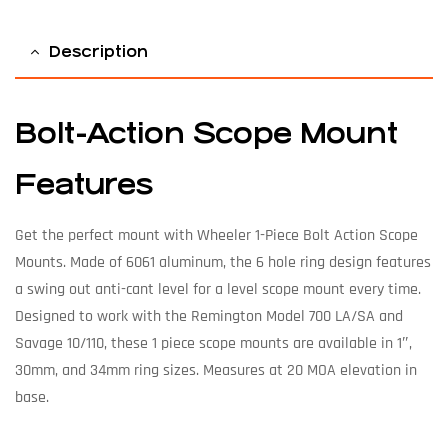
Description
Bolt-Action Scope Mount
Features
Get the perfect mount with Wheeler 1-Piece Bolt Action Scope
Mounts. Made of 6061 aluminum, the 6 hole ring design features
a swing out anti-cant level for a level scope mount every time.
Designed to work with the Remington Model 700 LA/SA and
Savage 10/110, these 1 piece scope mounts are available in 1″,
30mm, and 34mm ring sizes. Measures at 20 MOA elevation in
base.