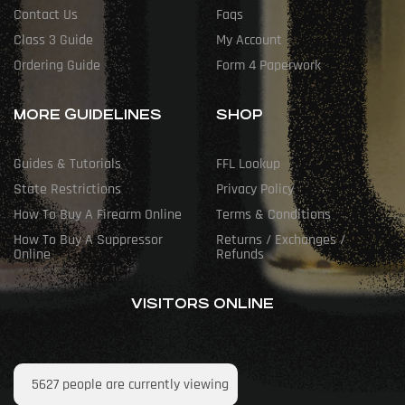
Contact Us
Faqs
Class 3 Guide
My Account
Ordering Guide
Form 4 Paperwork
MORE GUIDELINES
SHOP
Guides & Tutorials
FFL Lookup
State Restrictions
Privacy Policy
How To Buy A Firearm Online
Terms & Conditions
How To Buy A Suppressor
Returns / Exchanges /
Online
Refunds
VISITORS ONLINE
5627
people are currently viewing