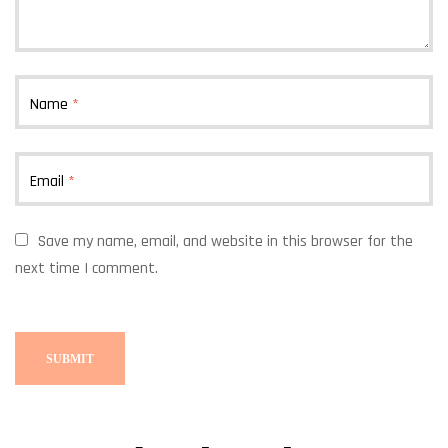
Name
*
Email
*
Save my name, email, and website in this browser for the
next time I comment.