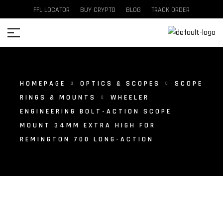
FFL LOCATOR
BUY CRYPTO
BLOG
TRACK ORDER
HOMEPAGE
OPTICS & SCOPES
SCOPE
RINGS & MOUNTS
WHEELER
ENGINEERING BOLT-ACTION SCOPE
MOUNT 34MM EXTRA HIGH FOR
REMINGTON 700 LONG-ACTION