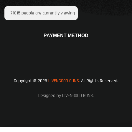
71815
people are currently viewing
PAYMENT METHOD
Copyright © 2025
LIVENGOOD GUNS.
All Rights Reserved.
Designed by LIVENGOOD GUNS.