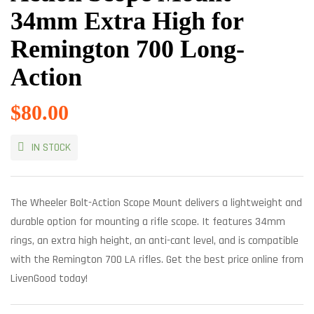
34mm Extra High for
Remington 700 Long-
Action
$
80.00
IN STOCK
The Wheeler Bolt-Action Scope Mount delivers a lightweight and
durable option for mounting a rifle scope. It features 34mm
rings, an extra high height, an anti-cant level, and is compatible
with the Remington 700 LA rifles. Get the best price online from
LivenGood today!