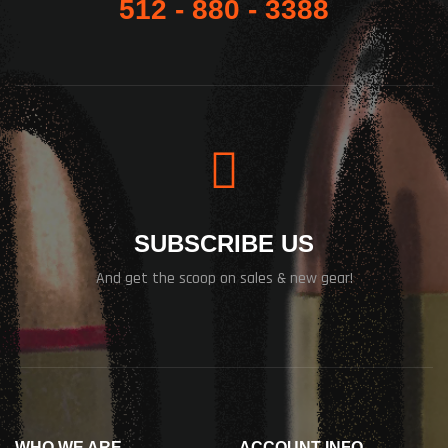
512 - 880 - 3388
SUBSCRIBE US
And get the scoop on sales & new gear!
WHO WE ARE
ACCOUNT INFO