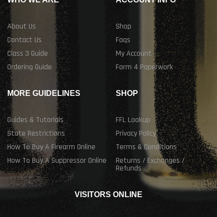
About Us
Shop
Contact Us
Faqs
Class 3 Guide
My Account
Ordering Guide
Form 4 Paperwork
MORE GUIDELINES
SHOP
Guides & Tutorials
FFL Lookup
State Restrictions
Privacy Policy
How To Buy A Firearm Online
Terms & Conditions
How To Buy A Suppressor Online
Returns / Exchanges /
Refunds
VISITORS ONLINE