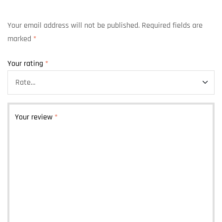
Your email address will not be published.
Required fields are
marked
*
Your rating
*
Your review
*