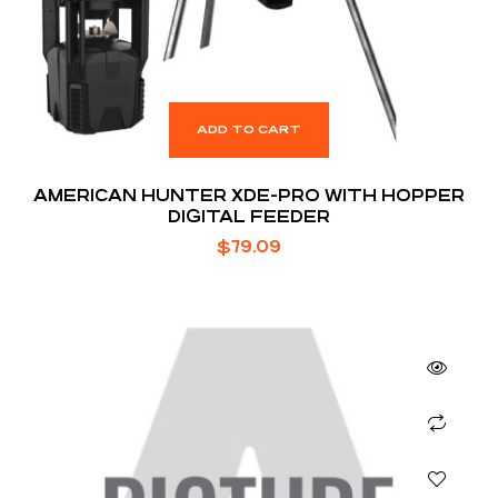
ADD TO CART
AMERICAN HUNTER XDE-PRO WITH HOPPER
DIGITAL FEEDER
$
79.09