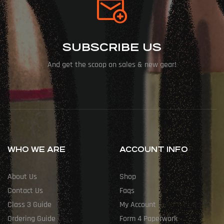
SUBSCRIBE US
And get the scoop on sales & new gear!
WHO WE ARE
ACCOUNT INFO
About Us
Shop
Contact Us
Faqs
Class 3 Guide
My Account
Ordering Guide
Form 4 Paperwork