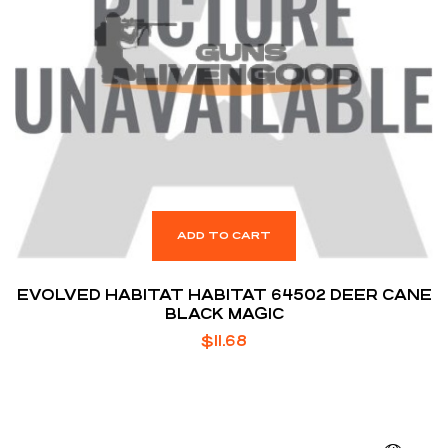
ADD TO CART
EVOLVED HABITAT HABITAT 64502 DEER CANE
BLACK MAGIC
$
11.68