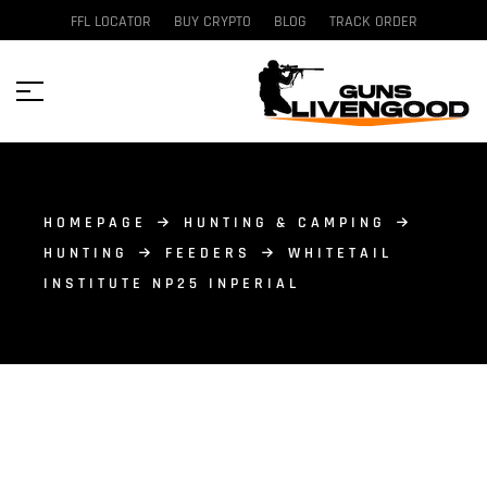
FFL LOCATOR
BUY CRYPTO
BLOG
TRACK ORDER
HOMEPAGE
HUNTING & CAMPING
HUNTING
FEEDERS
WHITETAIL
INSTITUTE NP25 INPERIAL