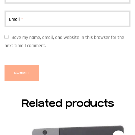
Email
*
Save my name, email, and website in this browser for the
next time I comment.
Related products