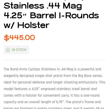
Stainless .44 Mag
4.25″ Barrel 1-Rounds
w/ Holster
$
445.00
IN STOCK
The Bond Arms Cyclops Stainless in .44 Mag is a powerful and
elegantly designed single-shot pistol from the Big Bore series,
ideal for personal defense and target shooting enthusiasts. This
model features a 4.25″ engraved stainless steel barrel and
comes with a holster for convenient carry. It has a one-round
capacity and an overall length of 6.75″. The pistol’s frame and
barrel are finished in matte stainless steel, and it weighs 28 oz.