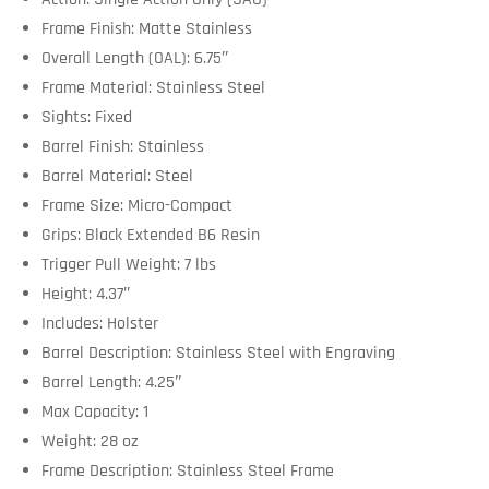
Frame Finish: Matte Stainless
Overall Length (OAL): 6.75″
Frame Material: Stainless Steel
Sights: Fixed
Barrel Finish: Stainless
Barrel Material: Steel
Frame Size: Micro-Compact
Grips: Black Extended B6 Resin
Trigger Pull Weight: 7 lbs
Height: 4.37″
Includes: Holster
Barrel Description: Stainless Steel with Engraving
Barrel Length: 4.25″
Max Capacity: 1
Weight: 28 oz
Frame Description: Stainless Steel Frame