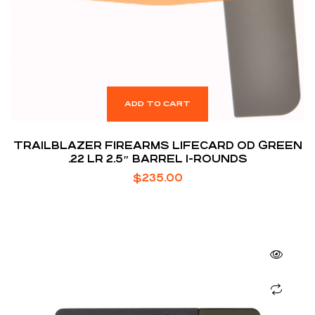
ADD TO CART
TRAILBLAZER FIREARMS LIFECARD OD GREEN
.22 LR 2.5″ BARREL 1-ROUNDS
$
235.00