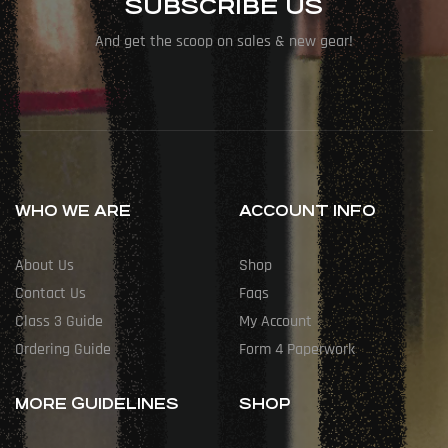
SUBSCRIBE US
And get the scoop on sales & new gear!
WHO WE ARE
ACCOUNT INFO
About Us
Shop
Contact Us
Faqs
Class 3 Guide
My Account
Ordering Guide
Form 4 Paperwork
MORE GUIDELINES
SHOP