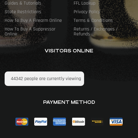
Guides & Tutorials
FFL Lookup
State Restrictions
Privacy Policy
How To Buy A Firearm Online
Terms & Conditions
How To Buy A Suppressor
Returns / Exchanges /
Online
Refunds
VISITORS ONLINE
44342
people are currently viewing
PAYMENT METHOD