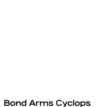
SHO
Bond Arms Cyclops