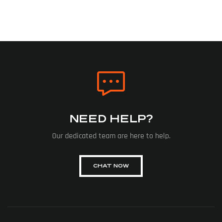
NEED HELP?
Our dedicated team are here to help.
CHAT NOW