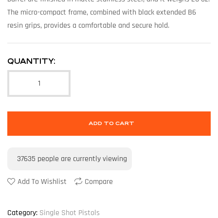
The micro-compact frame, combined with black extended B6
resin grips, provides a comfortable and secure hold.
QUANTITY:
ADD TO CART
37635
people are currently viewing
Add To Wishlist
Compare
Category:
Single Shot Pistols