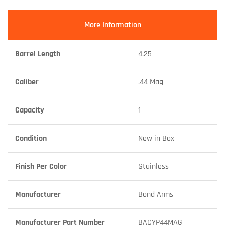
More Information
Barrel Length
4.25
Caliber
.44 Mag
Capacity
1
Condition
New in Box
Finish Per Color
Stainless
Manufacturer
Bond Arms
Manufacturer Part Number
BACYP44MAG