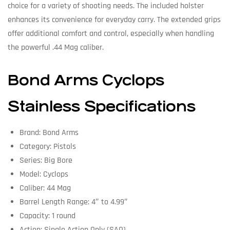
choice for a variety of shooting needs. The included holster
enhances its convenience for everyday carry. The extended grips
offer additional comfort and control, especially when handling
the powerful .44 Mag caliber.
Bond Arms Cyclops
Stainless Specifications
Brand: Bond Arms
Category: Pistols
Series: Big Bore
Model: Cyclops
Caliber: 44 Mag
Barrel Length Range: 4″ to 4.99″
Capacity: 1 round
Action: Single Action Only (SAO)