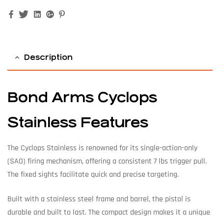
Facebook
Twitter
Linkedin
Google+
Pinterest
Description
Bond Arms Cyclops
Stainless Features
The Cyclops Stainless is renowned for its single-action-only
(SAO) firing mechanism, offering a consistent 7 lbs trigger pull.
The fixed sights facilitate quick and precise targeting.
Built with a stainless steel frame and barrel, the pistol is
durable and built to last. The compact design makes it a unique