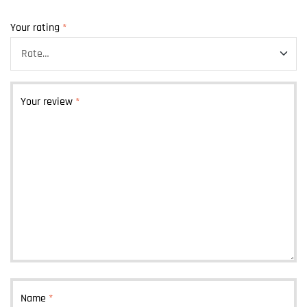
Your rating
*
Your review
*
Name
*