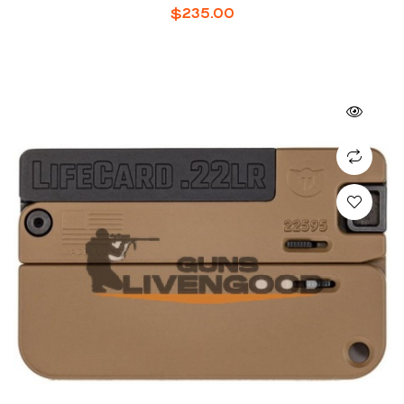
$
235.00