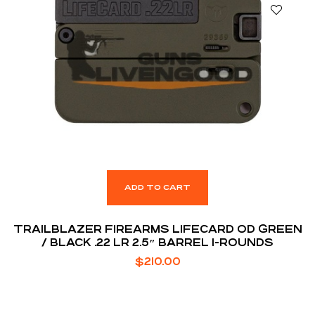
ADD TO CART
TRAILBLAZER FIREARMS LIFECARD OD GREEN
/ BLACK .22 LR 2.5″ BARREL 1-ROUNDS
$
210.00