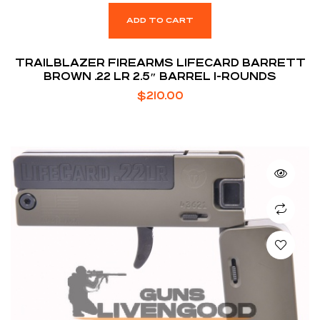
ADD TO CART
TRAILBLAZER FIREARMS LIFECARD BARRETT
BROWN .22 LR 2.5″ BARREL 1-ROUNDS
$
210.00