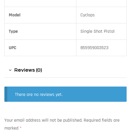
Model
Cyclops
Type
Single Shot Pistol
UPC
855959003523
Reviews (0)
There are no reviews yet.
Your email address will not be published.
Required fields are
marked
*