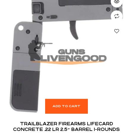
ADD TO CART
TRAILBLAZER FIREARMS LIFECARD
CONCRETE .22 LR 2.5″ BARREL 1-ROUNDS