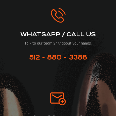
WHATSAPP / CALL US
Talk to our team 24/7 about your needs.
512 - 880 - 3388