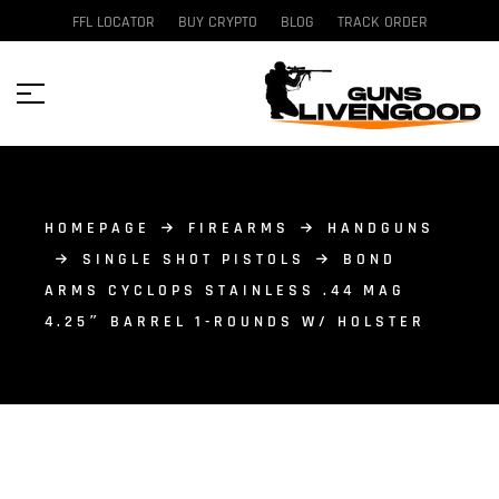
FFL LOCATOR
BUY CRYPTO
BLOG
TRACK ORDER
HOMEPAGE
FIREARMS
HANDGUNS
SINGLE SHOT PISTOLS
BOND
ARMS CYCLOPS STAINLESS .44 MAG
4.25″ BARREL 1-ROUNDS W/ HOLSTER