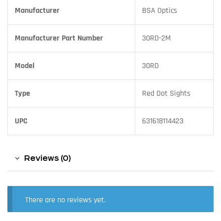
Manufacturer
BSA Optics
Manufacturer Part Number
30RD-2M
Model
30RD
Type
Red Dot Sights
UPC
631618114423
Reviews (0)
There are no reviews yet.