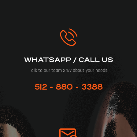
WHATSAPP / CALL US
Talk to our team 24/7 about your needs.
512 - 880 - 3388