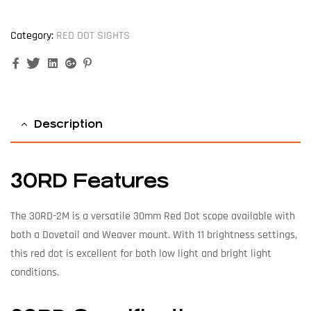
Category:
RED DOT SIGHTS
Facebook
Twitter
Linkedin
Google+
Pinterest
Description
30RD Features
The 30RD-2M is a versatile 30mm Red Dot scope available with
both a Dovetail and Weaver mount. With 11 brightness settings,
this red dot is excellent for both low light and bright light
conditions.