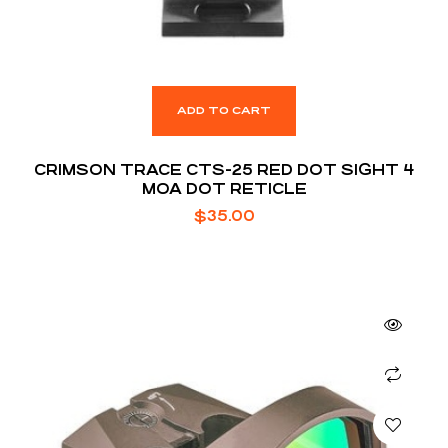
ADD TO CART
CRIMSON TRACE CTS-25 RED DOT SIGHT 4
MOA DOT RETICLE
$
35.00