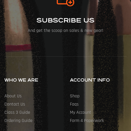
SUBSCRIBE US
And get the scoop on sales & new gear!
WHO WE ARE
ACCOUNT INFO
About Us
Shop
Contact Us
Faqs
Class 3 Guide
My Account
Ordering Guide
Form 4 Paperwork