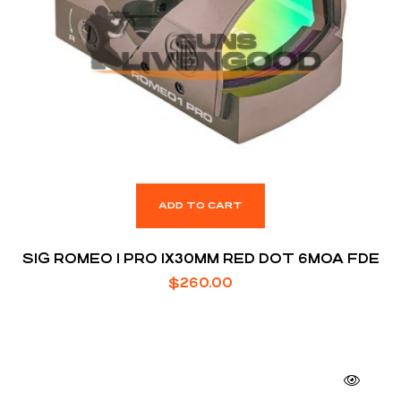
ADD TO CART
SIG ROMEO 1 PRO 1X30MM RED DOT 6MOA FDE
$
260.00