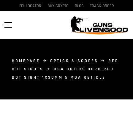
FFL LOCATOR
BUY CRYPTO
BLOG
TRACK ORDER
HOMEPAGE
OPTICS & SCOPES
RED
DOT SIGHTS
BSA OPTICS 30RD RED
DOT SIGHT 1X30MM 5 MOA RETICLE