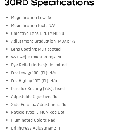
30RD Specifications
Magnification Low: 1x
Magnification High: N/A
Objective Lens Dia. (MM): 30
Adjustment Graduation (MOA): 1/2
Lens Coating: Multicoated
W/E Adjustment Range: 40
Eye Relief (Inches): Unlimited
Fov Low @ 100′ (Ft): N/a
Fov High @ 100′ (Ft): N/a
Parallax Setting (Yds): Fixed
Adjustable Objective: No
Side Parallax Adjustment: No
Reticle Type: 5 MOA Red Dot
Illuminated Colors: Red
Brightness Adjustment: 11