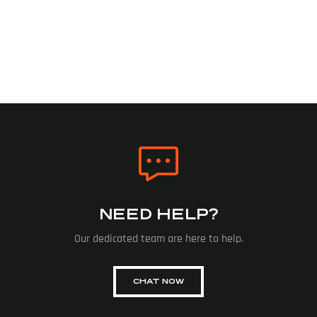
NEED HELP?
Our dedicated team are here to help.
CHAT NOW