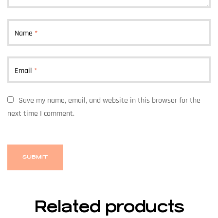
Name
*
Email
*
Save my name, email, and website in this browser for the
next time I comment.
Related products