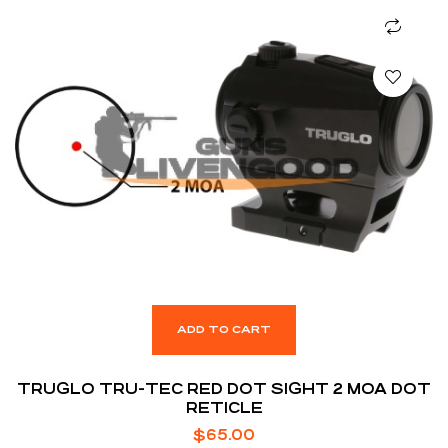
ADD TO CART
TRUGLO TRU-TEC RED DOT SIGHT 2 MOA DOT
RETICLE
$
65.00