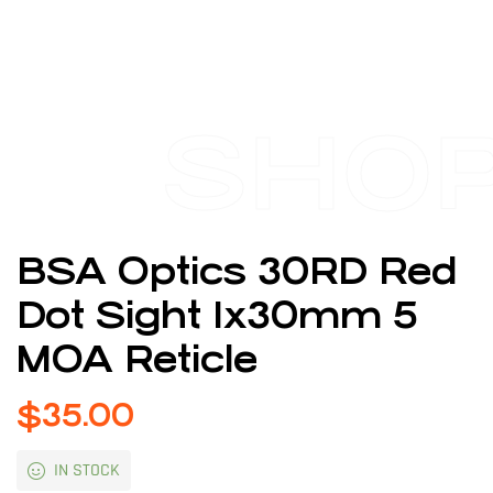
SHO
BSA Optics 30RD Red
Dot Sight 1x30mm 5
MOA Reticle
$
35.00
IN STOCK