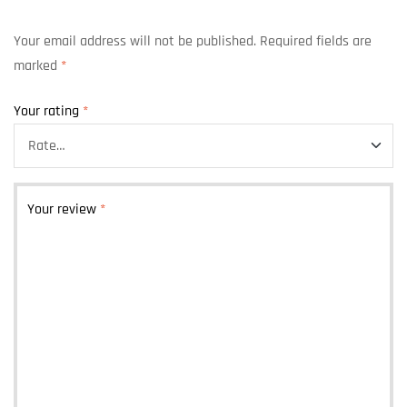
Your email address will not be published.
Required fields are
marked
*
Your rating
*
Your review
*