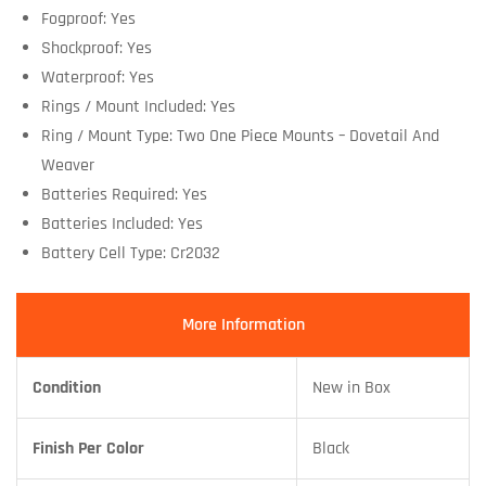
Fogproof: Yes
Shockproof: Yes
Waterproof: Yes
Rings / Mount Included: Yes
Ring / Mount Type: Two One Piece Mounts – Dovetail And
Weaver
Batteries Required: Yes
Batteries Included: Yes
Battery Cell Type: Cr2032
More Information
Condition
New in Box
Finish Per Color
Black