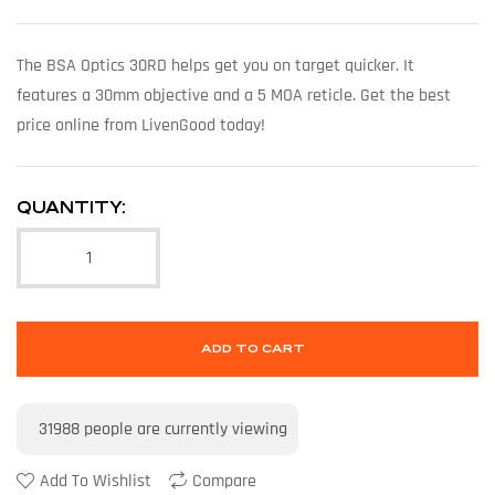
The BSA Optics 30RD helps get you on target quicker. It
features a 30mm objective and a 5 MOA reticle. Get the best
price online from LivenGood today!
QUANTITY:
ADD TO CART
31988
people are currently viewing
Add To Wishlist
Compare