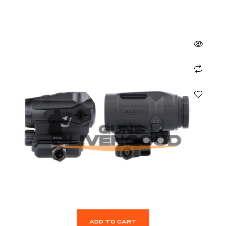
ADD TO CART