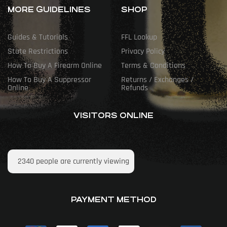
MORE GUIDELINES
SHOP
Guides & Tutorials
FFL Lookup
State Restrictions
Privacy Policy
How To Buy A Firearm Online
Terms & Conditions
How To Buy A Suppressor
Returns / Exchanges /
Online
Refunds
VISITORS ONLINE
2340
people are currently viewing
PAYMENT METHOD