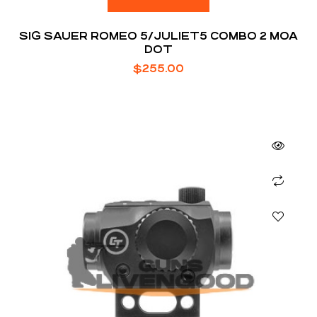
SIG SAUER ROMEO 5/JULIET5 COMBO 2 MOA
DOT
$
255.00