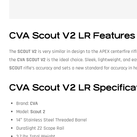
CVA
Scout V2 LR Features
The
SCOUT V2
is very similar in design to the APEX centerfire rif
the
CVA
SCOUT V2
is the ideal choice. Sleek, lightweight, and e
SCOUT
rifle’s accuracy and sets a new standard for accuracy in 
CVA
Scout V2 LR Specifica
Brand:
CVA
Model:
Scout 2
14″ Stainless Steel Threaded Barrel
DuraSight Z2 Scope Rail
3.7 lbs Total Weight