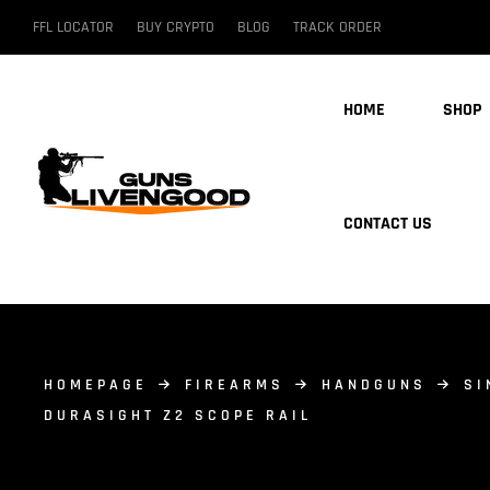
FFL LOCATOR
BUY CRYPTO
BLOG
TRACK ORDER
HOME
SHOP
CONTACT US
HOMEPAGE
FIREARMS
HANDGUNS
SI
DURASIGHT Z2 SCOPE RAIL