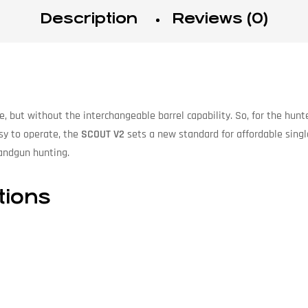
Description
Reviews (0)
le, but without the interchangeable barrel capability. So, for the hunt
asy to operate, the
SCOUT V2
sets a new standard for affordable singl
handgun hunting.
tions