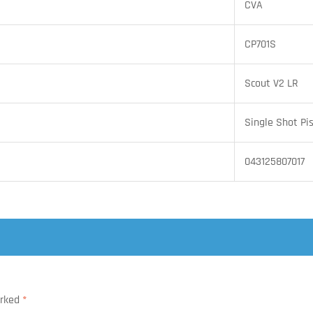
CVA
CP701S
Scout V2 LR
Single Shot Pis
043125807017
arked
*