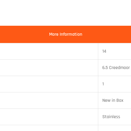
More Information
14
6.5 Creedmoor
1
New in Box
Stainless