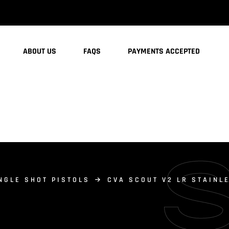
ABOUT US
FAQS
PAYMENTS ACCEPTED
NGLE SHOT PISTOLS
CVA SCOUT V2 LR STAINL