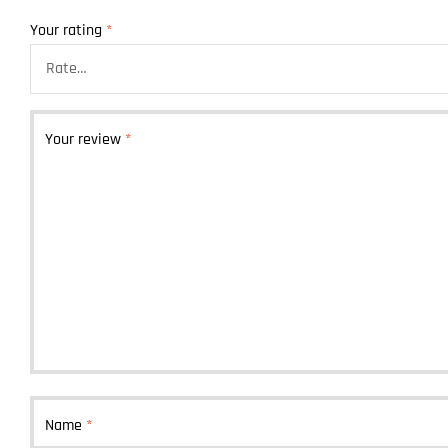
Your rating
*
Your review
*
Name
*