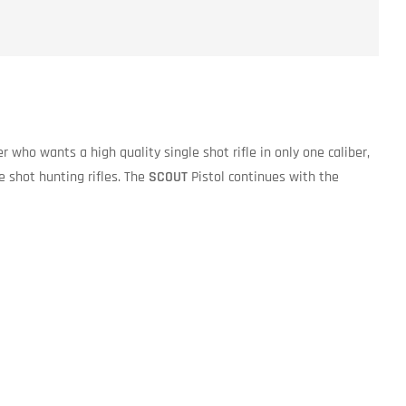
er who wants a high quality single shot rifle in only one caliber,
e shot hunting rifles. The
SCOUT
Pistol continues with the