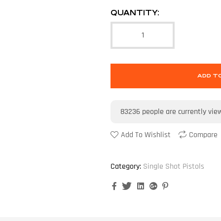
QUANTITY:
ADD T
83236
people are currently vie
Add To Wishlist
Compare
Category:
Single Shot Pistols
Facebook
Twitter
Linkedin
Google+
Pinterest