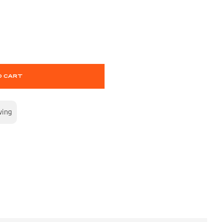
O CART
wing