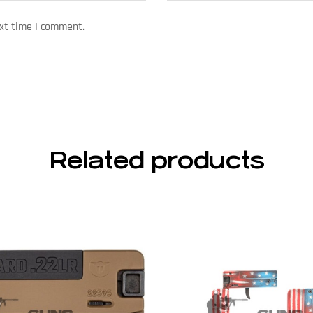
ext time I comment.
Related products