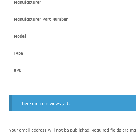
Manufacturer
Manufacturer Part Number
Model
Type
UPC
There are no reviews yet.
Your email address will not be published.
Required fields are m