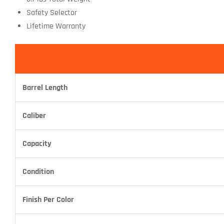
Safety Selector
Lifetime Warranty
Barrel Length
Caliber
Capacity
Condition
Finish Per Color