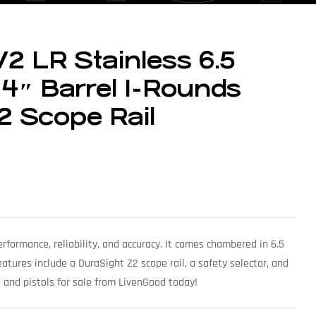
2 LR Stainless 6.5
4″ Barrel 1-Rounds
2 Scope Rail
rformance, reliability, and accuracy. It comes chambered in 6.5
atures include a DuraSight Z2 scope rail, a safety selector, and
e and pistols for sale from LivenGood today!