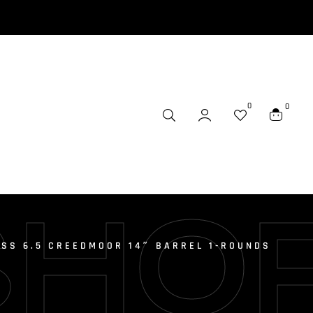
0
0
SHO
ESS 6.5 CREEDMOOR 14″ BARREL 1-ROUNDS