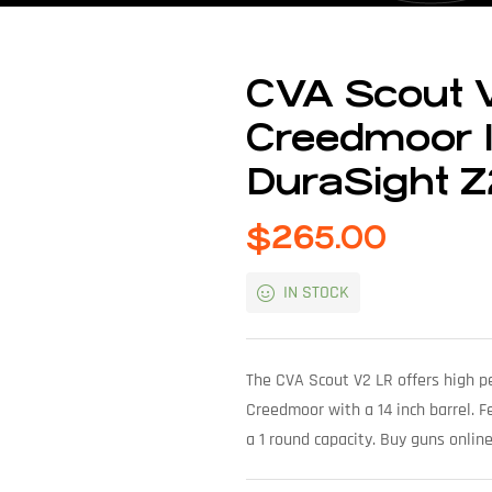
CVA Scout V
Creedmoor 1
DuraSight Z
$
265.00
IN STOCK
The CVA Scout V2 LR offers high pe
Creedmoor with a 14 inch barrel. Fe
a 1 round capacity. Buy guns onlin