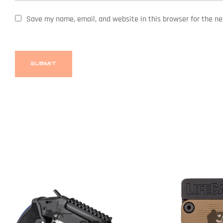
Save my name, email, and website in this browser for the n