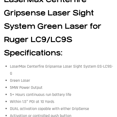
Gripsense Laser Sight
System Green Laser for
Ruger LC9/LC9S
Specifications:
LaserMax Centerfire Gripsense Laser Sight System GS-LC9S-
G
Green Laser
5MW Power Output
5+ Hours continuous run battery life
Within 1.5″ POI at 10 Yards
DUAL activation capable with either GripSense
Activation or controlled push button