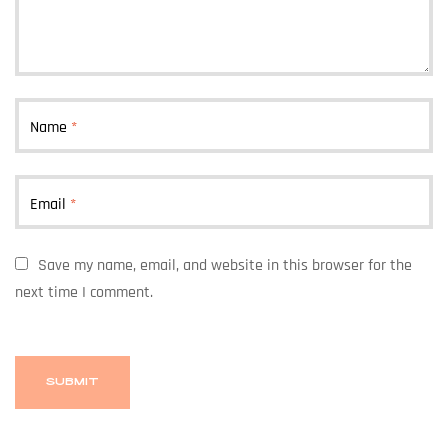
Name
*
Email
*
Save my name, email, and website in this browser for the
next time I comment.