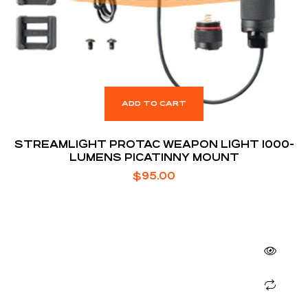
ADD TO CART
STREAMLIGHT PROTAC WEAPON LIGHT 1000-
LUMENS PICATINNY MOUNT
$
95.00