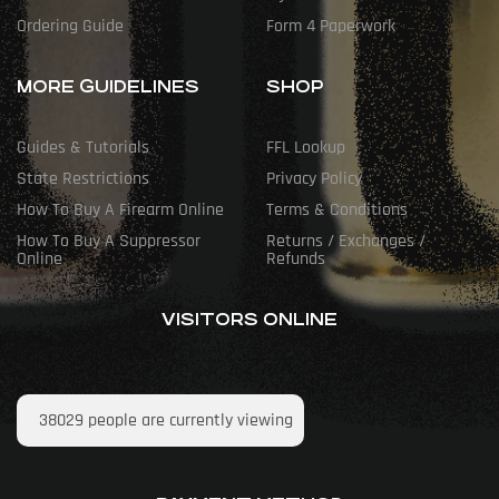
Ordering Guide
Form 4 Paperwork
MORE GUIDELINES
SHOP
Guides & Tutorials
FFL Lookup
State Restrictions
Privacy Policy
How To Buy A Firearm Online
Terms & Conditions
How To Buy A Suppressor
Returns / Exchanges /
Online
Refunds
VISITORS ONLINE
38029
people are currently viewing