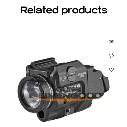
Related products