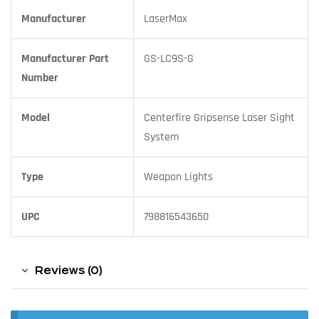
Manufacturer
LaserMax
Manufacturer Part
GS-LC9S-G
Number
Model
Centerfire Gripsense Laser Sight
System
Type
Weapon Lights
UPC
798816543650
Reviews (0)