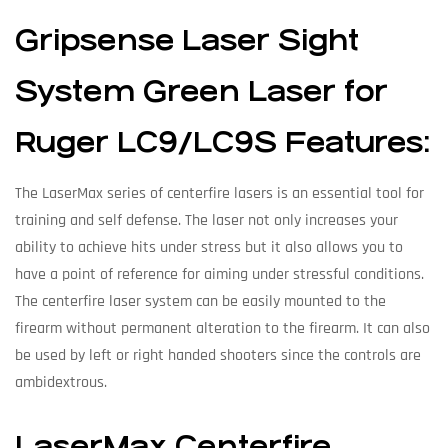
Gripsense Laser Sight
System Green Laser for
Ruger LC9/LC9S Features:
The LaserMax series of centerfire lasers is an essential tool for
training and self defense. The laser not only increases your
ability to achieve hits under stress but it also allows you to
have a point of reference for aiming under stressful conditions.
The centerfire laser system can be easily mounted to the
firearm without permanent alteration to the firearm. It can also
be used by left or right handed shooters since the controls are
ambidextrous.
LaserMax Centerfire