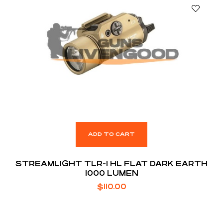
ADD TO CART
STREAMLIGHT TLR-1 HL FLAT DARK EARTH
1000 LUMEN
$
110.00