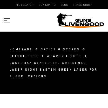
FFL LOCATOR
BUY CRYPTO
BLOG
TRACK ORDER
HOMEPAGE
OPTICS & SCOPES
FLASHLIGHTS
WEAPON LIGHTS
LASERMAX CENTERFIRE GRIPSENSE
LASER SIGHT SYSTEM GREEN LASER FOR
RUGER LC9/LC9S