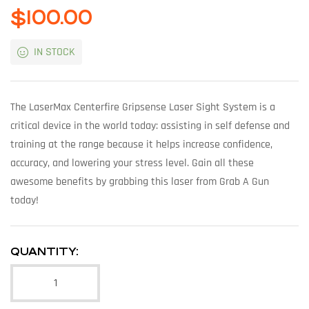
$
100.00
IN STOCK
The LaserMax Centerfire Gripsense Laser Sight System is a
critical device in the world today: assisting in self defense and
training at the range because it helps increase confidence,
accuracy, and lowering your stress level. Gain all these
awesome benefits by grabbing this laser from Grab A Gun
today!
QUANTITY: