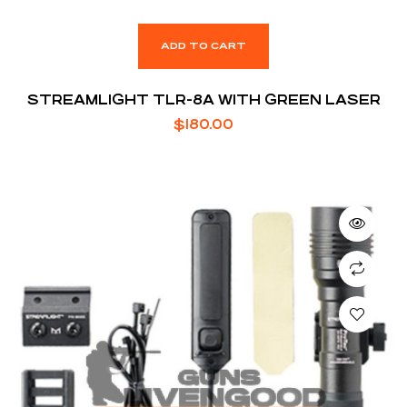
ADD TO CART
STREAMLIGHT TLR-8A WITH GREEN LASER
$
180.00