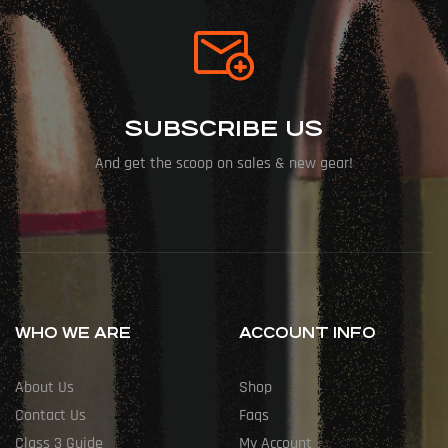
SUBSCRIBE US
And get the scoop on sales & new gear!
WHO WE ARE
ACCOUNT INFO
About Us
Shop
Contact Us
Faqs
Class 3 Guide
My Account