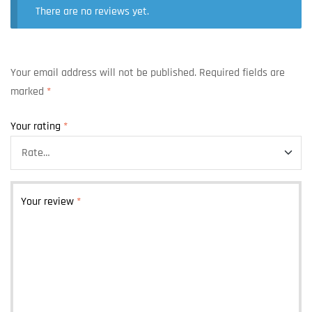
There are no reviews yet.
Your email address will not be published.
Required fields are
marked
*
Your rating
*
Your review
*