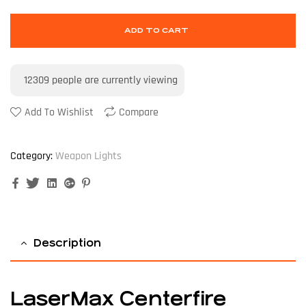
ADD TO CART
12309
people are currently viewing
Add To Wishlist
Compare
Category:
Weapon Lights
Facebook
Twitter
Linkedin
Google+
Pinterest
Description
LaserMax Centerfire