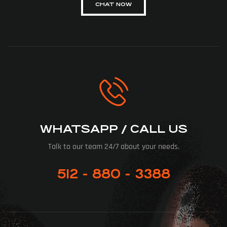
CHAT NOW
WHATSAPP / CALL US
Talk to our team 24/7 about your needs.
512 - 880 - 3388