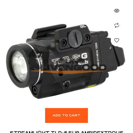
ADD TO CART
STREAMLIGHT TLR-8 SUB AMBIDEXTROUS