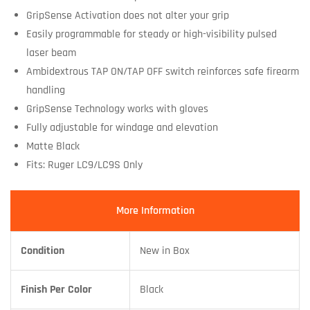
GripSense Activation does not alter your grip
Easily programmable for steady or high-visibility pulsed
laser beam
Ambidextrous TAP ON/TAP OFF switch reinforces safe firearm
handling
GripSense Technology works with gloves
Fully adjustable for windage and elevation
Matte Black
Fits: Ruger LC9/LC9S Only
More Information
Condition
New in Box
Finish Per Color
Black