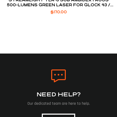
500-LUMENS GREEN LASER FOR GLOCK 43 /
48
$
170.00
NEED HELP?
Our dedicated team are here to help.