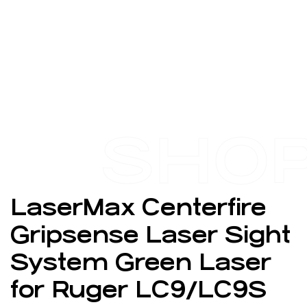
SHO
LaserMax Centerfire
Gripsense Laser Sight
System Green Laser
for Ruger LC9/LC9S