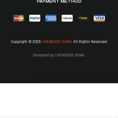
PAYMENT METHOD
Copyright © 2025
LIVENGOOD GUNS.
All Rights Reserved.
Designed by LIVENGOOD GUNS.