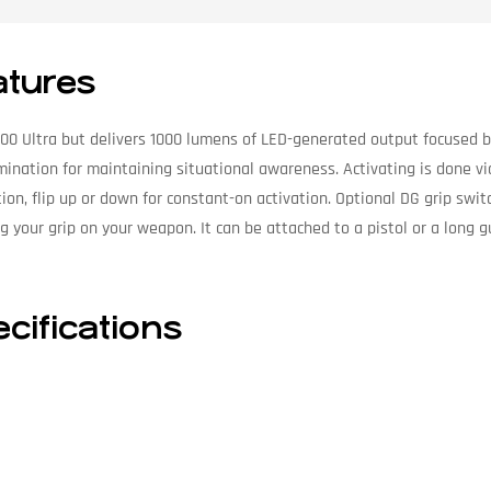
atures
00 Ultra but delivers 1000 lumens of LED-generated output focused by 
ination for maintaining situational awareness. Activating is done via
on, flip up or down for constant-on activation. Optional DG grip switc
g your grip on your weapon. It can be attached to a pistol or a long 
ifications