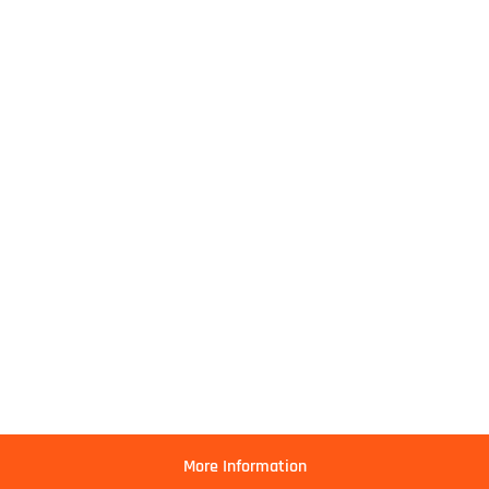
More Information