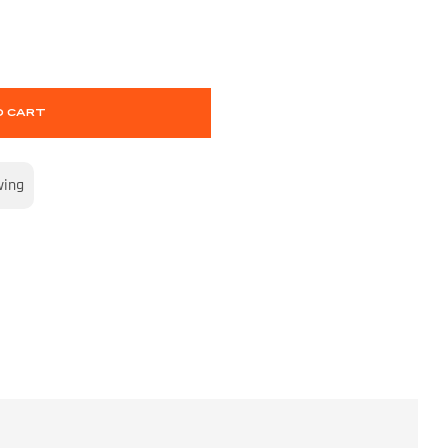
O CART
wing