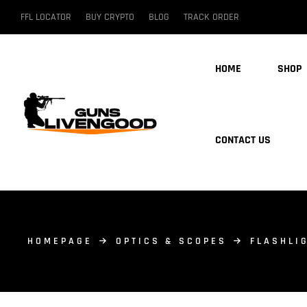
FFL LOCATOR
BUY CRYPTO
BLOG
TRACK ORDER
HOME
SHOP
CONTACT US
HOMEPAGE
OPTICS & SCOPES
FLASHLI