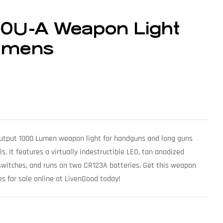
00U-A Weapon Light
umens
 output 1000 Lumen weapon light for handguns and long guns
ls. It features a virtually indestructible LED, tan anodized
witches, and runs on two CR123A batteries. Get this weapon
s for sale online at LivenGood today!