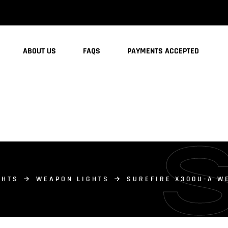
ABOUT US
FAQS
PAYMENTS ACCEPTED
GHTS
WEAPON LIGHTS
SUREFIRE X300U-A W