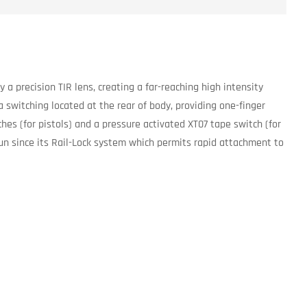
a precision TIR lens, creating a far-reaching high intensity
 switching located at the rear of body, providing one-finger
hes (for pistols) and a pressure activated XT07 tape switch (for
gun since its Rail-Lock system which permits rapid attachment to