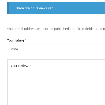
There are no reviews yet.
Your email address will not be published.
Required fields are m
Your rating
*
Your review
*