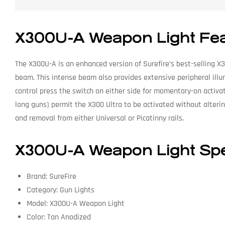
X300U-A Weapon Light Fe
The X300U-A is an enhanced version of Surefire’s best-selling X3
beam. This intense beam also provides extensive peripheral illum
control press the switch on either side for momentary-on activati
long guns) permit the X300 Ultra to be activated without alterin
and removal from either Universal or Picatinny rails.
X300U-A Weapon Light Spec
Brand: SureFire
Category: Gun Lights
Model: X300U-A Weapon Light
Color: Tan Anodized