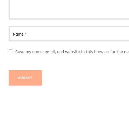
Name
*
Save my name, email, and website in this browser for the n