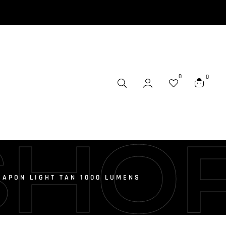
0
0
SHO
EAPON LIGHT TAN 1000 LUMENS