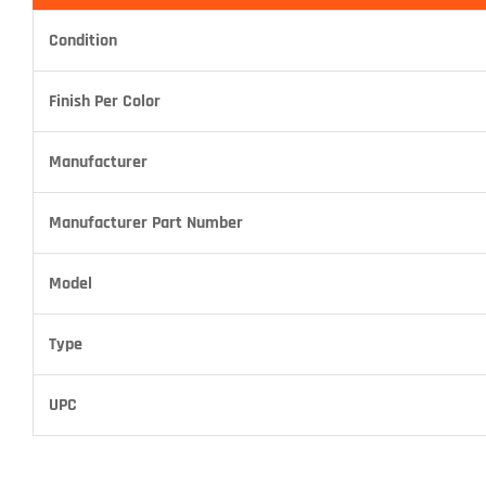
Condition
Finish Per Color
Manufacturer
Manufacturer Part Number
Model
Type
UPC