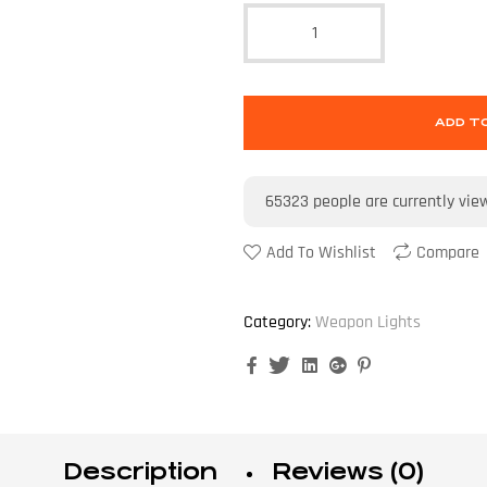
ADD T
65323
people are currently vie
Add To Wishlist
Compare
Category:
Weapon Lights
Facebook
Twitter
Linkedin
Google+
Pinterest
Description
Reviews (0)