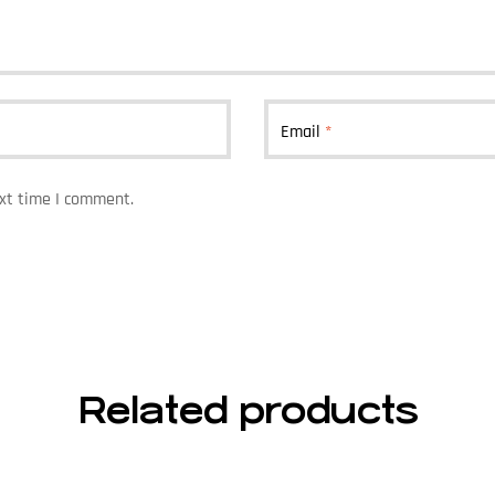
Email
*
ext time I comment.
Related products