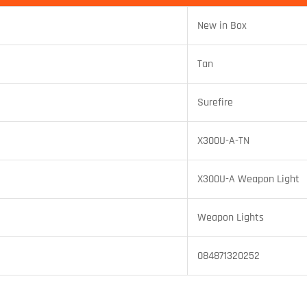
New in Box
Tan
Surefire
X300U-A-TN
X300U-A Weapon Light
Weapon Lights
084871320252