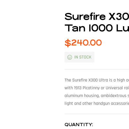
Surefire X3
Tan 1000 L
$
240.00
IN STOCK
The Surefire X300 Ultra is a high
with 1913 Picatinny or Universal rai
aluminum housing, ambidextrous s
light and other handgun accessorie
QUANTITY: