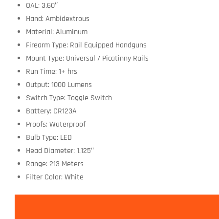
OAL: 3.60″
Hand: Ambidextrous
Material: Aluminum
Firearm Type: Rail Equipped Handguns
Mount Type: Universal / Picatinny Rails
Run Time: 1+ hrs
Output: 1000 Lumens
Switch Type: Toggle Switch
Battery: CR123A
Proofs: Waterproof
Bulb Type: LED
Head Diameter: 1.125″
Range: 213 Meters
Filter Color: White