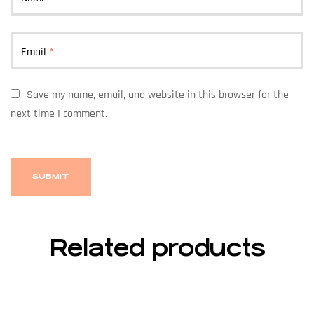
Email
*
Save my name, email, and website in this browser for the
next time I comment.
Related products