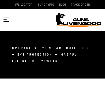
FFL LOCATOR
BUY CRYPTO
BLOG
TRACK ORDER
HOMEPAGE
EYE & EAR PROTECTION
EYE PROTECTION
MAGPUL
EXPLORER XL EYEWEAR