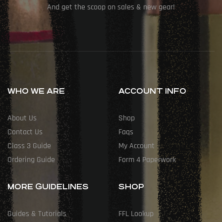
And get the scoop on sales & new gear!
WHO WE ARE
ACCOUNT INFO
About Us
Shop
Contact Us
Faqs
Class 3 Guide
My Account
Ordering Guide
Form 4 Paperwork
MORE GUIDELINES
SHOP
Guides & Tutorials
FFL Lookup