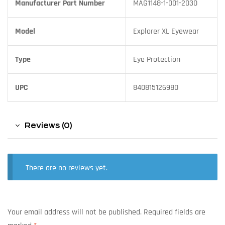
Manufacturer Part Number
MAG1148-1-001-2030
Model
Explorer XL Eyewear
Type
Eye Protection
UPC
840815126980
Reviews (0)
There are no reviews yet.
Your email address will not be published.
Required fields are