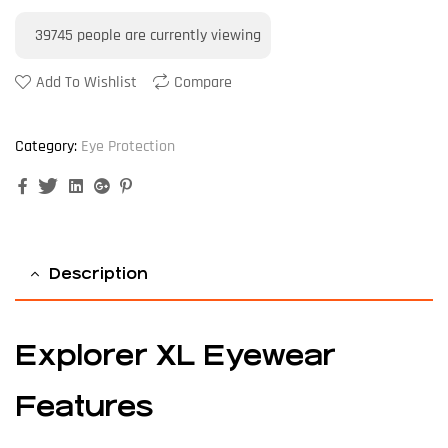
39745
people are currently viewing
Add To Wishlist
Compare
Category:
Eye Protection
Facebook
Twitter
Linkedin
Google+
Pinterest
Description
Explorer XL Eyewear
Features