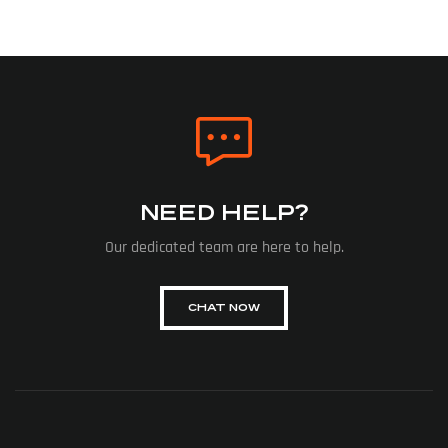
NEED HELP?
Our dedicated team are here to help.
CHAT NOW