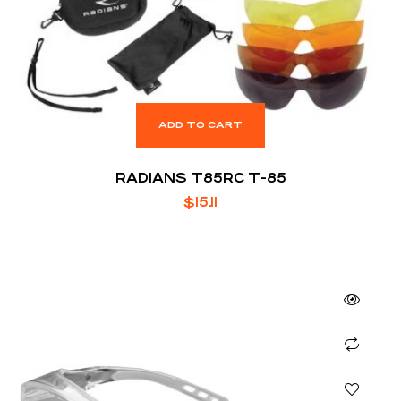
ADD TO CART
RADIANS T85RC T-85
$
15.11