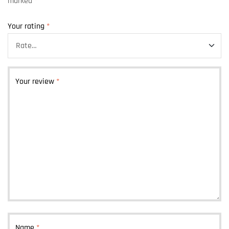
marked
*
Your rating
*
Your review
*
Name
*