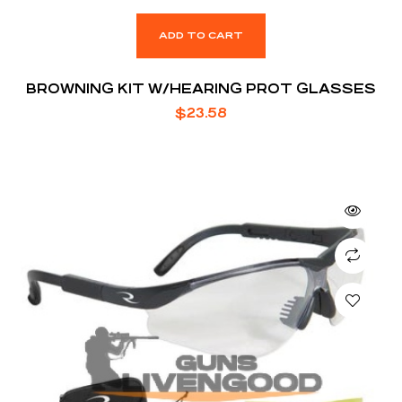
ADD TO CART
BROWNING KIT W/HEARING PROT GLASSES
$
23.58