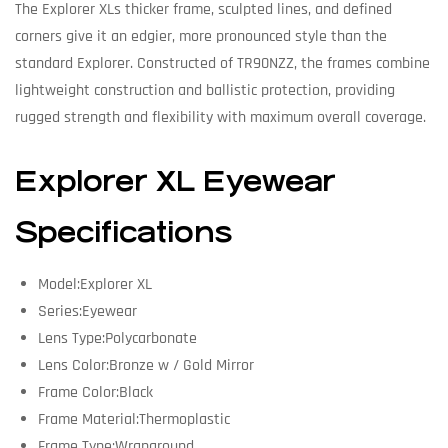
The Explorer XLs thicker frame, sculpted lines, and defined
corners give it an edgier, more pronounced style than the
standard Explorer. Constructed of TR90NZZ, the frames combine
lightweight construction and ballistic protection, providing
rugged strength and flexibility with maximum overall coverage.
Explorer XL Eyewear
Specifications
Model:Explorer XL
Series:Eyewear
Lens Type:Polycarbonate
Lens Color:Bronze w / Gold Mirror
Frame Color:Black
Frame Material:Thermoplastic
Frame Type:Wraparound