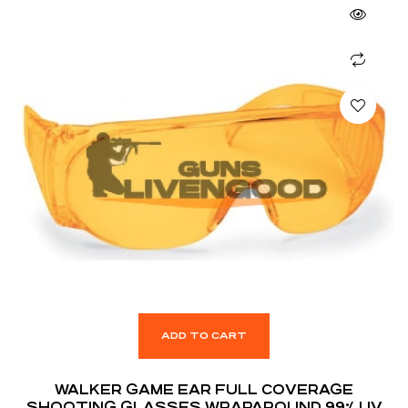
ADD TO CART
WALKER GAME EAR FULL COVERAGE
SHOOTING GLASSES WRAPAROUND 99% UV