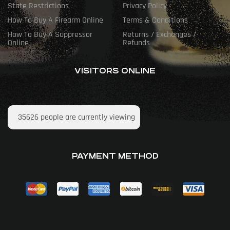
State Restrictions
Privacy Policy
How To Buy A Firearm Online
Terms & Conditions
How To Buy A Suppressor
Returns / Exchanges /
Online
Refunds
VISITORS ONLINE
35626
people are currently viewing
PAYMENT METHOD