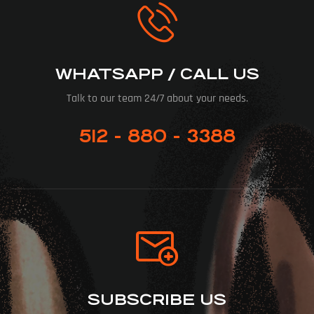
WHATSAPP / CALL US
Talk to our team 24/7 about your needs.
512 - 880 - 3388
SUBSCRIBE US