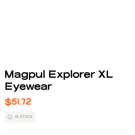
SHO
Magpul Explorer XL
Eyewear
$
51.72
IN STOCK