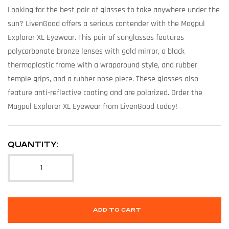
Looking for the best pair of glasses to take anywhere under the
sun? LivenGood offers a serious contender with the Magpul
Explorer XL Eyewear. This pair of sunglasses features
polycarbonate bronze lenses with gold mirror, a black
thermoplastic frame with a wraparound style, and rubber
temple grips, and a rubber nose piece. These glasses also
feature anti-reflective coating and are polarized. Order the
Magpul Explorer XL Eyewear from LivenGood today!
QUANTITY:
ADD TO CART