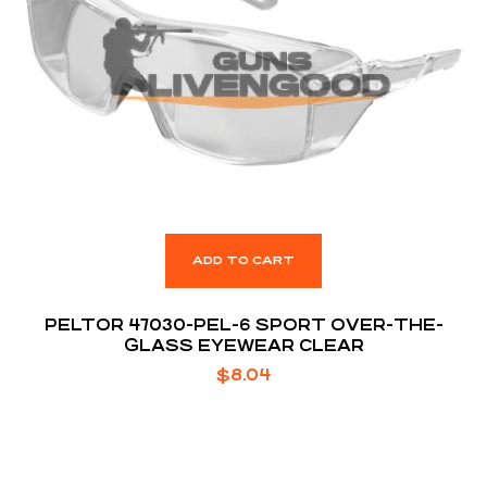
ADD TO CART
PELTOR 47030-PEL-6 SPORT OVER-THE-
GLASS EYEWEAR CLEAR
$
8.04