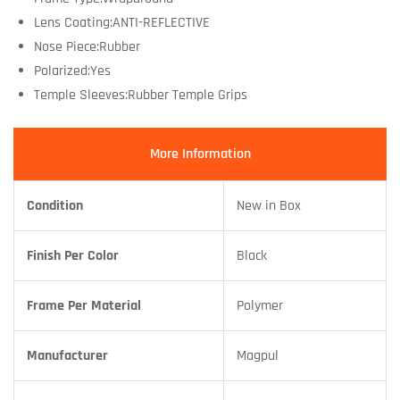
Lens Coating:ANTI-REFLECTIVE
Nose Piece:Rubber
Polarized:Yes
Temple Sleeves:Rubber Temple Grips
More Information
Condition
New in Box
Finish Per Color
Black
Frame Per Material
Polymer
Manufacturer
Magpul