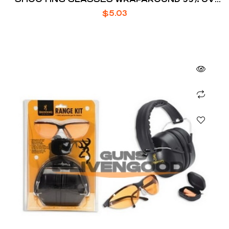
PROTECTION POLYCARBONATE AMBER
$
5.03