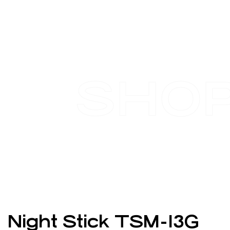
SHO
Night Stick TSM-13G