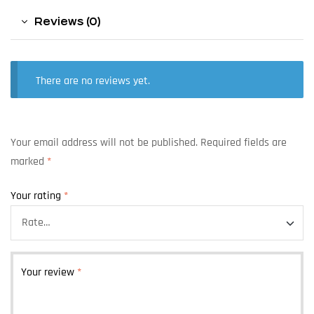
Reviews (0)
There are no reviews yet.
Your email address will not be published.
Required fields are
marked
*
Your rating
*
Your review
*