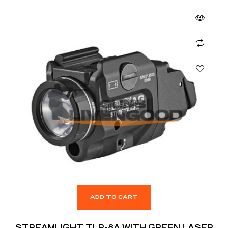
ADD TO CART
STREAMLIGHT TLR-8A WITH GREEN LASER