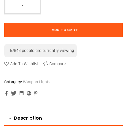
ADD TO CART
67843
people are currently viewing
Add To Wishlist
Compare
Category:
Weapon Lights
Facebook
Twitter
Linkedin
Google+
Pinterest
Description