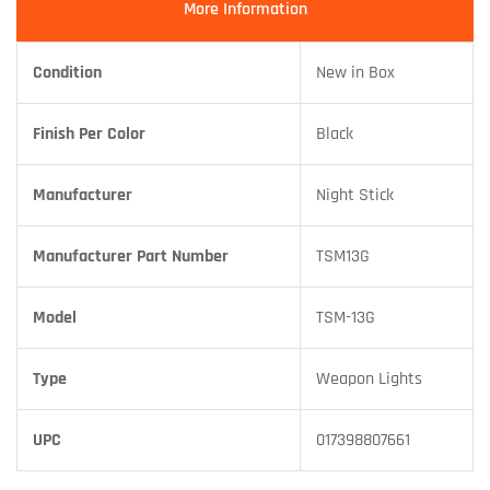
More Information
Condition
New in Box
Finish Per Color
Black
Manufacturer
Night Stick
Manufacturer Part Number
TSM13G
Model
TSM-13G
Type
Weapon Lights
UPC
017398807661