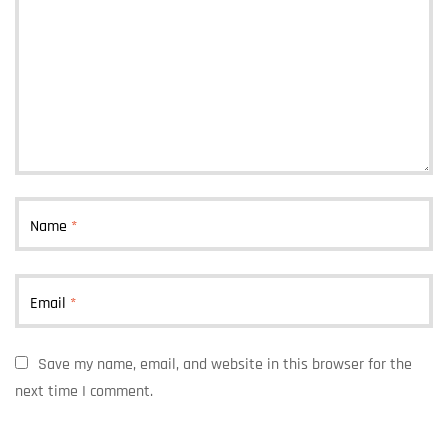
Name
*
Email
*
Save my name, email, and website in this browser for the
next time I comment.