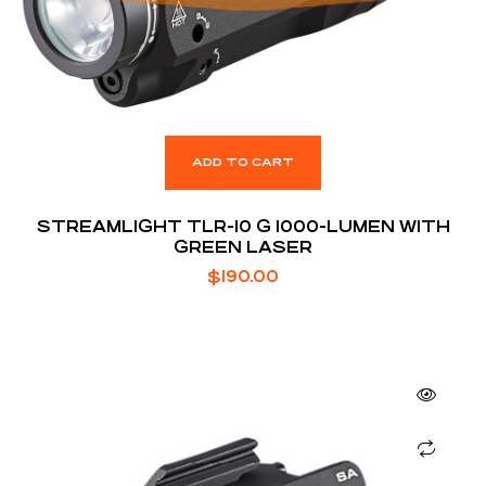
ADD TO CART
STREAMLIGHT TLR-10 G 1000-LUMEN WITH
GREEN LASER
$
190.00