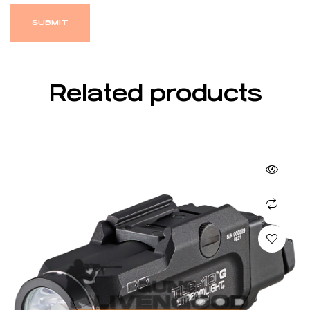
Related products