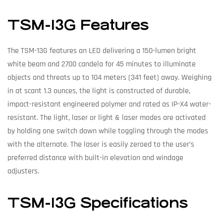
TSM-13G Features
The TSM-13G features an LED delivering a 150-lumen bright
white beam and 2700 candela for 45 minutes to illuminate
objects and threats up to 104 meters (341 feet) away. Weighing
in at scant 1.3 ounces, the light is constructed of durable,
impact-resistant engineered polymer and rated as IP-X4 water-
resistant. The light, laser or light & laser modes are activated
by holding one switch down while toggling through the modes
with the alternate. The laser is easily zeroed to the user’s
preferred distance with built-in elevation and windage
adjusters.
TSM-13G Specifications