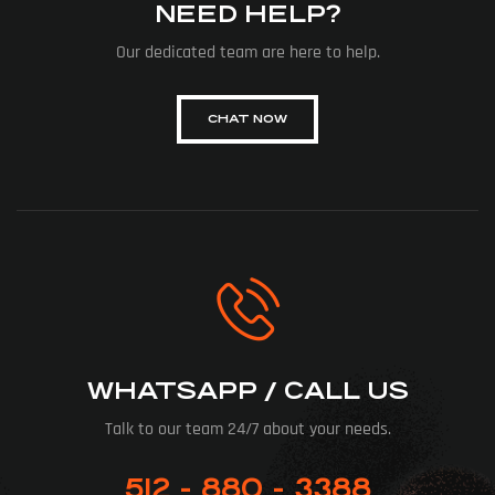
NEED HELP?
Our dedicated team are here to help.
CHAT NOW
WHATSAPP / CALL US
Talk to our team 24/7 about your needs.
512 - 880 - 3388