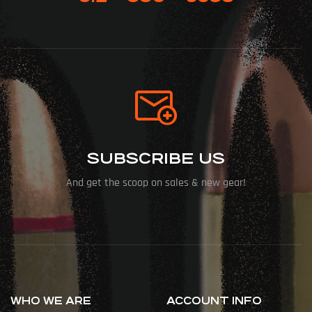
SUBSCRIBE US
And get the scoop on sales & new gear!
WHO WE ARE
ACCOUNT INFO