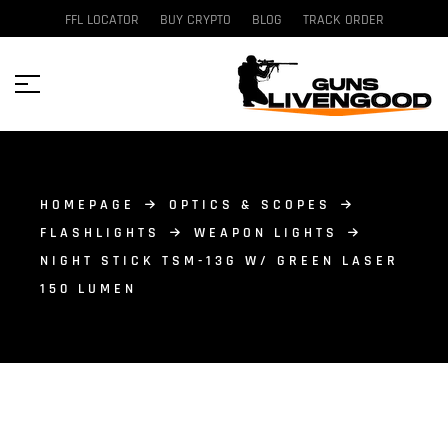
FFL LOCATOR
BUY CRYPTO
BLOG
TRACK ORDER
HOMEPAGE
OPTICS & SCOPES
FLASHLIGHTS
WEAPON LIGHTS
NIGHT STICK TSM-13G W/ GREEN LASER
150 LUMEN