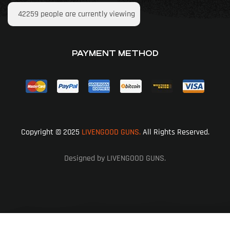
42259
people are currently viewing
PAYMENT METHOD
Copyright © 2025
LIVENGOOD GUNS.
All Rights Reserved.
Designed by LIVENGOOD GUNS.