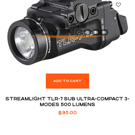
ADD TO CART
STREAMLIGHT TLR-7 SUB ULTRA-COMPACT 3-
MODES 500 LUMENS
$
95.00