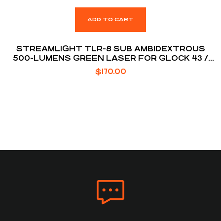
ADD TO CART
STREAMLIGHT TLR-8 SUB AMBIDEXTROUS
500-LUMENS GREEN LASER FOR GLOCK 43 /
48
$
170.00