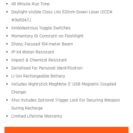
45 Minute Run Time
Daylight-visible Class LIIa 532nm Green Laser (ECCN
#0a504.f.)
Ambidextrous Toggle Switches
Momentary Or Constant-on Flashlight
Sharp, Focused 104-meter Beam
IP-X4 Water-Resistant
Impact & Chemical Resistant
Serialized For Personal Identification
Li-ion Rechargeable Battery
Includes Nightstick MagMate 3′ USB Magnetic Coupled
Charger
Also Includes Optional Trigger Lock For Securing Weapon
During Recharge
Limited Lifetime Warranty