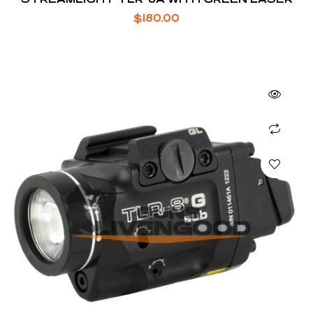
$
180.00