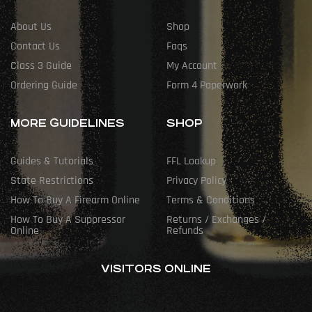
About Us
Shop
Contact Us
Faqs
Class 3 Guide
My Account
Ordering Guide
Form 4 Paperwork
MORE GUIDELINES
SHOP
Guides & Tutorials
FFL Lookup
State Restrictions
Privacy Policy
How To Buy A Firearm Online
Terms & Conditions
How To Buy A Suppressor
Returns / Exchanges /
Online
Refunds
VISITORS ONLINE