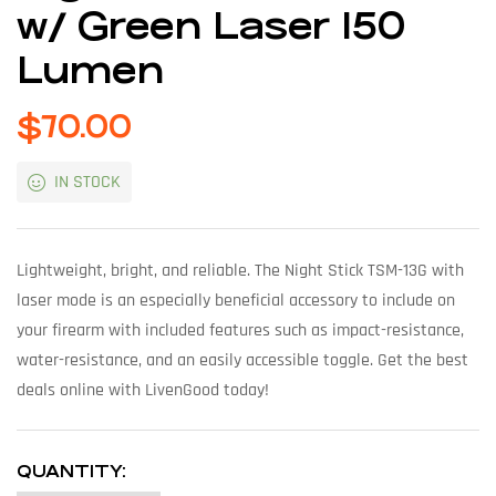
w/ Green Laser 150
Lumen
$
70.00
IN STOCK
Lightweight, bright, and reliable. The Night Stick TSM-13G with
laser mode is an especially beneficial accessory to include on
your firearm with included features such as impact-resistance,
water-resistance, and an easily accessible toggle. Get the best
deals online with LivenGood today!
QUANTITY: