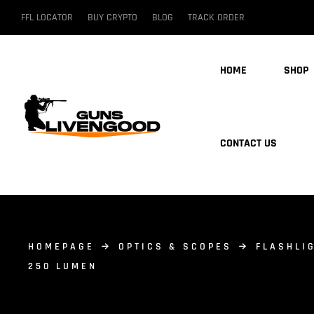
FFL LOCATOR
BUY CRYPTO
BLOG
TRACK ORDER
HOME
SHOP
CONTACT US
HOMEPAGE
OPTICS & SCOPES
FLASHLI
250 LUMEN