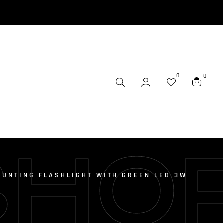
0
0
SHO
HUNTING FLASHLIGHT WITH GREEN LED 3W