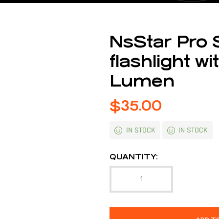
NsStar Pro 
flashlight 
Lumen
$
35.00
IN STOCK
IN STOCK
QUANTITY: