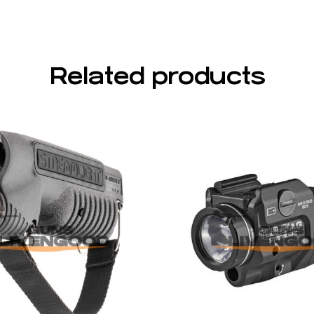
Related products