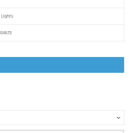
Lights
004673