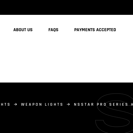
ABOUT US
FAQS
PAYMENTS ACCEPTED
GHTS
WEAPON LIGHTS
NSSTAR PRO SERIES 