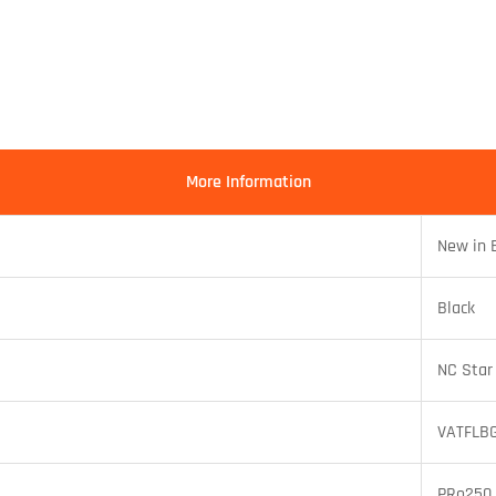
More Information
New in 
Black
NC Star
VATFLB
PRo250