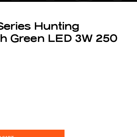
Series Hunting
with Green LED 3W 250