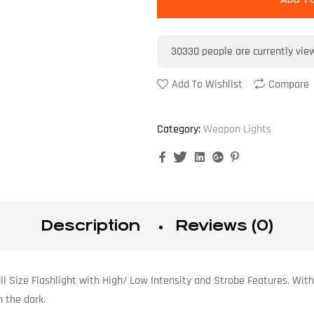
ADD T
30330
people are currently vie
Add To Wishlist
Compare
Category:
Weapon Lights
Facebook
Twitter
Linkedin
Google+
Pinterest
Description
Reviews (0)
l Size Flashlight with High/ Low Intensity and Strobe Features. With 
 the dark.