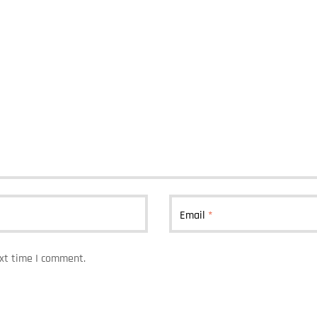
Email
*
ext time I comment.