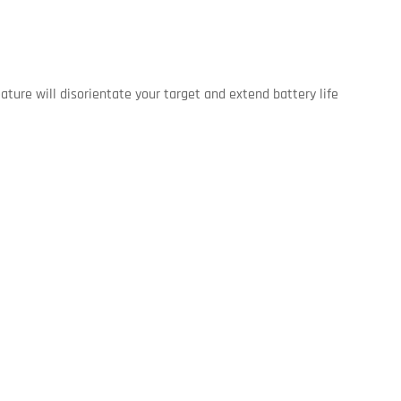
ture will disorientate your target and extend battery life