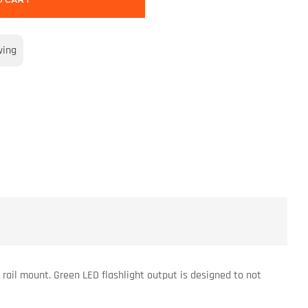
O CART
wing
rail mount. Green LED flashlight output is designed to not