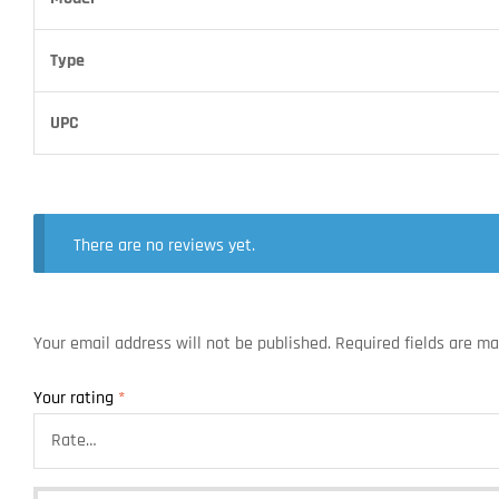
Type
UPC
There are no reviews yet.
Your email address will not be published.
Required fields are m
Your rating
*