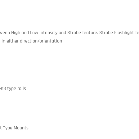
een High and Low Intensity and Strobe feature. Strobe Flashlight fea
 in either direction/orientation
13 type rails
ht Type Mounts