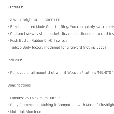
Features:
– 3 Watt Bright Green CREE LED
– Bezel mounted Mode Selector Ring. You can quickly switch betw
– Custom two-way steel pocket clip, can be clipped onto clothing
– Push Button Rubber On/Off switch
– Tailcap Body factory machined for a lanyard (not included)
Includes:
– Removable rail mount that will fit Weaver/Picatinny/MIL-STD 19
Specifications:
– Lumens: 250 Maximum Output
– Body Diameter: 1″, Making it Compatible with Most 1″ Flashlig
– Material: Aluminum