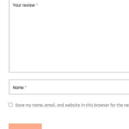
Your review
*
Name
*
Save my name, email, and website in this browser for the n