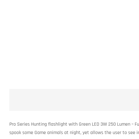
Pro Series Hunting flashlight with Green LED 3W 250 Lumen – Ful
spook some Game animals at night, yet allows the user to see in