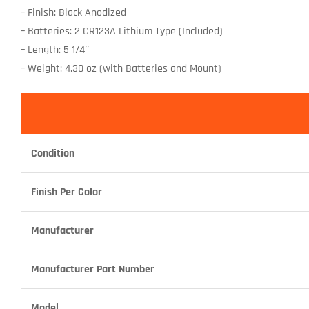
– Finish: Black Anodized
– Batteries: 2 CR123A Lithium Type (Included)
– Length: 5 1/4″
– Weight: 4.30 oz (with Batteries and Mount)
Condition
Finish Per Color
Manufacturer
Manufacturer Part Number
Model