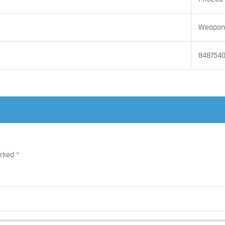
Weapon 
848754
arked
*