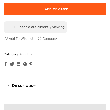
ADD TO CART
52068
people are currently viewing
Add To Wishlist
Compare
Category:
Feeders
Facebook
Twitter
Linkedin
Google+
Pinterest
Description