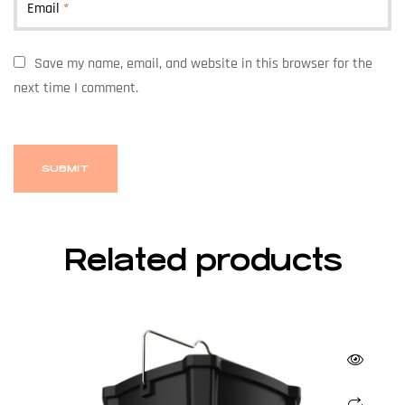
Email
*
Save my name, email, and website in this browser for the
next time I comment.
Related products