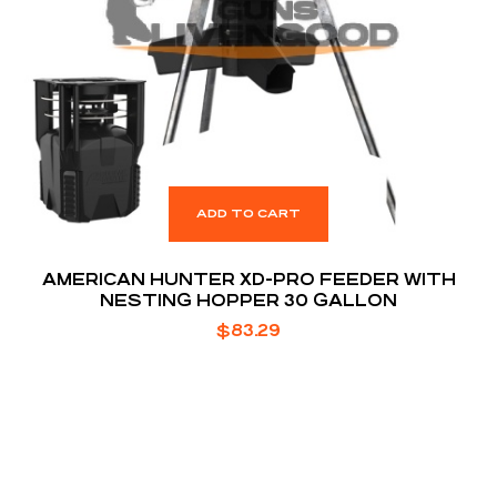
ADD TO CART
AMERICAN HUNTER XD-PRO FEEDER WITH
NESTING HOPPER 30 GALLON
$
83.29