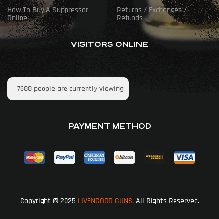
How To Buy A Suppressor
Returns / Exchanges /
Online
Refunds
VISITORS ONLINE
7688
people are currently viewing
PAYMENT METHOD
Copyright © 2025
LIVENGOOD GUNS.
All Rights Reserved.