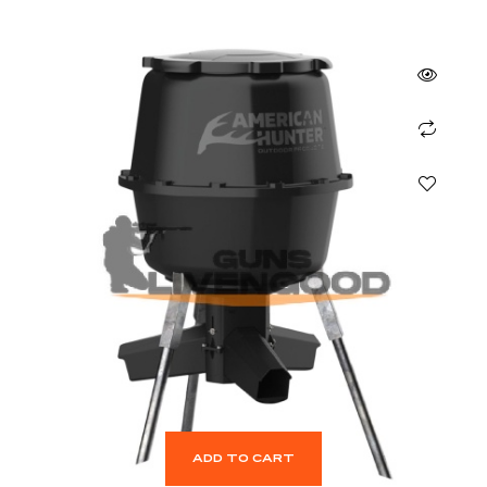
ADD TO CART