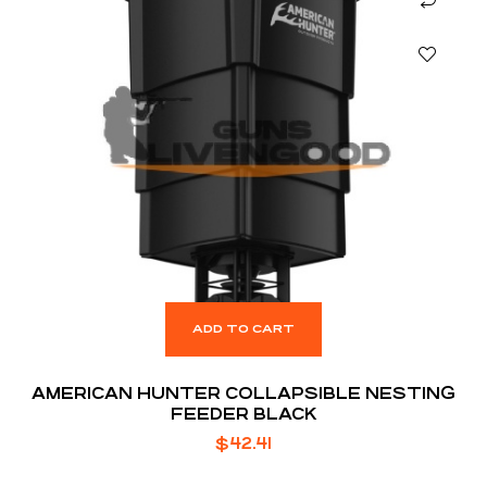
ADD TO CART
AMERICAN HUNTER COLLAPSIBLE NESTING
FEEDER BLACK
$
42.41