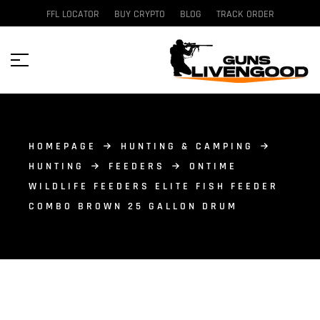
FFL LOCATOR
BUY CRYPTO
BLOG
TRACK ORDER
HOMEPAGE
HUNTING & CAMPING
HUNTING
FEEDERS
ONTIME
WILDLIFE FEEDERS ELITE FISH FEEDER
COMBO BROWN 25 GALLON DRUM