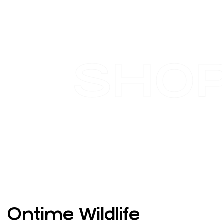
SHO
Ontime Wildlife