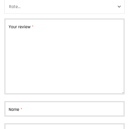
Your review
*
Name
*