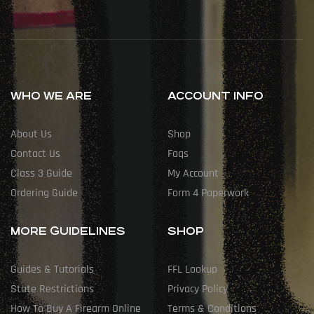
WHO WE ARE
ACCOUNT INFO
About Us
Shop
Contact Us
Faqs
Class 3 Guide
My Account
Ordering Guide
Form 4 Paperwork
MORE GUIDELINES
SHOP
Guides & Tutorials
FFL Lookup
State Restrictions
Privacy Policy
How To Buy A Firearm Online
Terms & Conditions