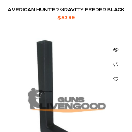
AMERICAN HUNTER GRAVITY FEEDER BLACK
$
83.99