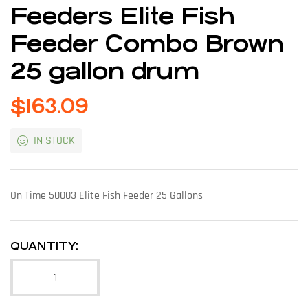
Feeders Elite Fish
Feeder Combo Brown
25 gallon drum
$
163.09
IN STOCK
On Time 50003 Elite Fish Feeder 25 Gallons
QUANTITY: