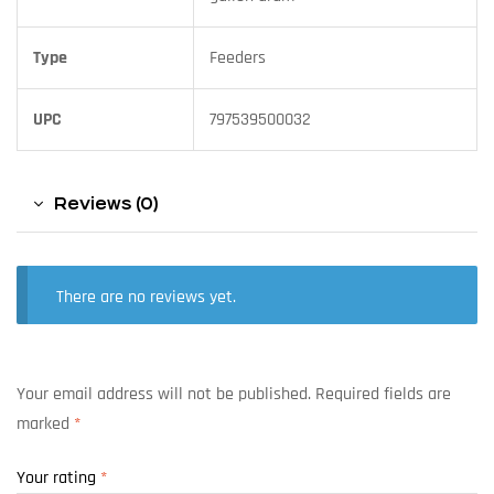
Type
Feeders
UPC
797539500032
Reviews (0)
There are no reviews yet.
Your email address will not be published.
Required fields are
marked
*
Your rating
*