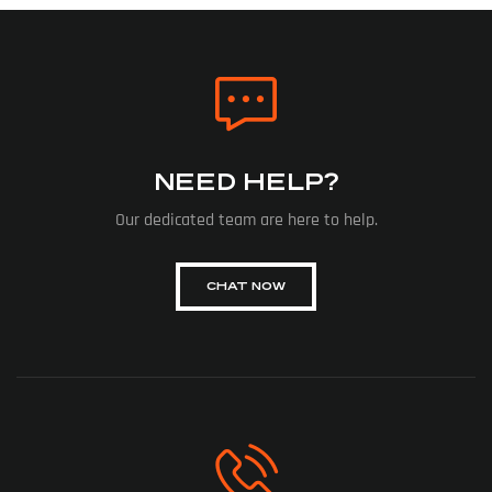
NEED HELP?
Our dedicated team are here to help.
CHAT NOW