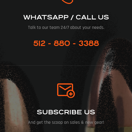
WHATSAPP / CALL US
Talk to our team 24/7 about your needs.
512 - 880 - 3388
SUBSCRIBE US
And get the scoop on sales & new gear!