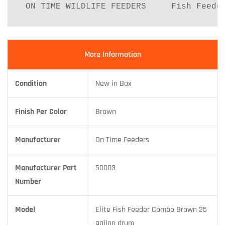
 ON TIME WILDLIFE FEEDERS     Fish Feede
More Information
Condition
New in Box
Finish Per Color
Brown
Manufacturer
On Time Feeders
Manufacturer Part
50003
Number
Model
Elite Fish Feeder Combo Brown 25
gallon drum