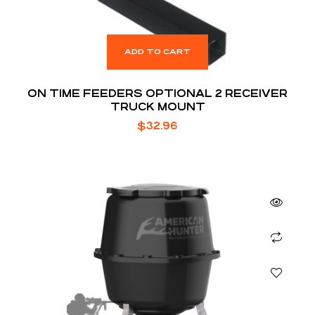
ADD TO CART
ON TIME FEEDERS OPTIONAL 2 RECEIVER
TRUCK MOUNT
$
32.96