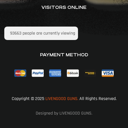
VISITORS ONLINE
93663
people are currently viewing
PAYMENT METHOD
Copyright © 2025
LIVENGOOD GUNS.
All Rights Reserved.
Designed by LIVENGOOD GUNS.