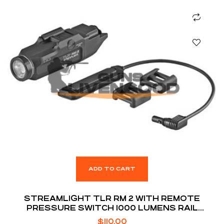
ADD TO CART
STREAMLIGHT TLR RM 2 WITH REMOTE
PRESSURE SWITCH 1000 LUMENS RAIL
MOUNTED TACTICAL LIGHTING SYSTEM
$
110.00