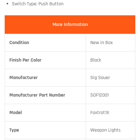
Switch Type: Push Button
More Information
Condition
New in Box
Finish Per Color
Black
Manufacturer
Sig Sauer
Manufacturer Part Number
SOF12001
Model
Foxtrot1X
Type
Weapon Lights