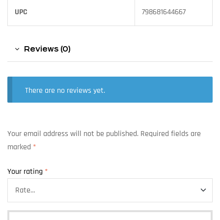
UPC
798681644667
Reviews (0)
There are no reviews yet.
Your email address will not be published.
Required fields are
marked
*
Your rating
*