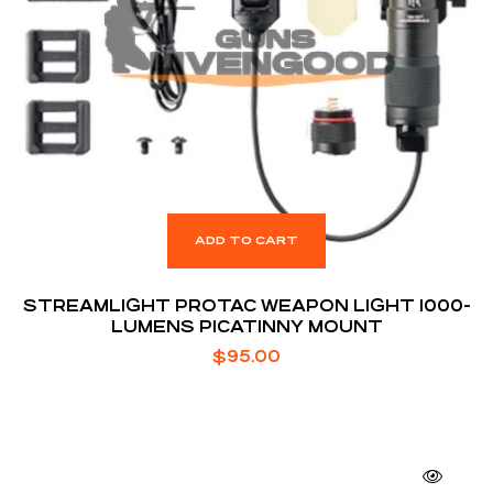
ADD TO CART
STREAMLIGHT PROTAC WEAPON LIGHT 1000-
LUMENS PICATINNY MOUNT
$
95.00