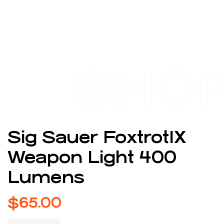
SHO
Sig Sauer Foxtrot1X
Weapon Light 400
Lumens
$
65.00