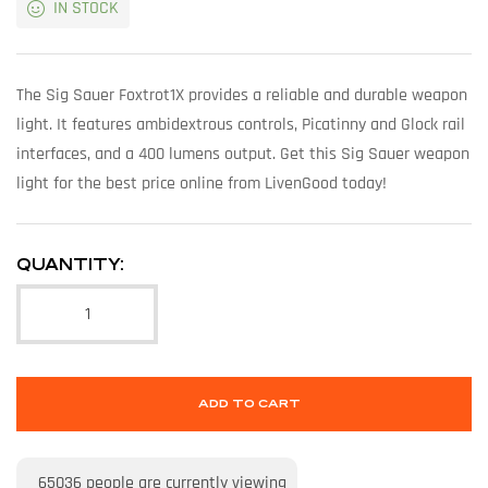
IN STOCK
The Sig Sauer Foxtrot1X provides a reliable and durable weapon
light. It features ambidextrous controls, Picatinny and Glock rail
interfaces, and a 400 lumens output. Get this Sig Sauer weapon
light for the best price online from LivenGood today!
QUANTITY:
ADD TO CART
65036
people are currently viewing