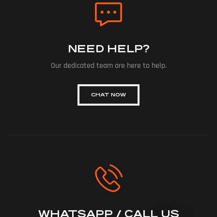
NEED HELP?
Our dedicated team are here to help.
CHAT NOW
WHATSAPP / CALL US