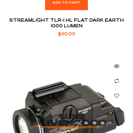
ADD TO CART
STREAMLIGHT TLR-1 HL FLAT DARK EARTH
1000 LUMEN
$
110.00