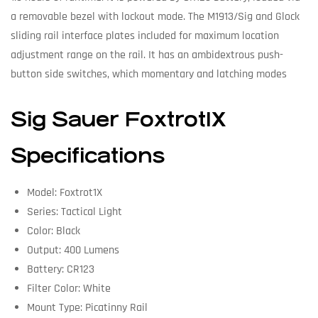
a removable bezel with lockout mode. The M1913/Sig and Glock
sliding rail interface plates included for maximum location
adjustment range on the rail. It has an ambidextrous push-
button side switches, which momentary and latching modes
Sig Sauer Foxtrot1X
Specifications
Model: Foxtrot1X
Series: Tactical Light
Color: Black
Output: 400 Lumens
Battery: CR123
Filter Color: White
Mount Type: Picatinny Rail