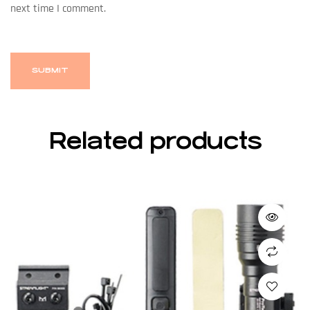
next time I comment.
Related products