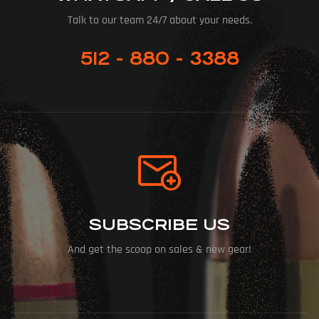
Talk to our team 24/7 about your needs.
512 - 880 - 3388
SUBSCRIBE US
And get the scoop on sales & new gear!