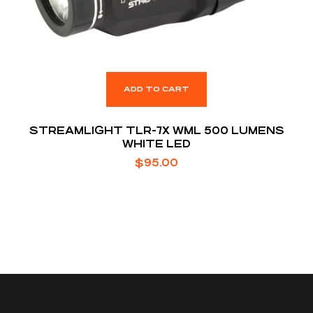
ADD TO CART
STREAMLIGHT TLR-7X WML 500 LUMENS
WHITE LED
$
95.00