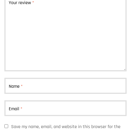
Your review
*
Name
*
Email
*
Save my name, email, and website in this browser for the