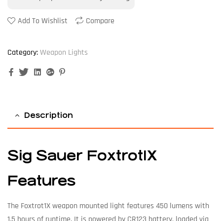
Add To Wishlist
Compare
Category:
Weapon Lights
Facebook
Twitter
Linkedin
Google+
Pinterest
Description
Sig Sauer Foxtrot1X
Features
The Foxtrot1X weapon mounted light features 450 lumens with
1.5 hours of runtime. It is powered by CR123 battery, loaded via