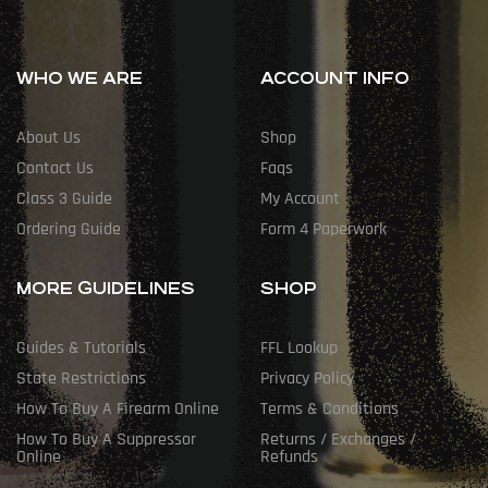
WHO WE ARE
ACCOUNT INFO
About Us
Shop
Contact Us
Faqs
Class 3 Guide
My Account
Ordering Guide
Form 4 Paperwork
MORE GUIDELINES
SHOP
Guides & Tutorials
FFL Lookup
State Restrictions
Privacy Policy
How To Buy A Firearm Online
Terms & Conditions
How To Buy A Suppressor
Returns / Exchanges /
Online
Refunds