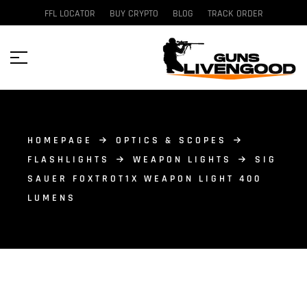
FFL LOCATOR
BUY CRYPTO
BLOG
TRACK ORDER
HOMEPAGE
OPTICS & SCOPES
FLASHLIGHTS
WEAPON LIGHTS
SIG
SAUER FOXTROT1X WEAPON LIGHT 400
LUMENS