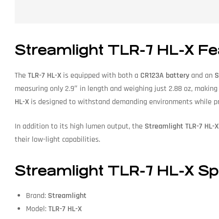
Streamlight TLR-7 HL-X Fe
The
TLR-7 HL-X
is equipped with both a
CR123A battery
and an
S
measuring only 2.9″ in length and weighing just 2.88 oz, making
HL-X
is designed to withstand demanding environments while pro
In addition to its high lumen output, the
Streamlight TLR-7 HL-X
their low-light capabilities.
Streamlight TLR-7 HL-X Spe
Brand:
Streamlight
Model:
TLR-7 HL-X