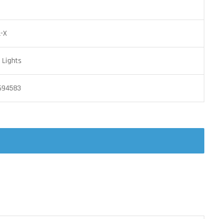
L-X
Lights
694583