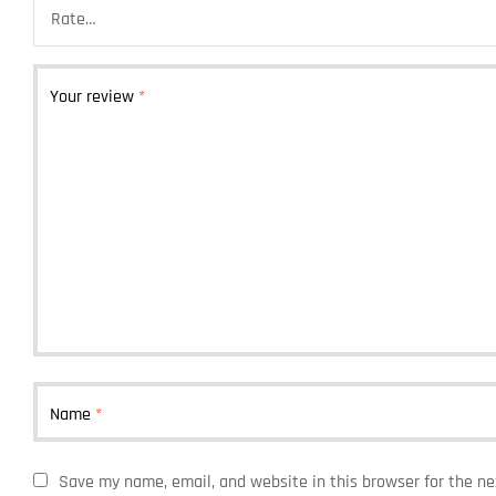
Your review
*
Name
*
Save my name, email, and website in this browser for the n