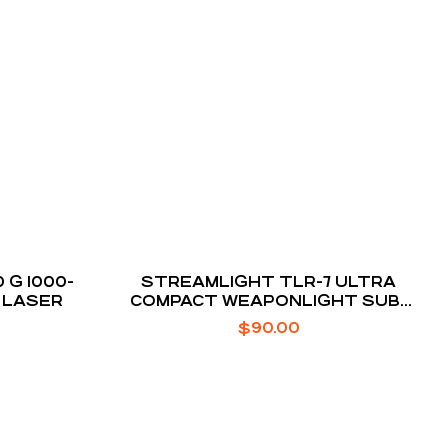
 G 1000-
STREAMLIGHT TLR-7 ULTRA
 LASER
COMPACT WEAPONLIGHT SUB-
COMPACT PISTOL
$
90.00