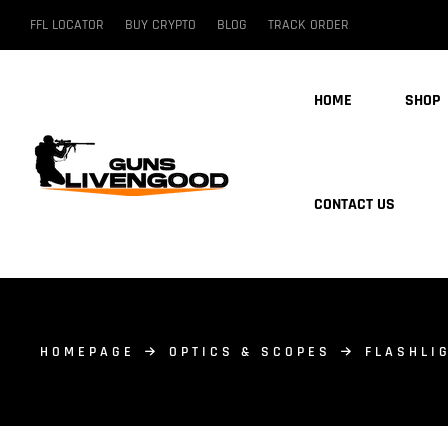
FFL LOCATOR
BUY CRYPTO
BLOG
TRACK ORDER
HOME
SHOP
CONTACT US
HOMEPAGE
OPTICS & SCOPES
FLASHLI