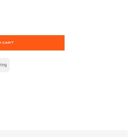
O CART
wing