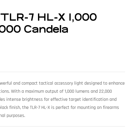
 TLR-7 HL-X 1,000
,000 Candela
owerful and compact tactical accessory light designed to enhance
tuations. With a maximum output of 1,000 lumens and 22,000
des intense brightness for effective target identification and
black finish, the TLR-7 HL-X is perfect for mounting on firearms
onal purposes.