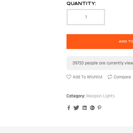
QUANTITY:
ADD T
39733
people are currently vie
Add To Wishlist
Compare
Category:
Weapon Lights
Facebook
Twitter
Linkedin
Google+
Pinterest