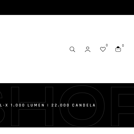
0
0
SHO
L-X 1,000 LUMEN | 22,000 CANDELA