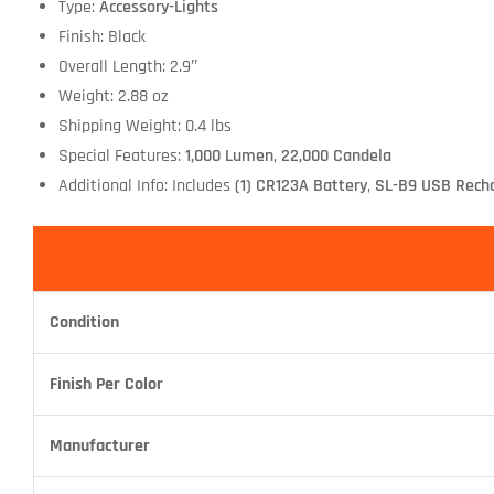
Type:
Accessory-Lights
Finish: Black
Overall Length: 2.9″
Weight: 2.88 oz
Shipping Weight: 0.4 lbs
Special Features:
1,000 Lumen
,
22,000 Candela
Additional Info: Includes
(1) CR123A Battery
,
SL-B9 USB Recha
Condition
Finish Per Color
Manufacturer