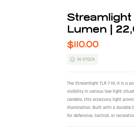
Streamlight
Lumen | 22
$
110.00
IN STOCK
The Streamlight TLR-7 HL-X is a p
visibility in various low-light si
candela, this accessory light provi
illumination. Built with a durable 
for defensive, tactical, or recreati