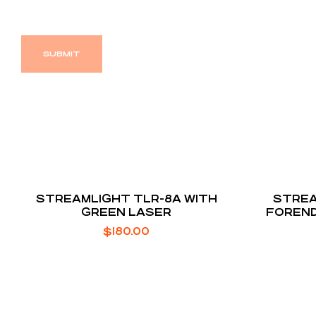
STREAMLIGHT TLR-8A WITH
STREA
GREEN LASER
FOREND
FOR MO
$
180.00