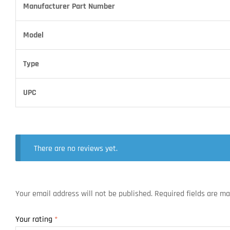
Manufacturer Part Number
Model
Type
UPC
There are no reviews yet.
Your email address will not be published.
Required fields are m
Your rating
*