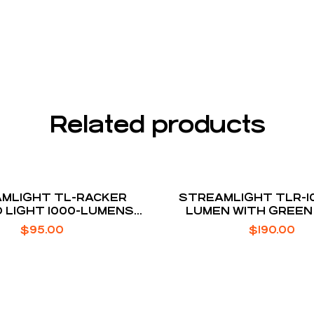
Related products
MLIGHT TL-RACKER
STREAMLIGHT TLR-10
 LIGHT 1000-LUMENS
LUMEN WITH GREEN
SSBERG SHOCKWAVE
$
95.00
$
190.00