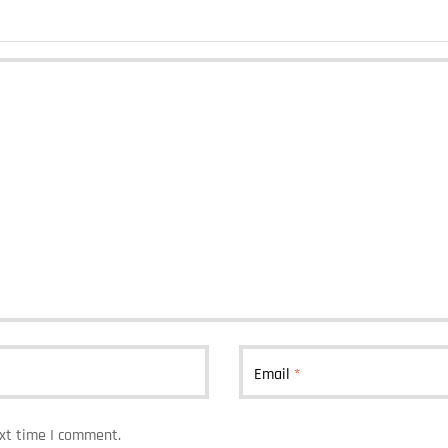
Email
*
ext time I comment.