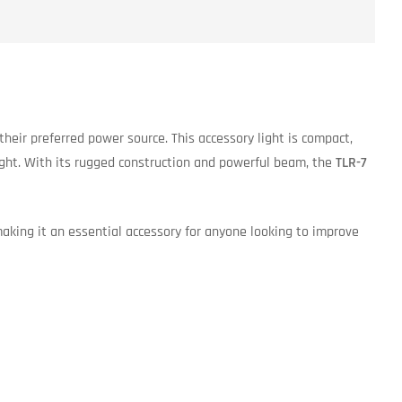
e their preferred power source. This accessory light is compact,
eight. With its rugged construction and powerful beam, the
TLR-7
making it an essential accessory for anyone looking to improve