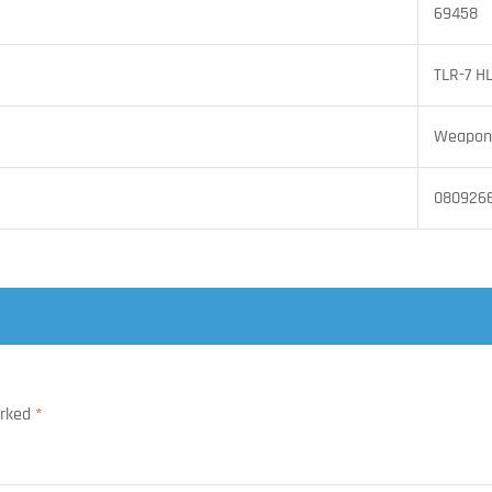
69458
TLR-7 H
Weapon 
080926
arked
*