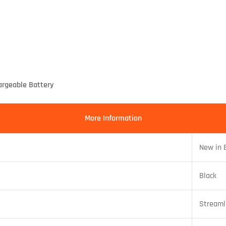
rgeable Battery
More Information
New in 
Black
Streaml