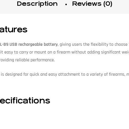
Description
Reviews (0)
atures
L-B9 USB rechargeable battery
, giving users the flexibility to choos
 it easy to carry or mount on a firearm without adding significant w
viding reliable performance.
is designed for quick and easy attachment to a variety of firearms, 
cifications