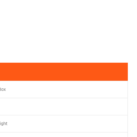
Box
ight