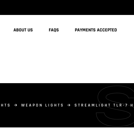
ABOUT US
FAQS
PAYMENTS ACCEPTED
GHTS
WEAPON LIGHTS
STREAMLIGHT TLR-7 H