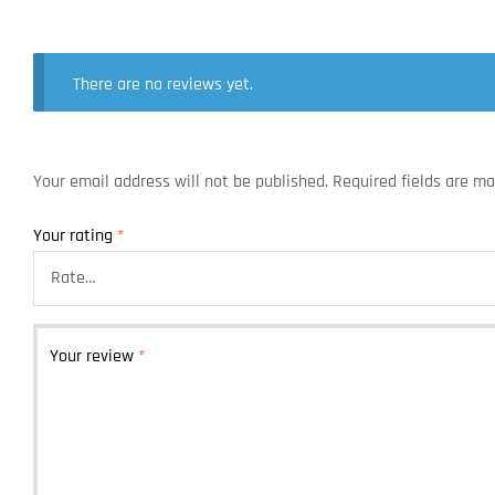
There are no reviews yet.
Your email address will not be published.
Required fields are m
Your rating
*
Your review
*