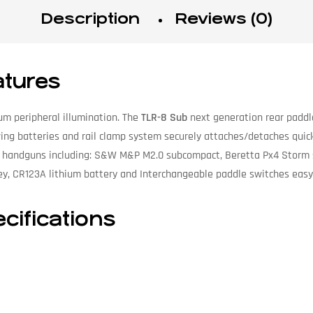
Description
Reviews (0)
atures
m peripheral illumination. The
TLR-8 Sub
next generation rear paddl
aving batteries and rail clamp system securely attaches/detaches quic
act handguns including: S&W M&P M2.0 subcompact, Beretta Px4 Storm 
y, CR123A lithium battery and Interchangeable paddle switches easy 
cifications