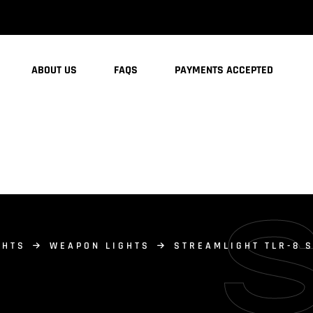
ABOUT US
FAQS
PAYMENTS ACCEPTED
GHTS
WEAPON LIGHTS
STREAMLIGHT TLR-8 