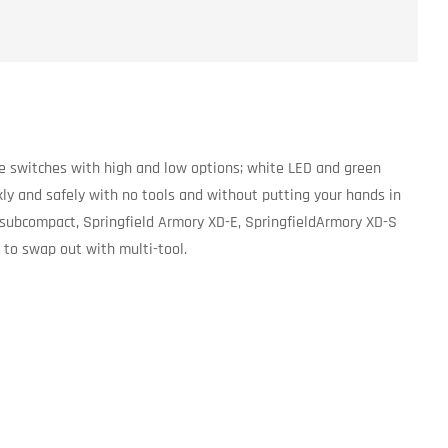
e switches with high and low options; white LED and green
kly and safely with no tools and without putting your hands in
subcompact, Springfield Armory XD-E, SpringfieldArmory XD-S
to swap out with multi-tool.