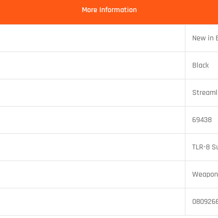
More Information
New in 
Black
Streaml
69438
TLR-8 S
Weapon 
080926