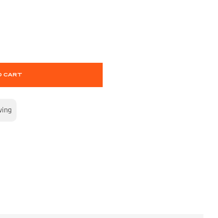
O CART
wing