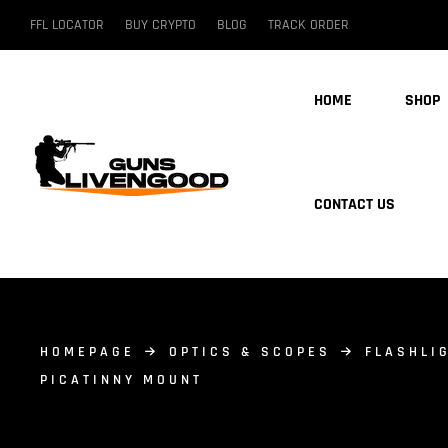
FFL LOCATOR
BUY CRYPTO
BLOG
TRACK ORDER
HOME
SHOP
CONTACT US
HOMEPAGE
OPTICS & SCOPES
FLASHLI
PICATINNY MOUNT