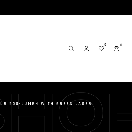
0
0
SHO
SUB 500-LUMEN WITH GREEN LASER