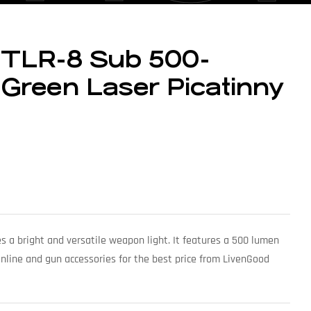
 TLR-8 Sub 500-
Green Laser Picatinny
s a bright and versatile weapon light. It features a 500 lumen
online and gun accessories for the best price from LivenGood