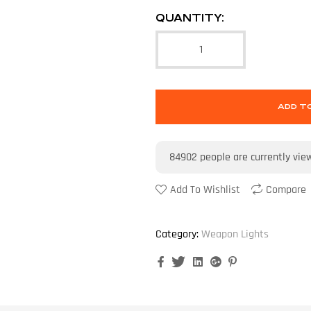
QUANTITY:
ADD T
84902
people are currently vie
Add To Wishlist
Compare
Category:
Weapon Lights
Facebook
Twitter
Linkedin
Google+
Pinterest