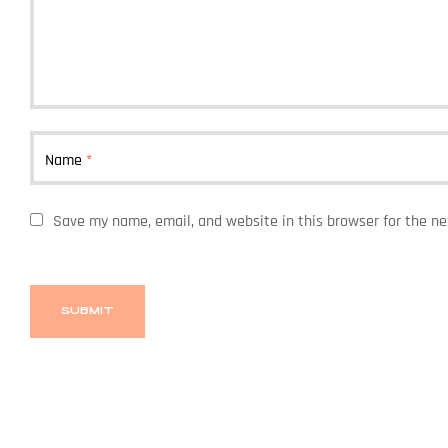
Name
*
Save my name, email, and website in this browser for the n