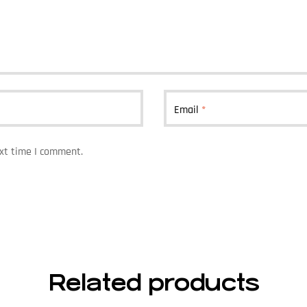
Email
*
ext time I comment.
Related products