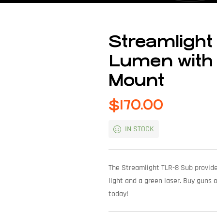
Streamlight
Lumen with 
Mount
$
170.00
IN STOCK
The Streamlight TLR-8 Sub provide
light and a green laser. Buy guns 
today!