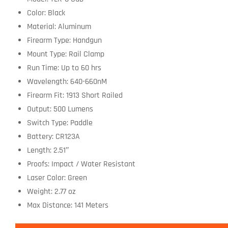
Color: Black
Material: Aluminum
Firearm Type: Handgun
Mount Type: Rail Clamp
Run Time: Up to 60 hrs
Wavelength: 640-660nM
Firearm Fit: 1913 Short Railed
Output: 500 Lumens
Switch Type: Paddle
Battery: CR123A
Length: 2.51″
Proofs: Impact / Water Resistant
Laser Color: Green
Weight: 2.77 oz
Max Distance: 141 Meters