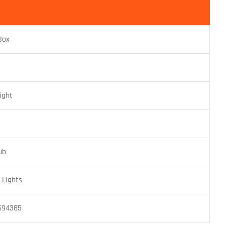
Box
ight
ub
Lights
694385