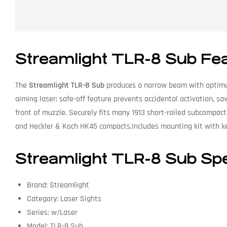
Streamlight TLR-8 Sub Fe
The
Streamlight TLR-8 Sub
produces a narrow beam with optimu
aiming laser; safe-off feature prevents accidental activation, s
front of muzzle. Securely fits many 1913 short-railed subcomp
and Heckler & Koch HK45 compacts.Includes mounting kit with ke
Streamlight TLR-8 Sub Spe
Brand: Streamlight
Category: Laser Sights
Series: w/Laser
Model: TLR-8 Sub