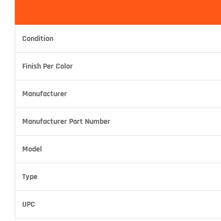
Condition
Finish Per Color
Manufacturer
Manufacturer Part Number
Model
Type
UPC