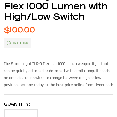
Flex 1000 Lumen with
High/Low Switch
$
100.00
IN STOCK
The Streamlight TLR-9 Flex is a 1000 lumen weapon light that
can be quickly attached or detached with a rail clamp. It sports
an ambidextrous switch to change between a high or low
position. Get one today at the best price online from LivenGood!
QUANTITY: