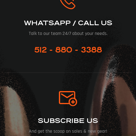
WHATSAPP / CALL US
Talk to our team 24/7 about your needs.
512 - 880 - 3388
SUBSCRIBE US
And get the scoop on sales & new gear!