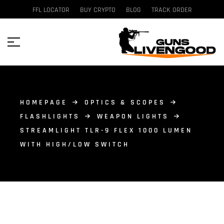
FFL LOCATOR
BUY CRYPTO
BLOG
TRACK ORDER
HOMEPAGE
OPTICS & SCOPES
FLASHLIGHTS
WEAPON LIGHTS
STREAMLIGHT TLR-9 FLEX 1000 LUMEN
WITH HIGH/LOW SWITCH