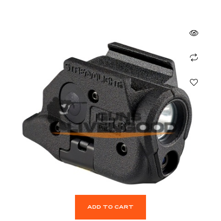
ADD TO CART