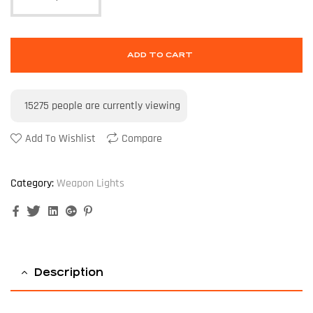
ADD TO CART
15275
people are currently viewing
Add To Wishlist
Compare
Category:
Weapon Lights
Facebook
Twitter
Linkedin
Google+
Pinterest
Description