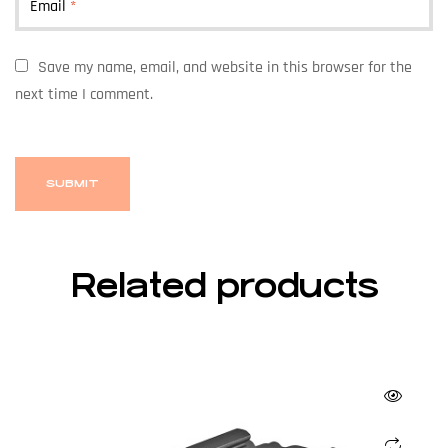
Email
*
Save my name, email, and website in this browser for the
next time I comment.
Related products