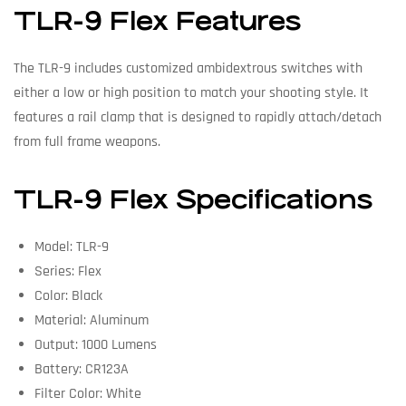
TLR-9 Flex Features
The TLR-9 includes customized ambidextrous switches with
either a low or high position to match your shooting style. It
features a rail clamp that is designed to rapidly attach/detach
from full frame weapons.
TLR-9 Flex Specifications
Model: TLR-9
Series: Flex
Color: Black
Material: Aluminum
Output: 1000 Lumens
Battery: CR123A
Filter Color: White