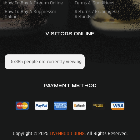
How To Buy A Firearm Online
Terms & Conditions
How To Buy A Suppressor
Returns / Exchanges /
Online
Refunds
VISITORS ONLINE
57385
people are currently viewing
PAYMENT METHOD
Copyright © 2025
LIVENGOOD GUNS.
All Rights Reserved.