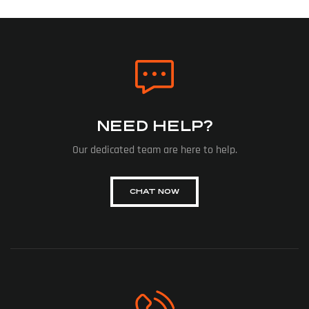
NEED HELP?
Our dedicated team are here to help.
CHAT NOW