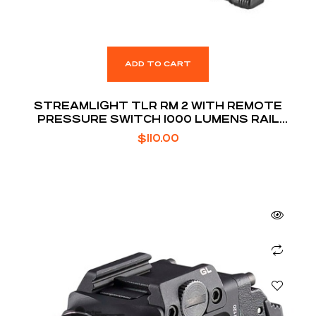
ADD TO CART
STREAMLIGHT TLR RM 2 WITH REMOTE
PRESSURE SWITCH 1000 LUMENS RAIL
MOUNTED TACTICAL LIGHTING SYSTEM
$
110.00