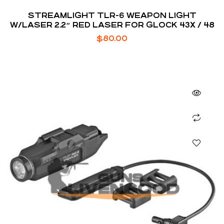
STREAMLIGHT TLR-6 WEAPON LIGHT
W/LASER 2.2″ RED LASER FOR GLOCK 43X / 48
$
80.00