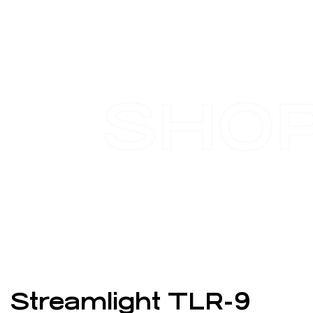
SHO
Streamlight TLR-9