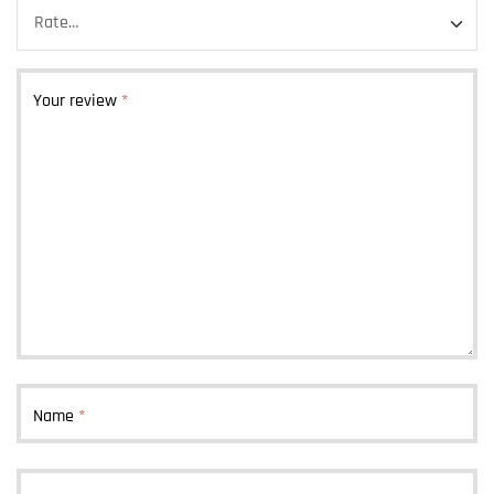
Your review
*
Name
*