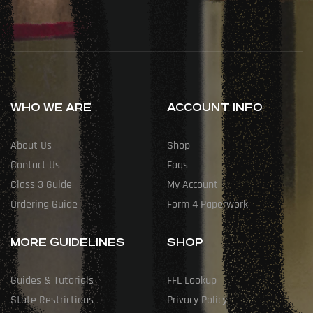
WHO WE ARE
ACCOUNT INFO
About Us
Shop
Contact Us
Faqs
Class 3 Guide
My Account
Ordering Guide
Form 4 Paperwork
MORE GUIDELINES
SHOP
Guides & Tutorials
FFL Lookup
State Restrictions
Privacy Policy