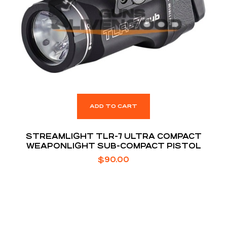
ADD TO CART
STREAMLIGHT TLR-7 ULTRA COMPACT
WEAPONLIGHT SUB-COMPACT PISTOL
$
90.00