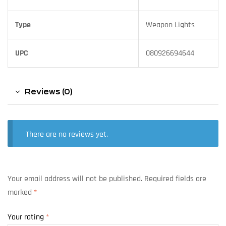
Type
Weapon Lights
UPC
080926694644
Reviews (0)
There are no reviews yet.
Your email address will not be published.
Required fields are
marked
*
Your rating
*