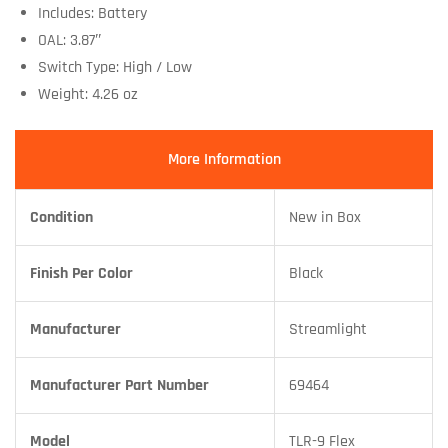
Includes: Battery
OAL: 3.87″
Switch Type: High / Low
Weight: 4.26 oz
More Information
Condition
New in Box
Finish Per Color
Black
Manufacturer
Streamlight
Manufacturer Part Number
69464
Model
TLR-9 Flex