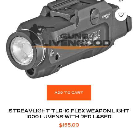
ADD TO CART
STREAMLIGHT TLR-10 FLEX WEAPON LIGHT
1000 LUMENS WITH RED LASER
$
155.00