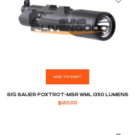
ADD TO CART
SIG SAUER FOXTROT-MSR WML 1350 LUMENS
$
120.00