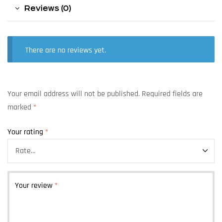
Reviews (0)
There are no reviews yet.
Your email address will not be published.
Required fields are
marked
*
Your rating
*
Your review
*