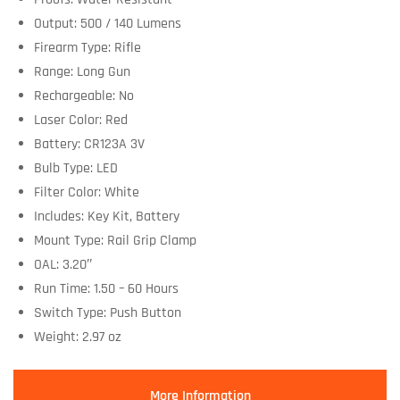
Output: 500 / 140 Lumens
Firearm Type: Rifle
Range: Long Gun
Rechargeable: No
Laser Color: Red
Battery: CR123A 3V
Bulb Type: LED
Filter Color: White
Includes: Key Kit, Battery
Mount Type: Rail Grip Clamp
OAL: 3.20″
Run Time: 1.50 – 60 Hours
Switch Type: Push Button
Weight: 2.97 oz
More Information