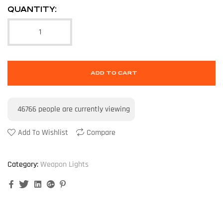
QUANTITY:
ADD TO CART
46766
people are currently viewing
Add To Wishlist
Compare
Category:
Weapon Lights
Facebook
Twitter
Linkedin
Google+
Pinterest