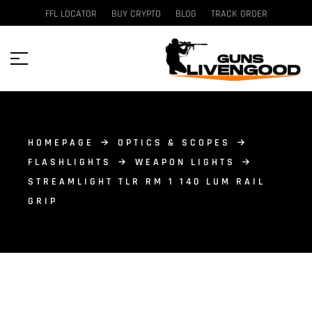
FFL LOCATOR
BUY CRYPTO
BLOG
TRACK ORDER
HOMEPAGE
OPTICS & SCOPES
FLASHLIGHTS
WEAPON LIGHTS
STREAMLIGHT TLR RM 1 140 LUM RAIL
GRIP