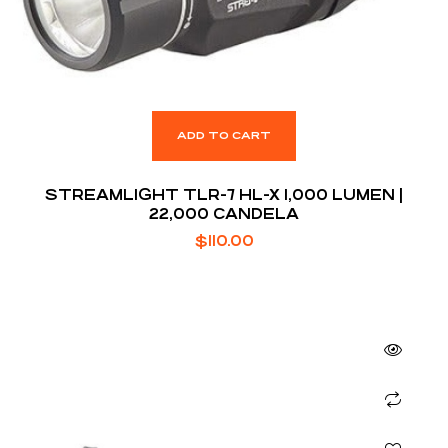
ADD TO CART
STREAMLIGHT TLR-7 HL-X 1,000 LUMEN |
22,000 CANDELA
$
110.00