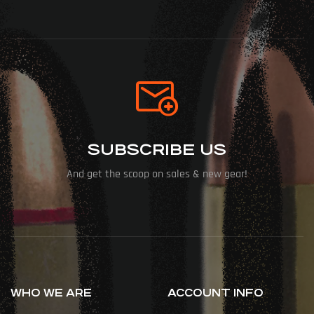
SUBSCRIBE US
And get the scoop on sales & new gear!
WHO WE ARE
ACCOUNT INFO