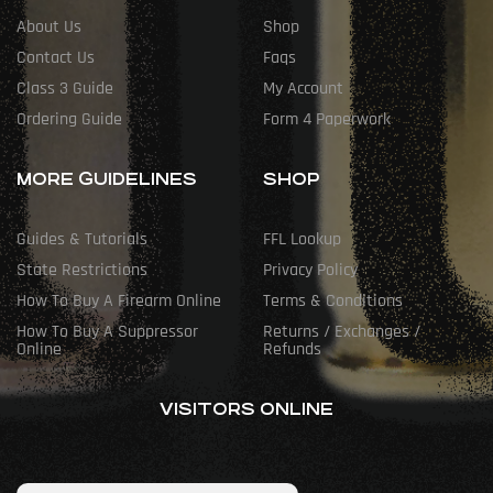
About Us
Shop
Contact Us
Faqs
Class 3 Guide
My Account
Ordering Guide
Form 4 Paperwork
MORE GUIDELINES
SHOP
Guides & Tutorials
FFL Lookup
State Restrictions
Privacy Policy
How To Buy A Firearm Online
Terms & Conditions
How To Buy A Suppressor
Returns / Exchanges /
Online
Refunds
VISITORS ONLINE