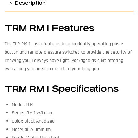
Description
TRM RM 1 Features
The TLR RM 1 Laser features independently operating push-
button and remote pressure switches to provide the security of
knowing you’ll always have light. Packaged as a kit offering
everything you need to mount to your long gun.
TRM RM 1 Specifications
Model: TLR
Series: RM 1 w/Laser
Color: Black Anodized
Material: Aluminum
Proofs: Water Resistant