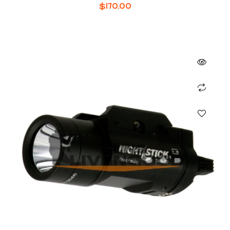
48
$
170.00