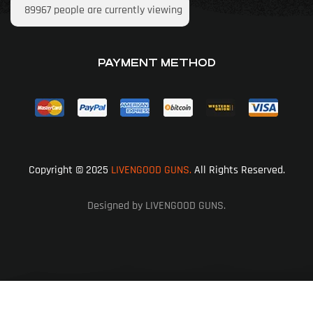
89967
people are currently viewing
PAYMENT METHOD
Copyright © 2025
LIVENGOOD GUNS.
All Rights Reserved.
Designed by LIVENGOOD GUNS.