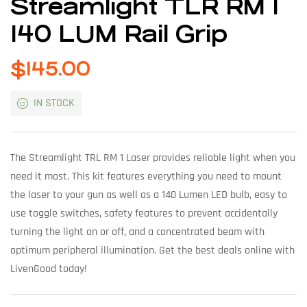
Streamlight TLR RM 1
140 LUM Rail Grip
$
145.00
IN STOCK
The Streamlight TRL RM 1 Laser provides reliable light when you
need it most. This kit features everything you need to mount
the laser to your gun as well as a 140 Lumen LED bulb, easy to
use toggle switches, safety features to prevent accidentally
turning the light on or off, and a concentrated beam with
optimum peripheral illumination. Get the best deals online with
LivenGood today!