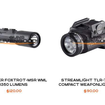
ER FOXTROT-MSR WML
STREAMLIGHT TLR-
1350 LUMENS
COMPACT WEAPONLIG
COMPACT PIST
$
120.00
$
90.00