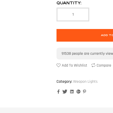
QUANTITY:
ADD T
91538
people are currently vie
Add To Wishlist
Compare
Category:
Weapon Lights
Facebook
Twitter
Linkedin
Google+
Pinterest