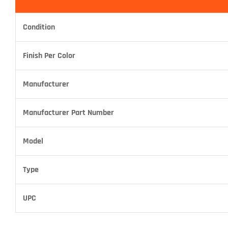
Condition
Finish Per Color
Manufacturer
Manufacturer Part Number
Model
Type
UPC