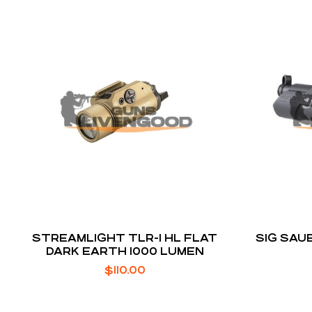
STREAMLIGHT TLR-1 HL FLAT
SIG SAU
DARK EARTH 1000 LUMEN
$
110.00