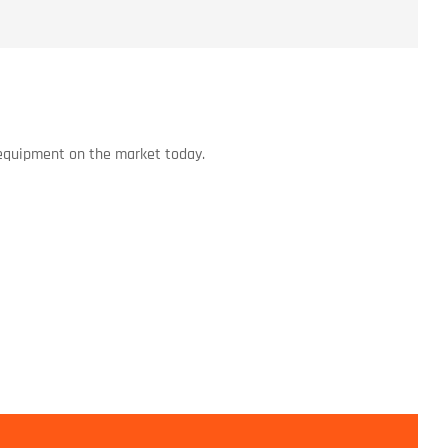
 equipment on the market today.