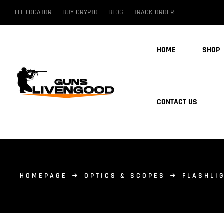
FFL LOCATOR
BUY CRYPTO
BLOG
TRACK ORDER
HOME
SHOP
CONTACT US
HOMEPAGE
OPTICS & SCOPES
FLASHLI