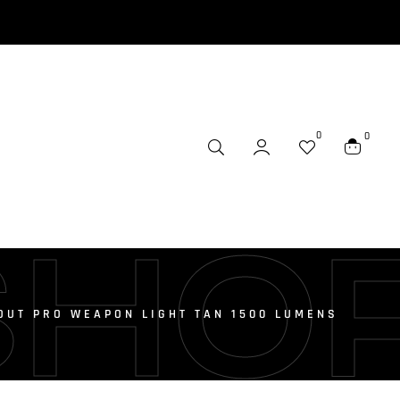
0
0
SHO
OUT PRO WEAPON LIGHT TAN 1500 LUMENS