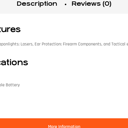
Description
Reviews (0)
tures
aponlights; Lasers, Ear Protection; Firearm Components, and Tactical
cations
ble Battery
More Information