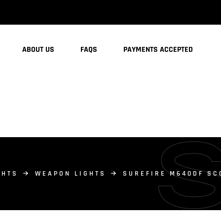
ABOUT US
FAQS
PAYMENTS ACCEPTED
GHTS
WEAPON LIGHTS
SUREFIRE M640DF SC