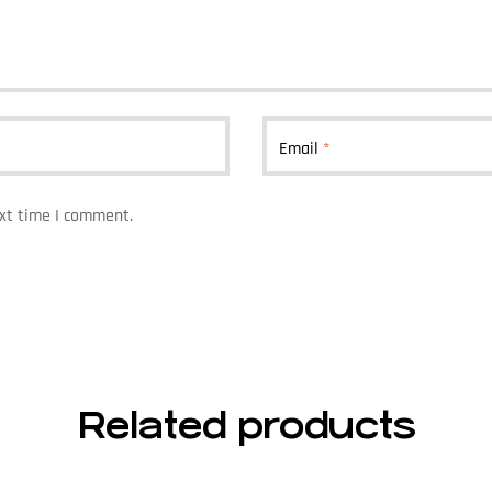
Email
*
ext time I comment.
Related products