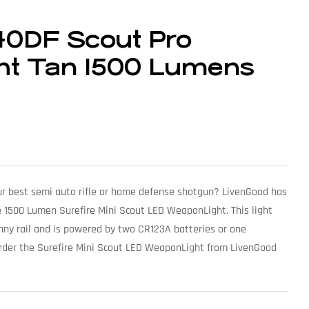
40DF Scout Pro
ht Tan 1500 Lumens
your best semi auto rifle or home defense shotgun? LivenGood has
e 1500 Lumen Surefire Mini Scout LED WeaponLight. This light
inny rail and is powered by two CR123A batteries or one
Order the Surefire Mini Scout LED WeaponLight from LivenGood