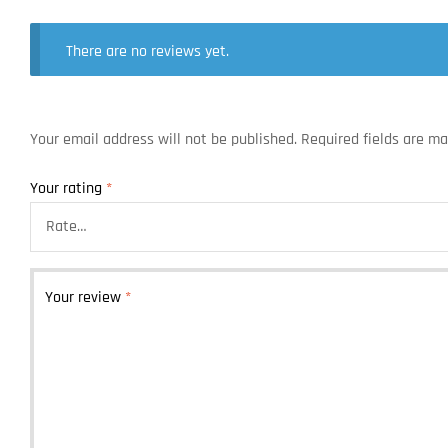
There are no reviews yet.
Your email address will not be published.
Required fields are m
Your rating
*
Your review
*