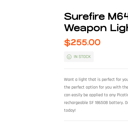
Surefire M6
Weapon Lig
$
255.00
IN STOCK
Want a light that is perfect for 
the perfect option for you with th
can easily be applied to any Picat
rechargeable SF 18650B battery. 
today!