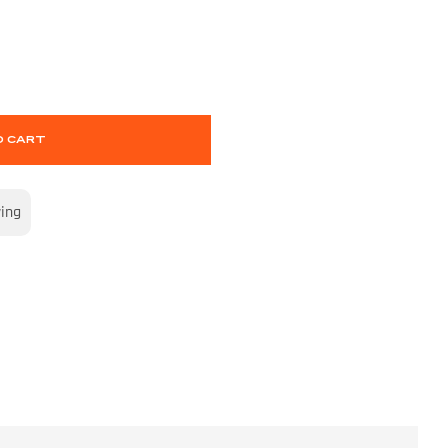
O CART
wing