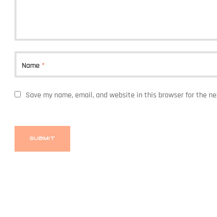
Name
*
Save my name, email, and website in this browser for the n