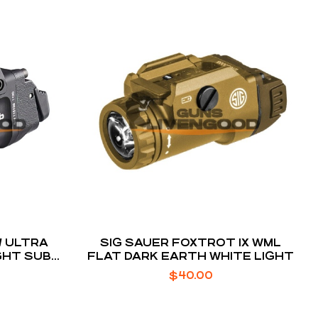
7 ULTRA
SIG SAUER FOXTROT 1X WML
HT SUB-
FLAT DARK EARTH WHITE LIGHT
OL
$
40.00