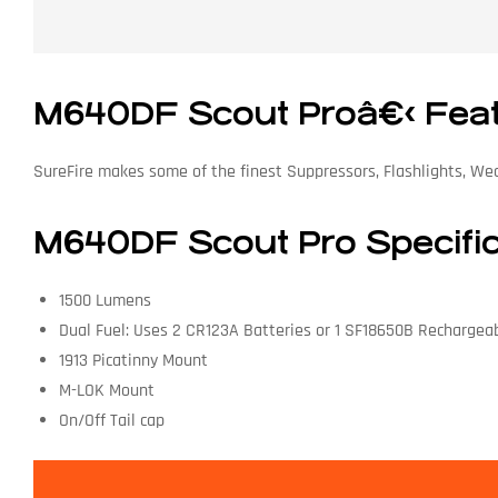
M640DF Scout Proâ€‹ Fea
SureFire makes some of the finest Suppressors, Flashlights, We
M640DF Scout Pro Specifi
1500 Lumens
Dual Fuel: Uses 2 CR123A Batteries or 1 SF18650B Rechargea
1913 Picatinny Mount
M-LOK Mount
On/Off Tail cap