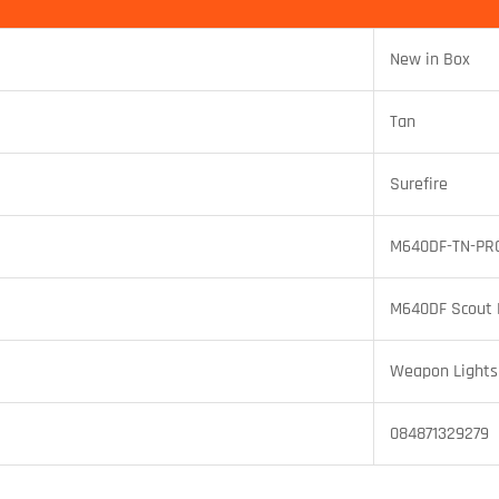
New in Box
Tan
Surefire
M640DF-TN-PR
M640DF Scout 
Weapon Lights
084871329279