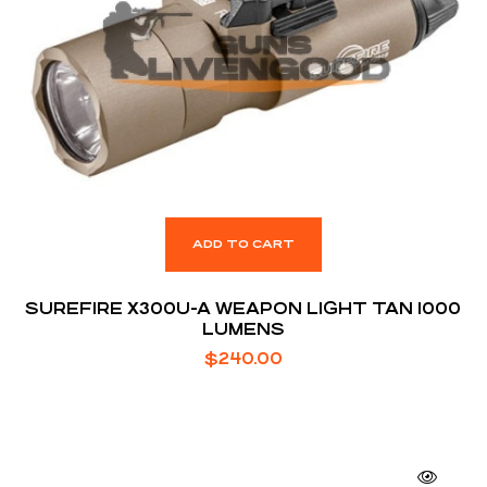
ADD TO CART
SUREFIRE X300U-A WEAPON LIGHT TAN 1000
LUMENS
$
240.00