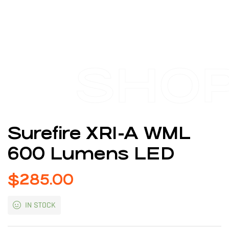
SHO
Surefire XR1-A WML
600 Lumens LED
$
285.00
IN STOCK