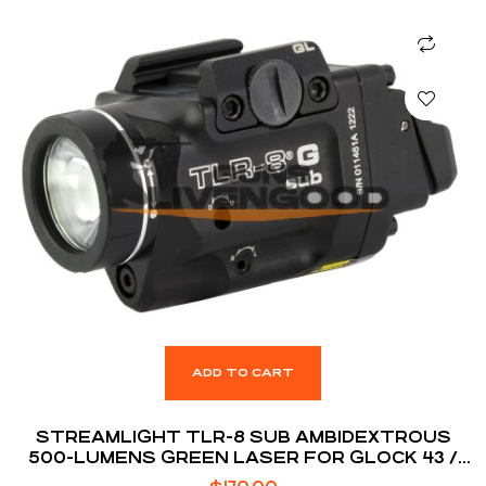
ADD TO CART
STREAMLIGHT TLR-8 SUB AMBIDEXTROUS
500-LUMENS GREEN LASER FOR GLOCK 43 /
48