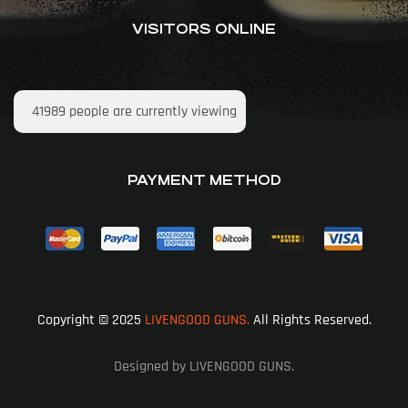
VISITORS ONLINE
41989
people are currently viewing
PAYMENT METHOD
Copyright © 2025
LIVENGOOD GUNS.
All Rights Reserved.
Designed by LIVENGOOD GUNS.