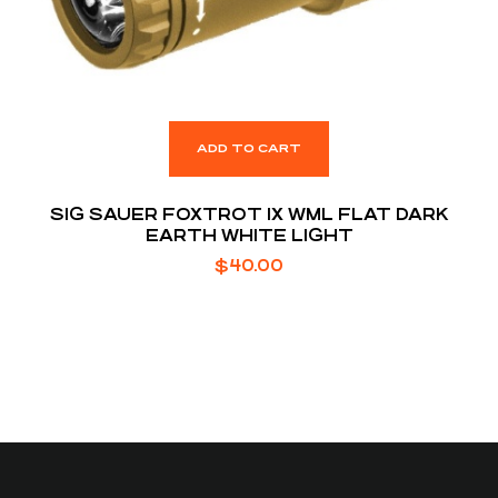
ADD TO CART
SIG SAUER FOXTROT 1X WML FLAT DARK
EARTH WHITE LIGHT
$
40.00