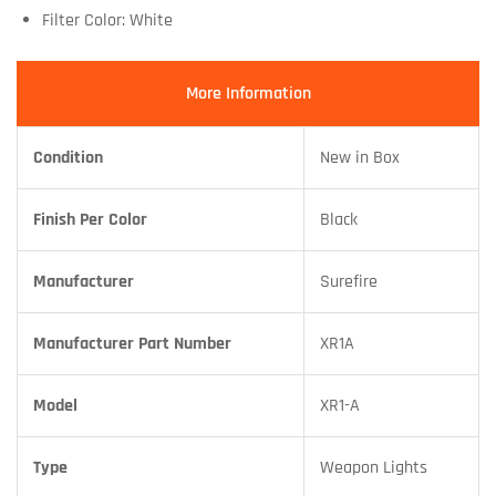
Filter Color: White
More Information
Condition
New in Box
Finish Per Color
Black
Manufacturer
Surefire
Manufacturer Part Number
XR1A
Model
XR1-A
Type
Weapon Lights