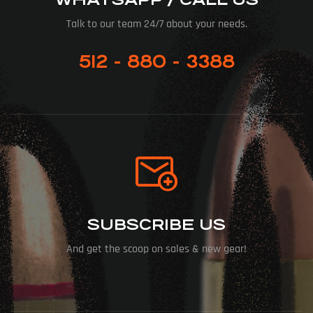
Talk to our team 24/7 about your needs.
512 - 880 - 3388
SUBSCRIBE US
And get the scoop on sales & new gear!