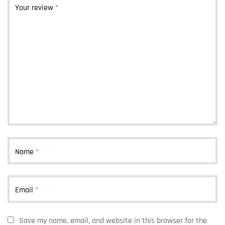
Your review
*
Name
*
Email
*
Save my name, email, and website in this browser for the