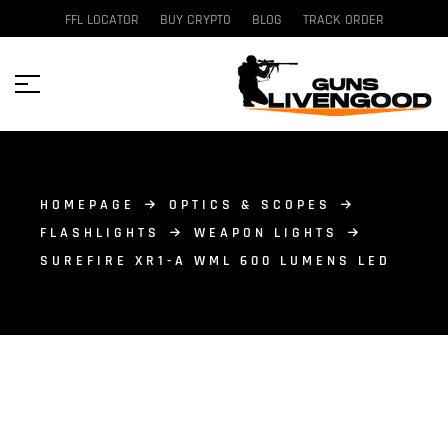
FFL LOCATOR
BUY CRYPTO
BLOG
TRACK ORDER
HOMEPAGE
OPTICS & SCOPES
FLASHLIGHTS
WEAPON LIGHTS
SUREFIRE XR1-A WML 600 LUMENS LED