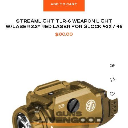
ADD TO CART
STREAMLIGHT TLR-6 WEAPON LIGHT
W/LASER 2.2″ RED LASER FOR GLOCK 43X / 48
$
80.00