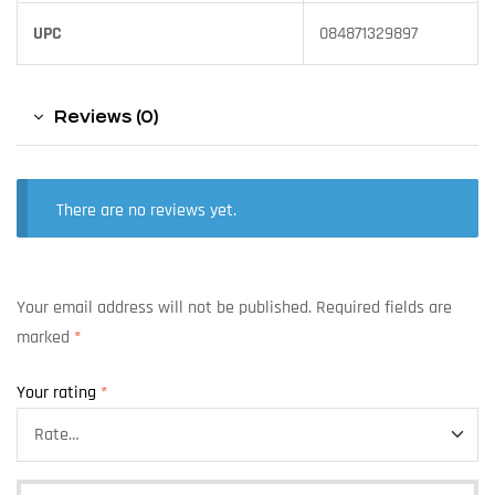
UPC
084871329897
Reviews (0)
There are no reviews yet.
Your email address will not be published.
Required fields are
marked
*
Your rating
*