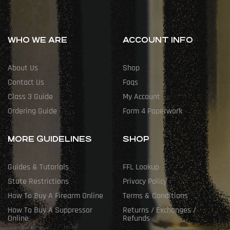
WHO WE ARE
ACCOUNT INFO
About Us
Shop
Contact Us
Faqs
Class 3 Guide
My Account
Ordering Guide
Form 4 Paperwork
MORE GUIDELINES
SHOP
Guides & Tutorials
FFL Lookup
State Restrictions
Privacy Policy
How To Buy A Firearm Online
Terms & Conditions
How To Buy A Suppressor
Returns / Exchanges /
Online
Refunds