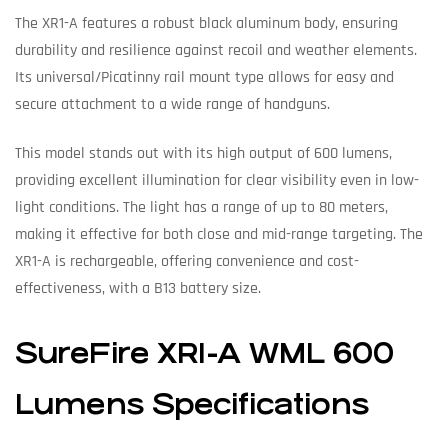
The XR1-A features a robust black aluminum body, ensuring
durability and resilience against recoil and weather elements.
Its universal/Picatinny rail mount type allows for easy and
secure attachment to a wide range of handguns.
This model stands out with its high output of 600 lumens,
providing excellent illumination for clear visibility even in low-
light conditions. The light has a range of up to 80 meters,
making it effective for both close and mid-range targeting. The
XR1-A is rechargeable, offering convenience and cost-
effectiveness, with a B13 battery size.
SureFire XR1-A WML 600
Lumens Specifications