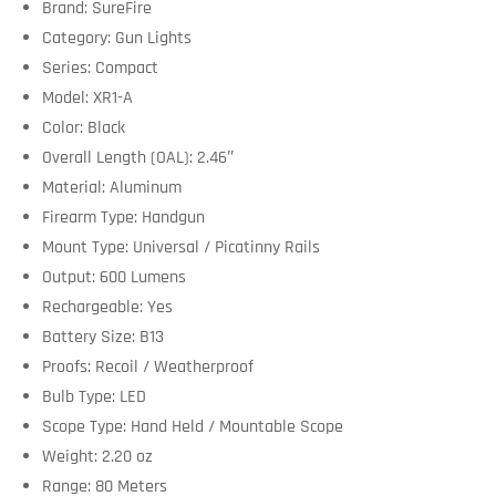
Brand: SureFire
Category: Gun Lights
Series: Compact
Model: XR1-A
Color: Black
Overall Length (OAL): 2.46″
Material: Aluminum
Firearm Type: Handgun
Mount Type: Universal / Picatinny Rails
Output: 600 Lumens
Rechargeable: Yes
Battery Size: B13
Proofs: Recoil / Weatherproof
Bulb Type: LED
Scope Type: Hand Held / Mountable Scope
Weight: 2.20 oz
Range: 80 Meters