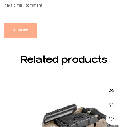
next time I comment.
Related products