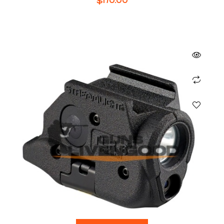
$
170.00