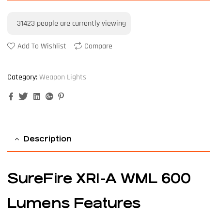
31423
people are currently viewing
Add To Wishlist
Compare
Category:
Weapon Lights
Facebook
Twitter
Linkedin
Google+
Pinterest
Description
SureFire XR1-A WML 600
Lumens Features