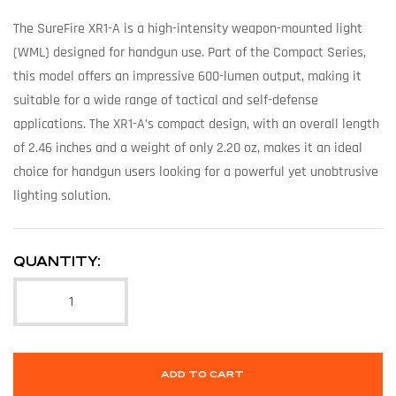
The SureFire XR1-A is a high-intensity weapon-mounted light
(WML) designed for handgun use. Part of the Compact Series,
this model offers an impressive 600-lumen output, making it
suitable for a wide range of tactical and self-defense
applications. The XR1-A’s compact design, with an overall length
of 2.46 inches and a weight of only 2.20 oz, makes it an ideal
choice for handgun users looking for a powerful yet unobtrusive
lighting solution.
QUANTITY:
ADD TO CART