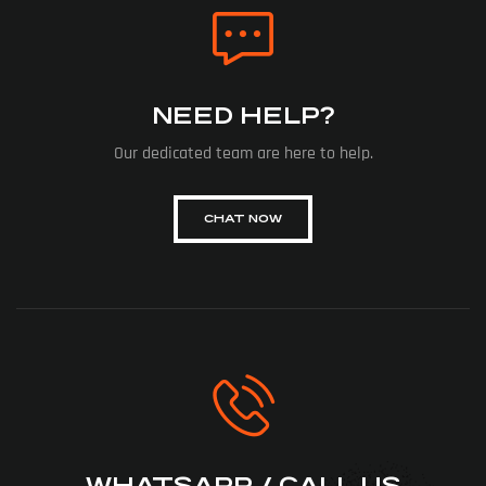
NEED HELP?
Our dedicated team are here to help.
CHAT NOW
WHATSAPP / CALL US