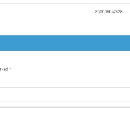
850006047628
arked
*