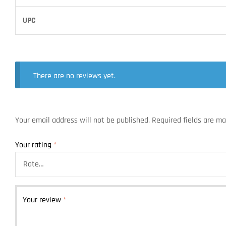
UPC
There are no reviews yet.
Your email address will not be published.
Required fields are m
Your rating
*
Your review
*