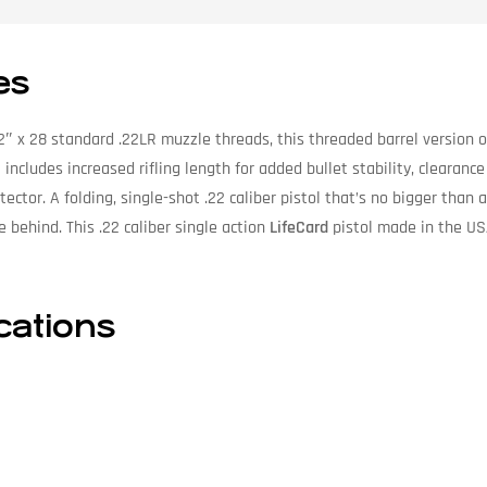
es
2″ x 28 standard .22LR muzzle threads, this threaded barrel version 
includes increased rifling length for added bullet stability, clearance
ector. A folding, single-shot .22 caliber pistol that’s no bigger than a
e behind. This .22 caliber single action
LifeCard
pistol made in the US
ications