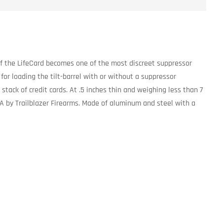
of the LifeCard becomes one of the most discreet suppressor
 for loading the tilt-barrel with or without a suppressor
 stack of credit cards. At .5 inches thin and weighing less than 7
A by Trailblazer Firearms. Made of aluminum and steel with a