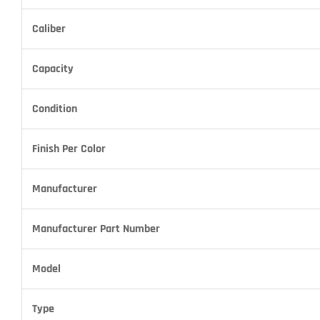
Caliber
Capacity
Condition
Finish Per Color
Manufacturer
Manufacturer Part Number
Model
Type