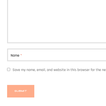
Name
*
Save my name, email, and website in this browser for the n