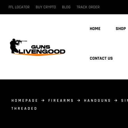
FFL LOCATOR
BUY CRYPTO
BLOG
TRACK ORDER
HOME
SHOP
CONTACT US
HOMEPAGE
FIREARMS
HANDGUNS
SI
THREADED