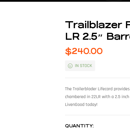
Trailblazer 
LR 2.5″ Bar
$
240.00
IN STOCK
The Trailerblader Lifecard provides
chambered in 22LR with a 2.5 inch
LivenGood today!
QUANTITY: