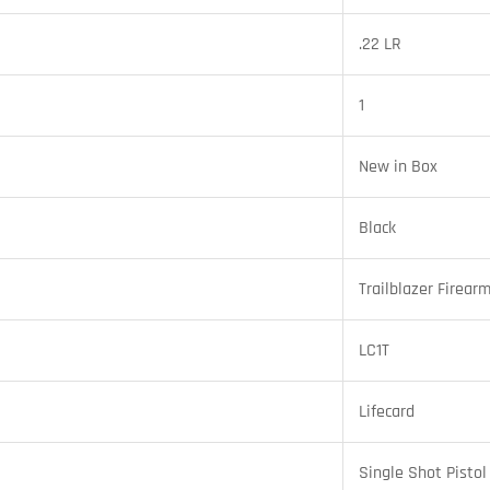
.22 LR
1
New in Box
Black
Trailblazer Firear
LC1T
Lifecard
Single Shot Pistol