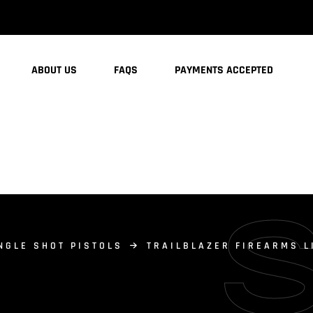
ABOUT US
FAQS
PAYMENTS ACCEPTED
NGLE SHOT PISTOLS
TRAILBLAZER FIREARMS L