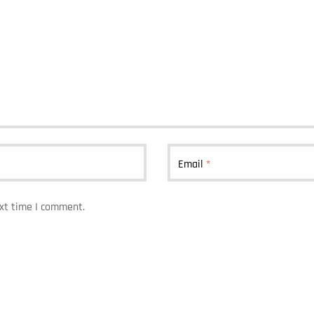
Email
*
ext time I comment.