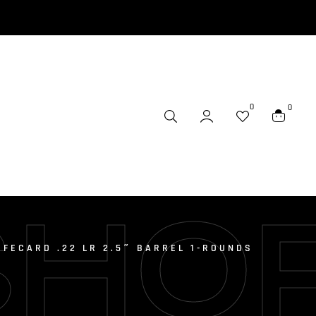
0
0
SHO
IFECARD .22 LR 2.5″ BARREL 1-ROUNDS