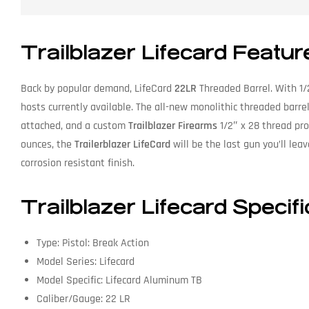
Trailblazer Lifecard Featur
Back by popular demand, LifeCard
22LR
Threaded Barrel. With 1/
hosts currently available. The all-new monolithic threaded barrel 
attached, and a custom
Trailblazer Firearms
1/2″ x 28 thread prot
ounces, the
Trailerblazer LifeCard
will be the last gun you’ll leav
corrosion resistant finish.
Trailblazer Lifecard Specif
Type: Pistol: Break Action
Model Series: Lifecard
Model Specific: Lifecard Aluminum TB
Caliber/Gauge: 22 LR