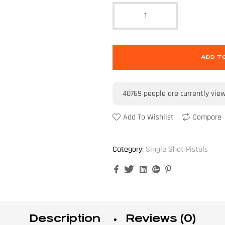
ADD T
40769
people are currently vie
Add To Wishlist
Compare
Category:
Single Shot Pistols
Facebook
Twitter
Linkedin
Google+
Pinterest
Description
Reviews (0)