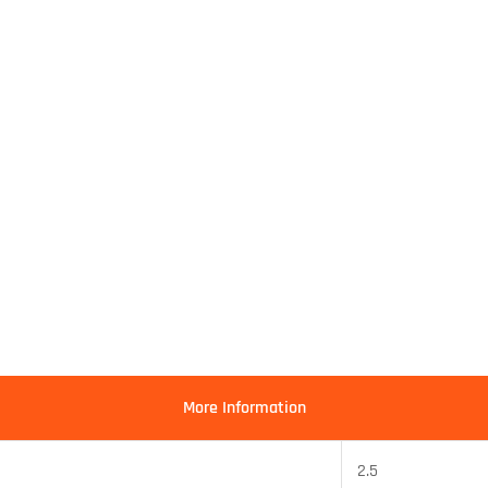
More Information
2.5