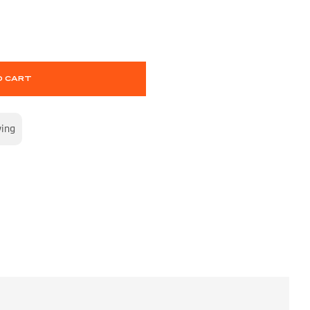
O CART
wing