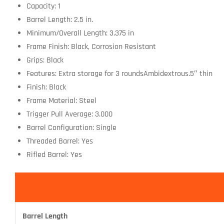
Capacity: 1
Barrel Length: 2.5 in.
Minimum/Overall Length: 3.375 in
Frame Finish: Black, Corrosion Resistant
Grips: Black
Features: Extra storage for 3 roundsAmbidextrous.5″ thin
Finish: Black
Frame Material: Steel
Trigger Pull Average: 3.000
Barrel Configuration: Single
Threaded Barrel: Yes
Rifled Barrel: Yes
Barrel Length