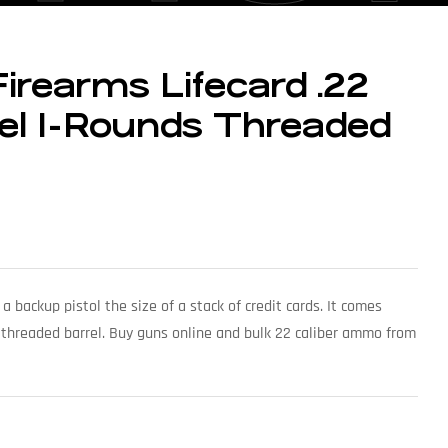
Firearms Lifecard .22
rel 1-Rounds Threaded
 a backup pistol the size of a stack of credit cards. It comes
 threaded barrel. Buy guns online and bulk 22 caliber ammo from