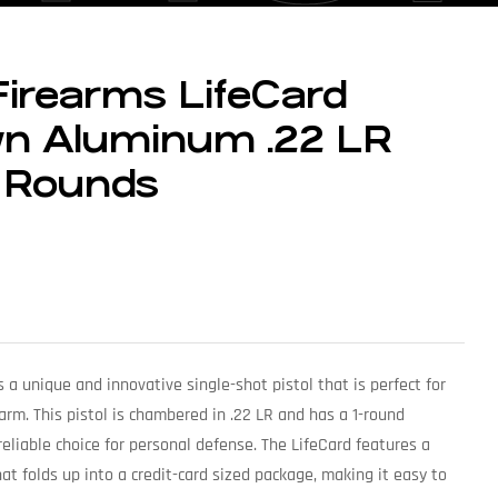
Firearms LifeCard
wn Aluminum .22 LR
1-Rounds
s a unique and innovative single-shot pistol that is perfect for
arm. This pistol is chambered in .22 LR and has a 1-round
reliable choice for personal defense. The LifeCard features a
t folds up into a credit-card sized package, making it easy to