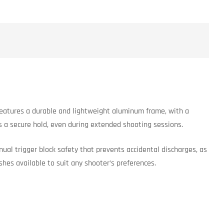
 features a durable and lightweight aluminum frame, with a
es a secure hold, even during extended shooting sessions.
ual trigger block safety that prevents accidental discharges, as
ishes available to suit any shooter’s preferences.