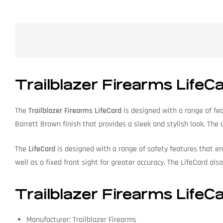
Trailblazer Firearms LifeC
The
Trailblazer Firearms LifeCard
is designed with a range of fea
Barrett Brown finish that provides a sleek and stylish look. The
The
LifeCard
is designed with a range of safety features that en
well as a fixed front sight for greater accuracy. The LifeCard als
Trailblazer Firearms LifeCa
Manufacturer: Trailblazer Firearms