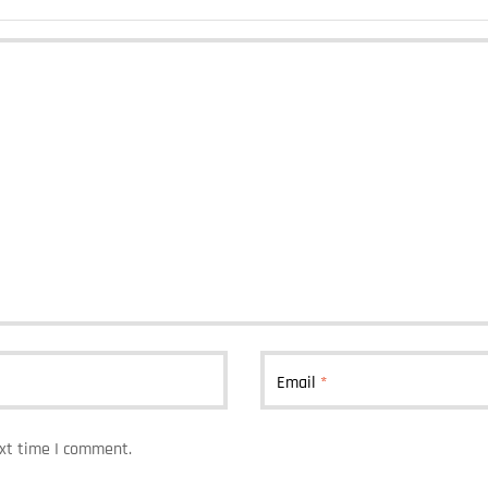
Email
*
ext time I comment.