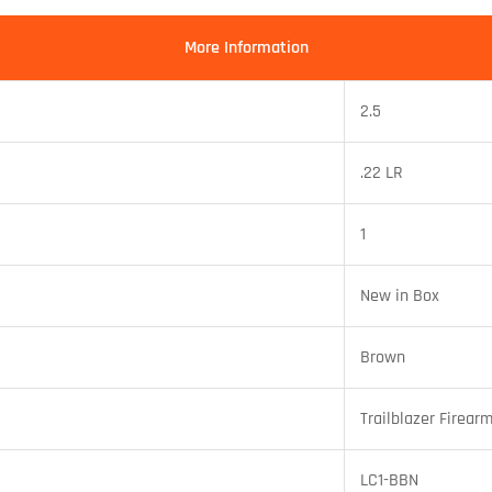
More Information
2.5
.22 LR
1
New in Box
Brown
Trailblazer Firear
LC1-BBN