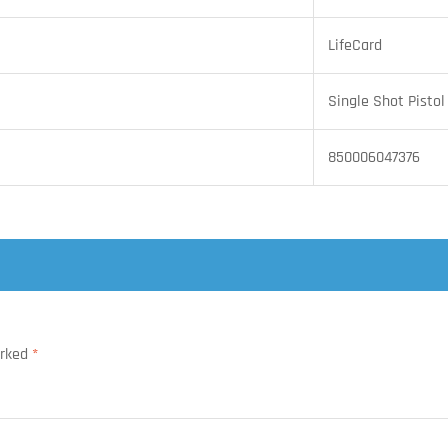
LifeCard
Single Shot Pistol
850006047376
arked
*