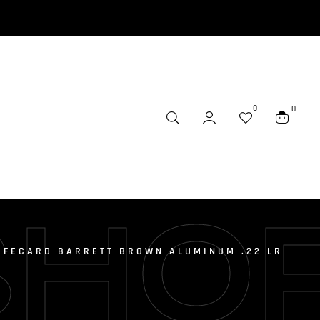
0
0
SHO
IFECARD BARRETT BROWN ALUMINUM .22 LR