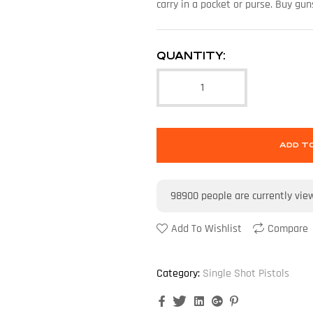
carry in a pocket or purse. Buy g
QUANTITY:
ADD T
98900
people are currently vie
Add To Wishlist
Compare
Category:
Single Shot Pistols
Facebook
Twitter
Linkedin
Google+
Pinterest