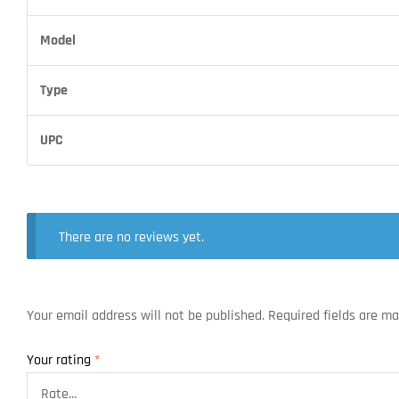
Model
Type
UPC
There are no reviews yet.
Your email address will not be published.
Required fields are m
Your rating
*