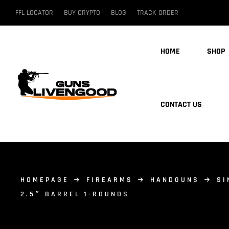
FFL LOCATOR
BUY CRYPTO
BLOG
TRACK ORDER
HOME
SHOP
CONTACT US
HOMEPAGE
FIREARMS
HANDGUNS
SI
2.5″ BARREL 1-ROUNDS