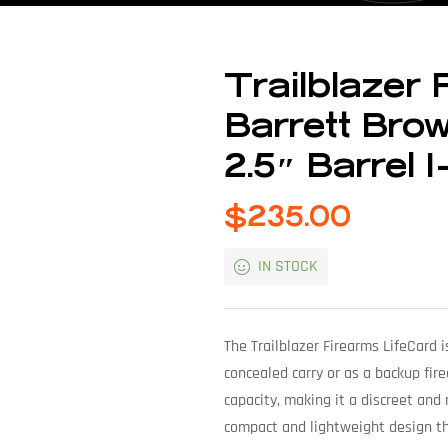
Trailblazer 
Barrett Bro
2.5″ Barrel 
$
235.00
IN STOCK
The Trailblazer Firearms LifeCard i
concealed carry or as a backup fire
capacity, making it a discreet and 
compact and lightweight design tha