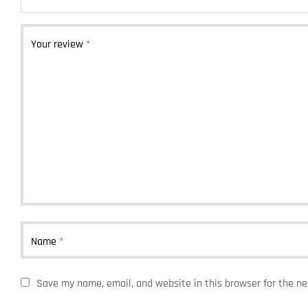
Your review
*
Name
*
Save my name, email, and website in this browser for the n