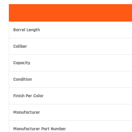
Barrel Length
Caliber
Capacity
Condition
Finish Per Color
Manufacturer
Manufacturer Part Number