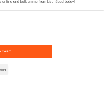
uns online and bulk ammo from LivenGood today!
O CART
wing