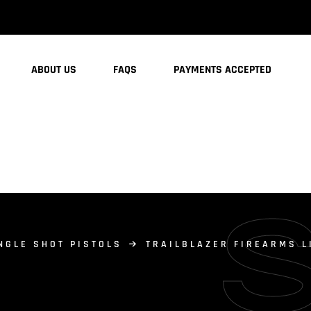
ABOUT US
FAQS
PAYMENTS ACCEPTED
NGLE SHOT PISTOLS
TRAILBLAZER FIREARMS L