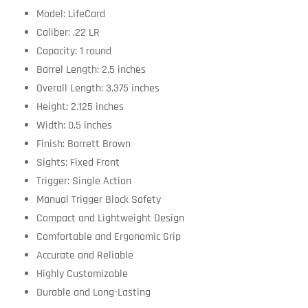
Model: LifeCard
Caliber: .22 LR
Capacity: 1 round
Barrel Length: 2.5 inches
Overall Length: 3.375 inches
Height: 2.125 inches
Width: 0.5 inches
Finish: Barrett Brown
Sights: Fixed Front
Trigger: Single Action
Manual Trigger Block Safety
Compact and Lightweight Design
Comfortable and Ergonomic Grip
Accurate and Reliable
Highly Customizable
Durable and Long-Lasting