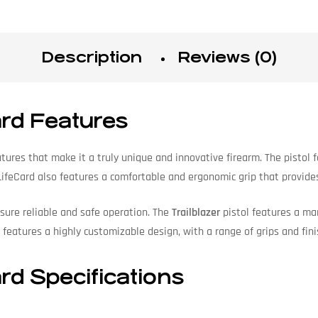
Description
Reviews (0)
ard Features
tures that make it a truly unique and innovative firearm. The pistol
 LifeCard also features a comfortable and ergonomic grip that provid
sure reliable and safe operation. The
Trailblazer
pistol features a man
o features a highly customizable design, with a range of grips and fin
rd Specifications