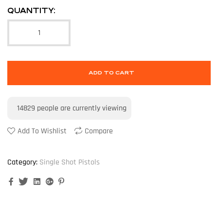
QUANTITY:
ADD TO CART
14829
people are currently viewing
Add To Wishlist
Compare
Category:
Single Shot Pistols
Facebook
Twitter
Linkedin
Google+
Pinterest