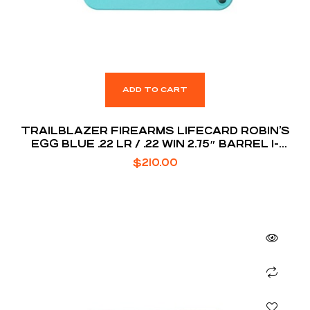
ADD TO CART
TRAILBLAZER FIREARMS LIFECARD ROBIN’S
EGG BLUE .22 LR / .22 WIN 2.75″ BARREL 1-
ROUNDS
$
210.00