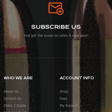
SUBSCRIBE US
And get the scoop on sales & new gear!
WHO WE ARE
ACCOUNT INFO
About Us
Shop
Contact Us
Faqs
Class 3 Guide
My Account