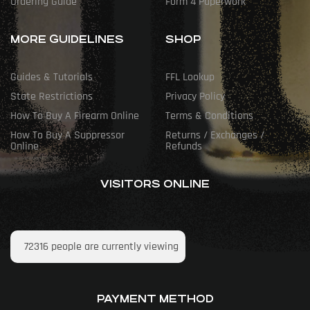
Ordering Guide
Form 4 Paperwork
MORE GUIDELINES
SHOP
Guides & Tutorials
FFL Lookup
State Restrictions
Privacy Policy
How To Buy A Firearm Online
Terms & Conditions
How To Buy A Suppressor
Returns / Exchanges /
Online
Refunds
VISITORS ONLINE
72316
people are currently viewing
PAYMENT METHOD