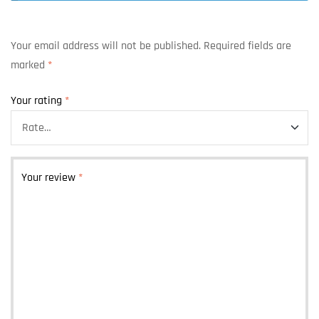
Your email address will not be published.
Required fields are
marked
*
Your rating
*
Your review
*