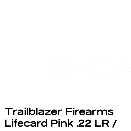
SHO
Trailblazer Firearms
Lifecard Pink .22 LR /