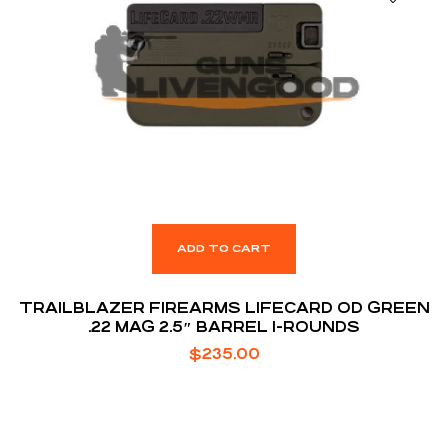
ADD TO CART
TRAILBLAZER FIREARMS LIFECARD OD GREEN
.22 MAG 2.5″ BARREL 1-ROUNDS
$
235.00