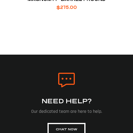
$
275.00
NEED HELP?
Our dedicated team are here to help.
CHAT NOW