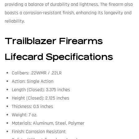
providing a balance of durability and lightness. The firearm also
boasts a corrosion-resistant finish, enhancing its longevity and
reliability.
Trailblazer Firearms
Lifecard Specifications
Calibers: .22WMR / .22LR
Action: Single Action
Length (Closed): 3.375 inches
Height (Closed): 2.125 inches
Thickness: 0.5 inches
Weight: 7 oz.
Materials: Aluminum, Steel, Polymer
Finish: Corrosion Resistant