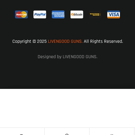
Copyright © 2025
LIVENGOOD GUNS.
All Rights Reserved.
Designed by LIVENGOOD GUNS.