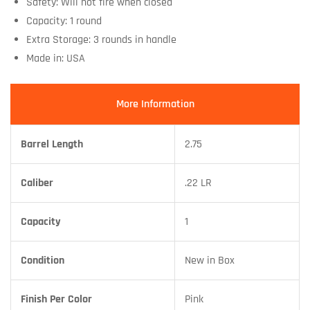
Safety: Will not fire when closed
Capacity: 1 round
Extra Storage: 3 rounds in handle
Made in: USA
More Information
Barrel Length
2.75
Caliber
.22 LR
Capacity
1
Condition
New in Box
Finish Per Color
Pink