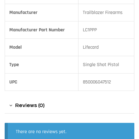
Manufacturer
Trailblazer Firearms
Manufacturer Part Number
LC1PPP
Model
Lifecard
Type
Single Shot Pistol
UPC
850006047512
Reviews (0)
There are no reviews yet.