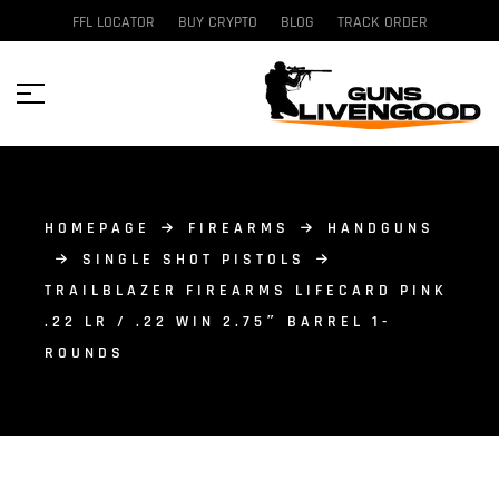
FFL LOCATOR
BUY CRYPTO
BLOG
TRACK ORDER
HOMEPAGE
FIREARMS
HANDGUNS
SINGLE SHOT PISTOLS
TRAILBLAZER FIREARMS LIFECARD PINK
.22 LR / .22 WIN 2.75″ BARREL 1-
ROUNDS