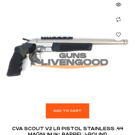
ADD TO CART
CVA SCOUT V2 LR PISTOL STAINLESS .44
MAGNUM 14″ BARREL 1-ROUND