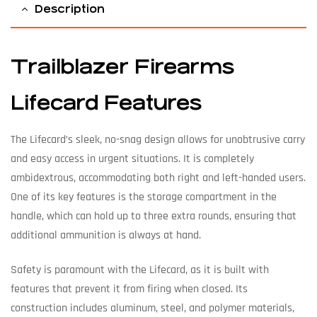
Description
Trailblazer Firearms
Lifecard Features
The Lifecard’s sleek, no-snag design allows for unobtrusive carry
and easy access in urgent situations. It is completely
ambidextrous, accommodating both right and left-handed users.
One of its key features is the storage compartment in the
handle, which can hold up to three extra rounds, ensuring that
additional ammunition is always at hand.
Safety is paramount with the Lifecard, as it is built with
features that prevent it from firing when closed. Its
construction includes aluminum, steel, and polymer materials,