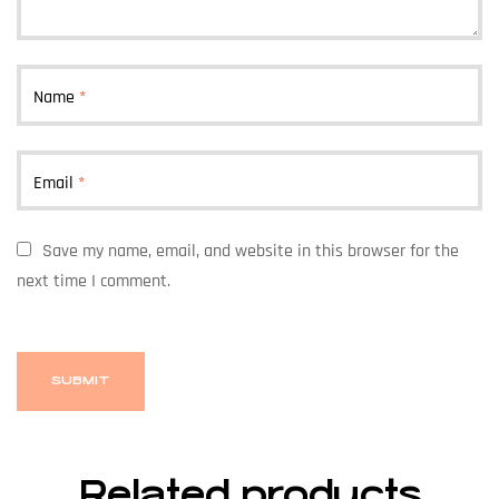
Name
*
Email
*
Save my name, email, and website in this browser for the
next time I comment.
Related products