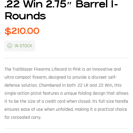
.22 Win 2.75″ Barrel 1-
Rounds
$
210.00
IN STOCK
The Trailblazer Firearms Lifecard in Pink is an innovative and
ultra-compact firearm, designed to provide a discreet self-
defense solution. Chambered in both .22 LR and .22 Win, this
single-action pistol features a unique folding design that allows
it to be the size of a credit card when closed. Its full-size handle
ensures ease of use when unfolded, making it a practical choice
for concealed carry.