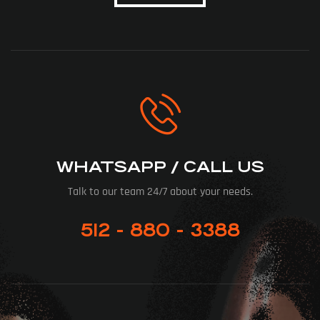
WHATSAPP / CALL US
Talk to our team 24/7 about your needs.
512 - 880 - 3388