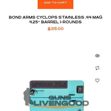
ADD TO CART
BOND ARMS CYCLOPS STAINLESS .44 MAG
4.25″ BARREL 1-ROUNDS
$
315.00