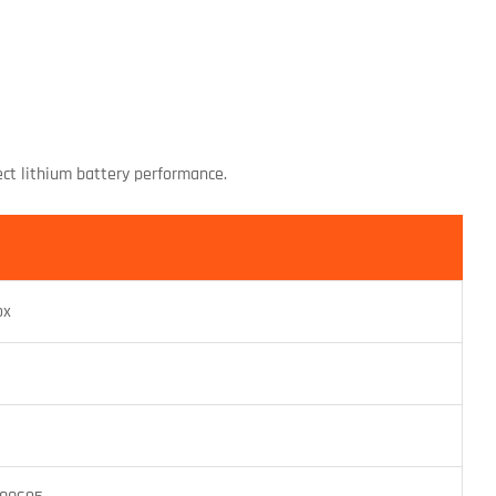
ect lithium battery performance.
ox