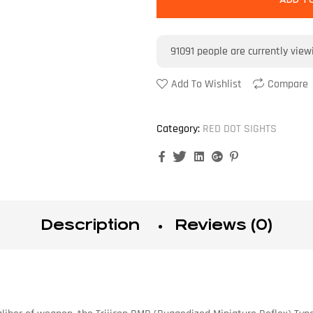
ADD T
91091
people are currently view
Add To Wishlist
Compare
Category:
RED DOT SIGHTS
Facebook
Twitter
Linkedin
Google+
Pinterest
Description
Reviews (0)