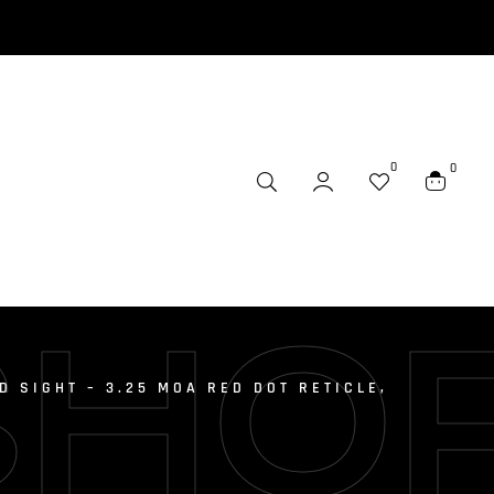
0
0
SHO
D SIGHT – 3.25 MOA RED DOT RETICLE,