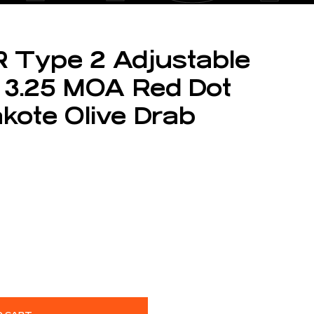
R Type 2 Adjustable
 3.25 MOA Red Dot
akote Olive Drab