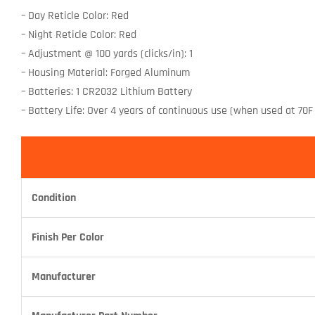
– Day Reticle Color: Red
– Night Reticle Color: Red
– Adjustment @ 100 yards (clicks/in): 1
– Housing Material: Forged Aluminum
– Batteries: 1 CR2032 Lithium Battery
– Battery Life: Over 4 years of continuous use (when used at 70F 
Condition
Finish Per Color
Manufacturer