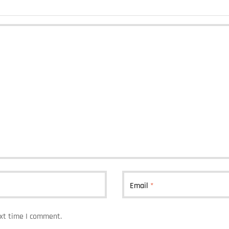
Email
*
ext time I comment.