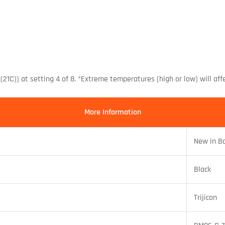
(21C)) at setting 4 of 8. *Extreme temperatures (high or low) will aff
More Information
New in B
Black
Trijicon