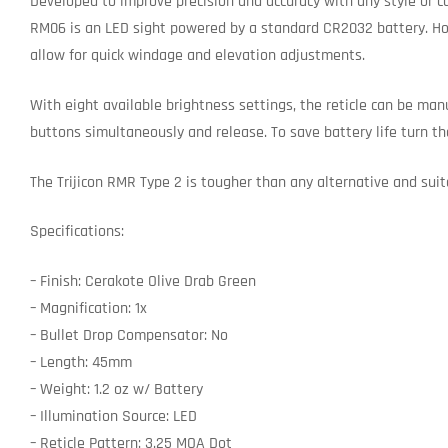
Developed to improve precision and accuracy with any style or c
RM06 is an LED sight powered by a standard CR2032 battery. Hou
allow for quick windage and elevation adjustments.
With eight available brightness settings, the reticle can be man
buttons simultaneously and release. To save battery life turn th
The Trijicon RMR Type 2 is tougher than any alternative and suit
Specifications:
– Finish: Cerakote Olive Drab Green
– Magnification: 1x
– Bullet Drop Compensator: No
– Length: 45mm
– Weight: 1.2 oz w/ Battery
– Illumination Source: LED
– Reticle Pattern: 3.25 MOA Dot