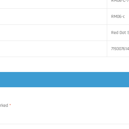
RM06-C-
RM06-c
Red Dot 
71930761
arked
*