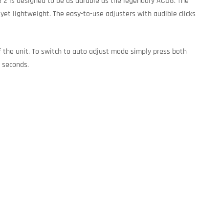
e 2 is designed to be as durable as the legendary ACOG. The
t lightweight. The easy-to-use adjusters with audible clicks
f the unit. To switch to auto adjust mode simply press both
3 seconds.