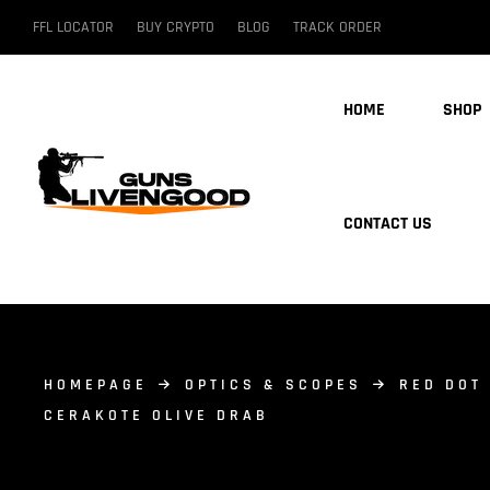
FFL LOCATOR
BUY CRYPTO
BLOG
TRACK ORDER
HOME
SHOP
CONTACT US
HOMEPAGE
OPTICS & SCOPES
RED DOT
CERAKOTE OLIVE DRAB