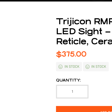
Trijicon RM
LED Sight –
Reticle, Cer
$
375.00
IN STOCK
IN STOCK
QUANTITY: