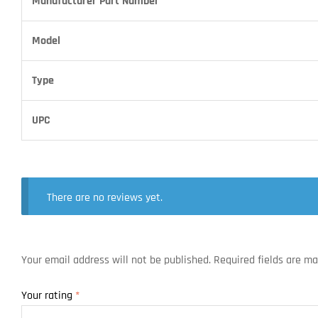
Manufacturer Part Number
Model
Type
UPC
There are no reviews yet.
Your email address will not be published.
Required fields are m
Your rating
*