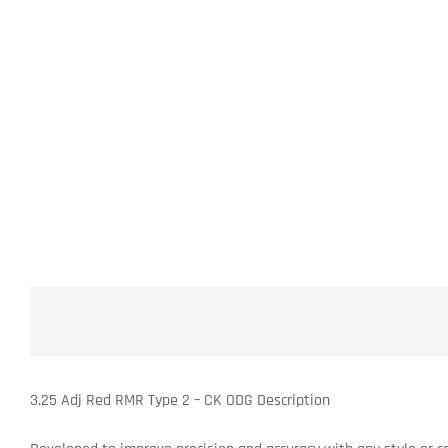
3.25 Adj Red RMR Type 2 – CK ODG Description