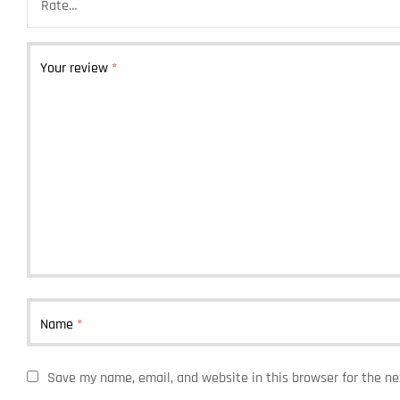
Your review
*
Name
*
Save my name, email, and website in this browser for the n