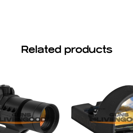
Related products