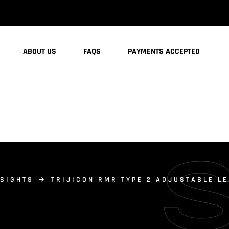
ABOUT US
FAQS
PAYMENTS ACCEPTED
 SIGHTS
TRIJICON RMR TYPE 2 ADJUSTABLE LE