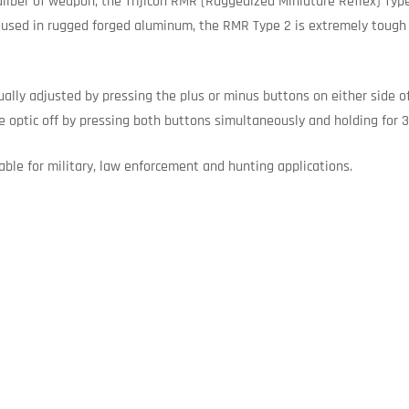
aliber of weapon, the Trijicon RMR (Ruggedized Miniature Reflex) Typ
sed in rugged forged aluminum, the RMR Type 2 is extremely tough ye
ually adjusted by pressing the plus or minus buttons on either side o
e optic off by pressing both buttons simultaneously and holding for 
able for military, law enforcement and hunting applications.