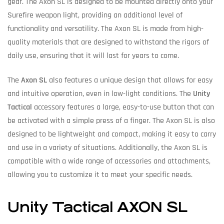
gear. The Axon SL is designed to be mounted directly onto your
Surefire weapon light, providing an additional level of
functionality and versatility. The Axon SL is made from high-
quality materials that are designed to withstand the rigors of
daily use, ensuring that it will last for years to come.
The
Axon SL
also features a unique design that allows for easy
and intuitive operation, even in low-light conditions. The
Unity
Tactical
accessory features a large, easy-to-use button that can
be activated with a simple press of a finger. The Axon SL is also
designed to be lightweight and compact, making it easy to carry
and use in a variety of situations. Additionally, the Axon SL is
compatible with a wide range of accessories and attachments,
allowing you to customize it to meet your specific needs.
Unity Tactical AXON SL