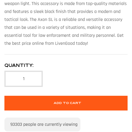
weapon light. This accessory is made from top-quality materials
and features a sleek black finish that provides a modern and
tactical look. The Axon SL is a reliable and versatile accessory
that can be used in a variety of situations, making it an
essential tool for law enforcement and military personnel. Get
the best price online from LivenGood today!
QUANTITY:
ADD TO CART
93303
people are currently viewing