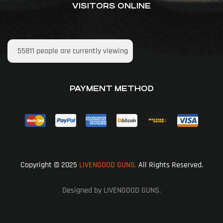
VISITORS ONLINE
55811
people are currently viewing
PAYMENT METHOD
Copyright © 2025
LIVENGOOD GUNS.
All Rights Reserved.
Designed by LIVENGOOD GUNS.