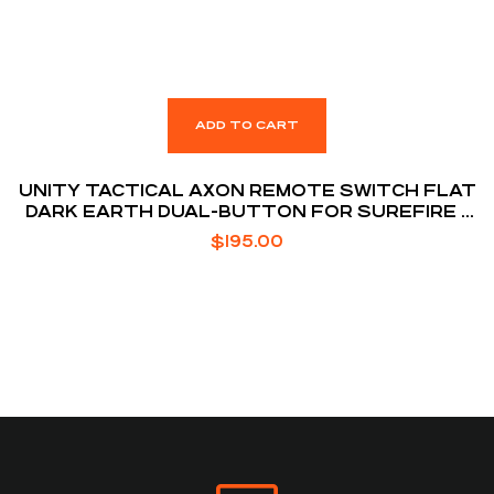
ADD TO CART
UNITY TACTICAL AXON REMOTE SWITCH FLAT
DARK EARTH DUAL-BUTTON FOR SUREFIRE /
NGAL LASER
$
195.00