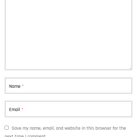
Name
*
Email
*
Save my name, email, and website in this browser for the
next time I comment.