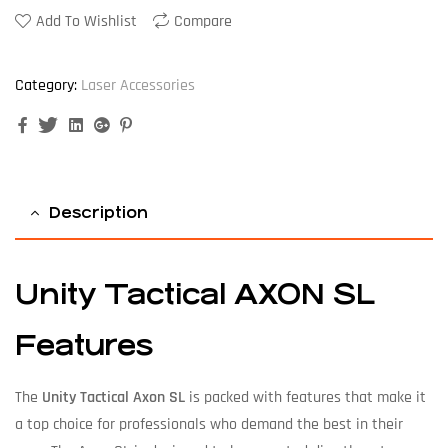
Add To Wishlist
Compare
Category:
Laser Accessories
Facebook
Twitter
Linkedin
Google+
Pinterest
Description
Unity Tactical AXON SL
Features
The
Unity Tactical Axon SL
is packed with features that make it
a top choice for professionals who demand the best in their