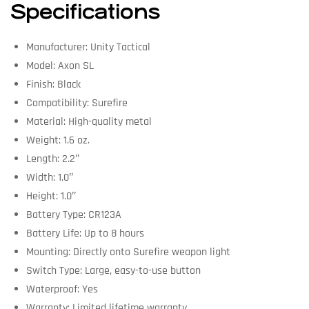
Specifications
Manufacturer: Unity Tactical
Model: Axon SL
Finish: Black
Compatibility: Surefire
Material: High-quality metal
Weight: 1.6 oz.
Length: 2.2″
Width: 1.0″
Height: 1.0″
Battery Type: CR123A
Battery Life: Up to 8 hours
Mounting: Directly onto Surefire weapon light
Switch Type: Large, easy-to-use button
Waterproof: Yes
Warranty: Limited lifetime warranty