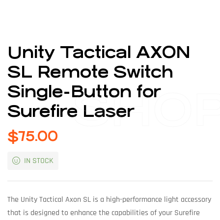
Unity Tactical AXON
SL Remote Switch
Single-Button for
SHO
Surefire Laser
$
75.00
IN STOCK
The Unity Tactical Axon SL is a high-performance light accessory
that is designed to enhance the capabilities of your Surefire