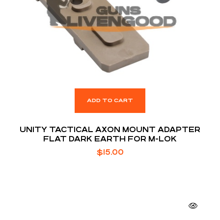
ADD TO CART
UNITY TACTICAL AXON MOUNT ADAPTER
FLAT DARK EARTH FOR M-LOK
$
15.00