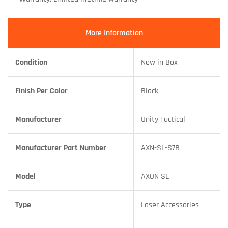
More Information
Condition
New in Box
Finish Per Color
Black
Manufacturer
Unity Tactical
Manufacturer Part Number
AXN-SL-S7B
Model
AXON SL
Type
Laser Accessories