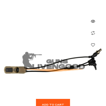
ADD TO CART