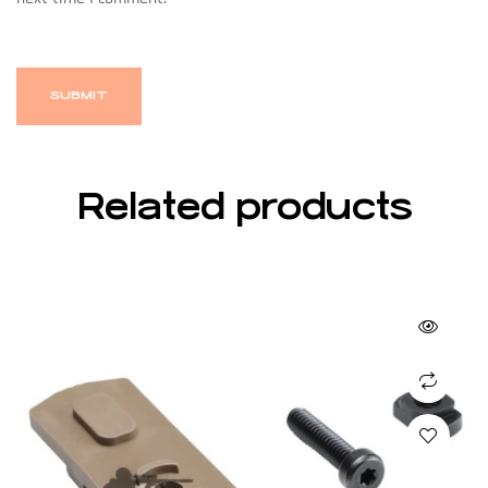
Related products