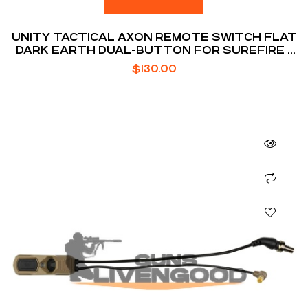
UNITY TACTICAL AXON REMOTE SWITCH FLAT
DARK EARTH DUAL-BUTTON FOR SUREFIRE /
DBAL LASER
$
130.00