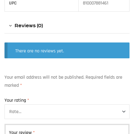
UPC
810007881461
Reviews (0)
There are no reviews yet.
Your email address will not be published.
Required fields are
marked
*
Your rating
*
Your review
*