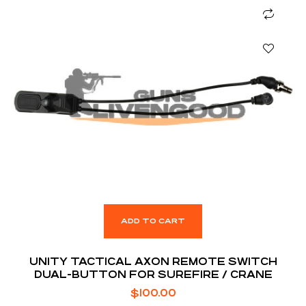
ADD TO CART
UNITY TACTICAL AXON REMOTE SWITCH
DUAL-BUTTON FOR SUREFIRE / CRANE
$
100.00