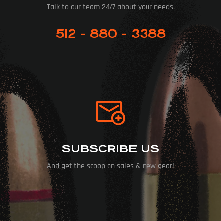
Talk to our team 24/7 about your needs.
512 - 880 - 3388
SUBSCRIBE US
And get the scoop on sales & new gear!