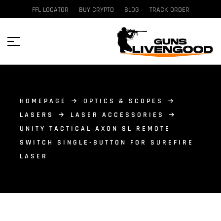
FFL LOCATOR
BUY CRYPTO
BLOG
TRACK ORDER
HOMEPAGE
OPTICS & SCOPES
LASERS
LASER ACCESSORIES
UNITY TACTICAL AXON SL REMOTE
SWITCH SINGLE-BUTTON FOR SUREFIRE
LASER