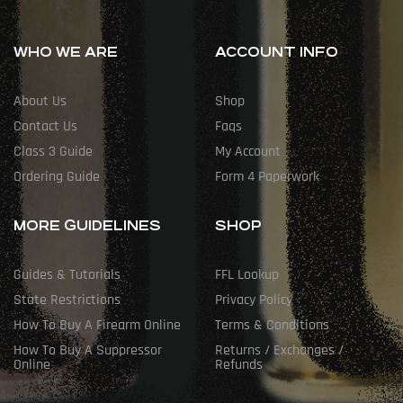
WHO WE ARE
ACCOUNT INFO
About Us
Shop
Contact Us
Faqs
Class 3 Guide
My Account
Ordering Guide
Form 4 Paperwork
MORE GUIDELINES
SHOP
Guides & Tutorials
FFL Lookup
State Restrictions
Privacy Policy
How To Buy A Firearm Online
Terms & Conditions
How To Buy A Suppressor
Returns / Exchanges /
Online
Refunds