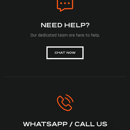
NEED HELP?
Our dedicated team are here to help.
CHAT NOW
WHATSAPP / CALL US