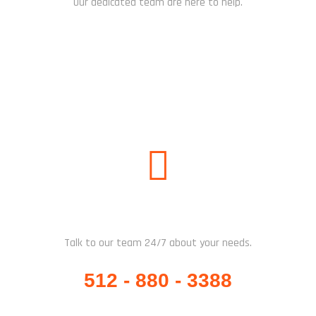
Our dedicated team are here to help.
CHAT NOW
WHATSAPP / CALL US
Talk to our team 24/7 about your needs.
512 - 880 - 3388