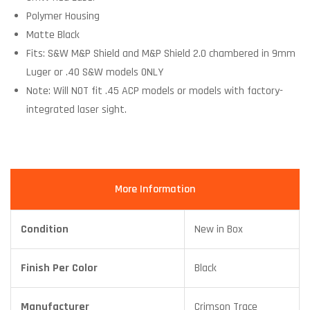
Polymer Housing
Matte Black
Fits: S&W M&P Shield and M&P Shield 2.0 chambered in 9mm
Luger or .40 S&W models ONLY
Note: Will NOT fit .45 ACP models or models with factory-
integrated laser sight.
More Information
Condition
New in Box
Finish Per Color
Black
Manufacturer
Crimson Trace