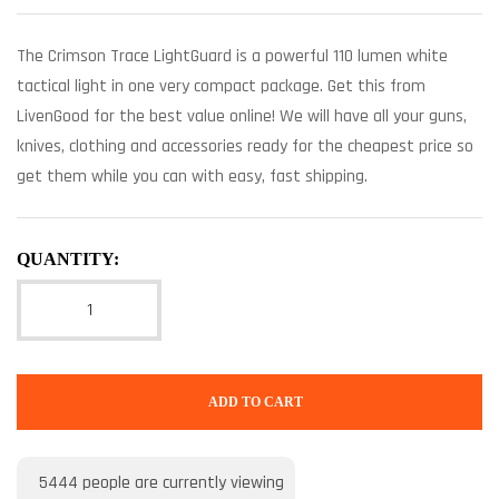
The Crimson Trace LightGuard is a powerful 110 lumen white
tactical light in one very compact package. Get this from
LivenGood for the best value online! We will have all your guns,
knives, clothing and accessories ready for the cheapest price so
get them while you can with easy, fast shipping.
QUANTITY:
ADD TO CART
5444
people are currently viewing