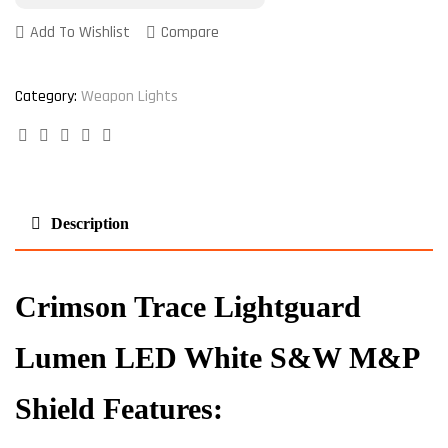
Add To Wishlist
Compare
Category:
Weapon Lights
Facebook
Twitter
Linkedin
Google+
Pinterest
Description
Crimson Trace Lightguard
Lumen LED White S&W M&P
Shield Features: