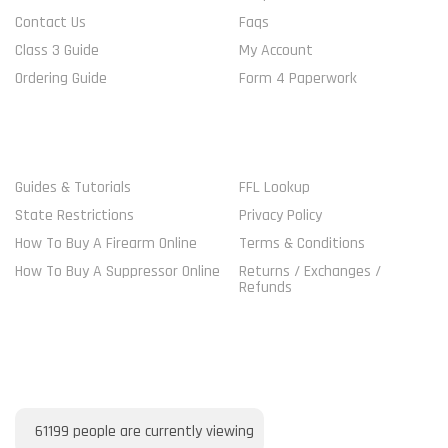
Contact Us
Faqs
Class 3 Guide
My Account
Ordering Guide
Form 4 Paperwork
MORE GUIDELINES
SHOP
Guides & Tutorials
FFL Lookup
State Restrictions
Privacy Policy
How To Buy A Firearm Online
Terms & Conditions
How To Buy A Suppressor Online
Returns / Exchanges /
Refunds
VISITORS ONLINE
61199
people are currently viewing