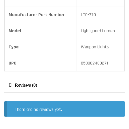
Manufacturer Part Number
LTG-770
Model
Lightguard Lumen
Type
Weapon Lights
UPC
850002469271
Reviews (0)
There are no reviews yet.