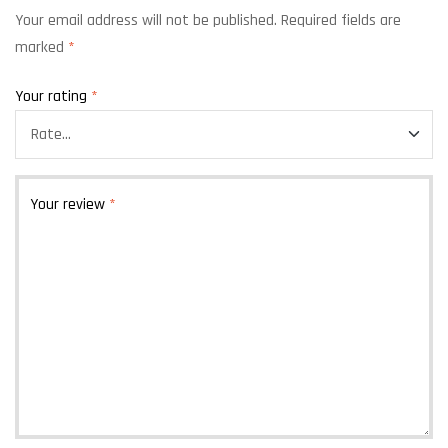
Your email address will not be published.
Required fields are
marked
*
Your rating
*
Your review
*