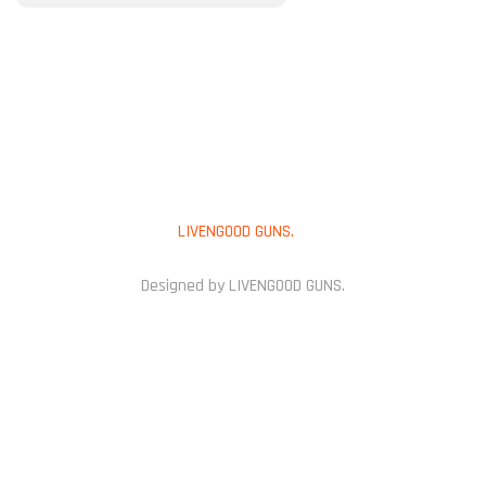
PAYMENT METHOD
Copyright © 2025
LIVENGOOD GUNS.
All Rights Reserved.
Designed by LIVENGOOD GUNS.