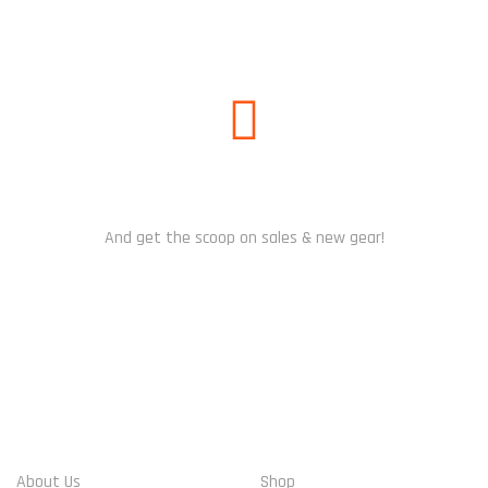
SUBSCRIBE US
And get the scoop on sales & new gear!
WHO WE ARE
ACCOUNT INFO
About Us
Shop