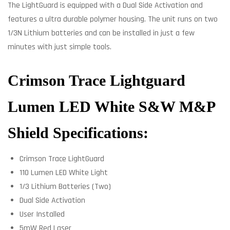
The LightGuard is equipped with a Dual Side Activation and
features a ultra durable polymer housing. The unit runs on two
1/3N Lithium batteries and can be installed in just a few
minutes with just simple tools.
Crimson Trace Lightguard
Lumen LED White S&W M&P
Shield Specifications:
Crimson Trace LightGuard
110 Lumen LED White Light
1/3 Lithium Batteries (Two)
Dual Side Activation
User Installed
5mW Red Laser