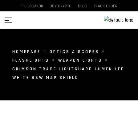
FFL LOCATOR
BUY CRYPTO
BLOG
TRACK ORDER
HOMEPAGE
OPTICS & SCOPES
FLASHLIGHTS
WEAPON LIGHTS
CRIMSON TRACE LIGHTGUARD LUMEN LED
WHITE S&W M&P SHIELD