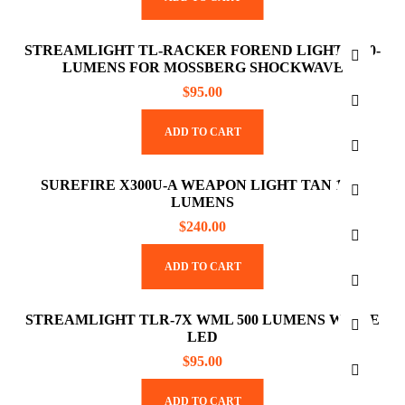
STREAMLIGHT TL-RACKER FOREND LIGHT 1000-
LUMENS FOR MOSSBERG SHOCKWAVE
$
95.00
ADD TO CART
SUREFIRE X300U-A WEAPON LIGHT TAN 1000
LUMENS
$
240.00
ADD TO CART
STREAMLIGHT TLR-7X WML 500 LUMENS WHITE
LED
$
95.00
ADD TO CART