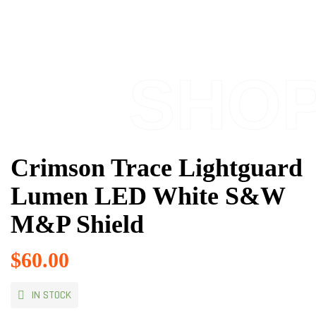
SHO
Crimson Trace Lightguard
Lumen LED White S&W
M&P Shield
$
60.00
IN STOCK