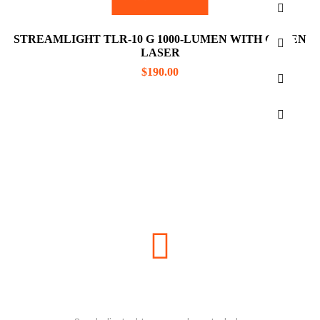
STREAMLIGHT TLR-10 G 1000-LUMEN WITH GREEN
LASER
$
190.00
NEED HELP?