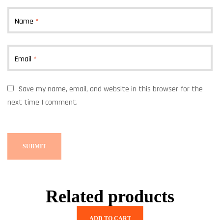
Name
*
Email
*
Save my name, email, and website in this browser for the
next time I comment.
Related products
ADD TO CART