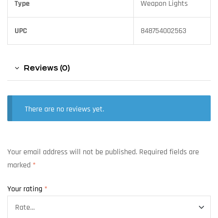
Type
Weapon Lights
UPC
848754002563
Reviews (0)
There are no reviews yet.
Your email address will not be published.
Required fields are
marked
*
Your rating
*