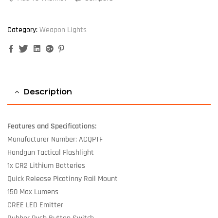
Category:
Weapon Lights
Facebook
Twitter
Linkedin
Google+
Pinterest
Description
Features and Specifications:
Manufacturer Number: ACQPTF
Handgun Tactical Flashlight
1x CR2 Lithium Batteries
Quick Release Picatinny Rail Mount
150 Max Lumens
CREE LED Emitter