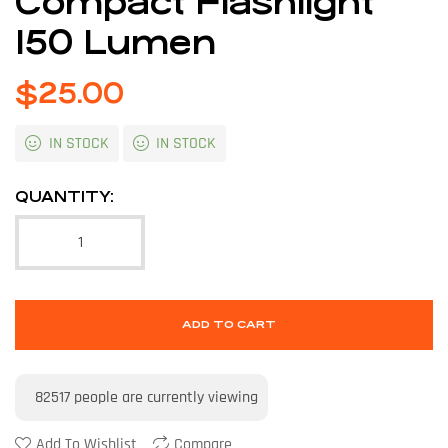
Compact Flashlight
150 Lumen
$
25.00
IN STOCK
IN STOCK
QUANTITY:
ADD TO CART
82517
people are currently viewing
Add To Wishlist
Compare