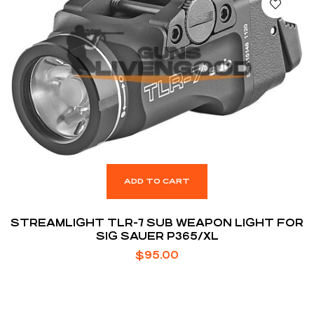
ADD TO CART
STREAMLIGHT TLR-7 SUB WEAPON LIGHT FOR
SIG SAUER P365/XL
$
95.00