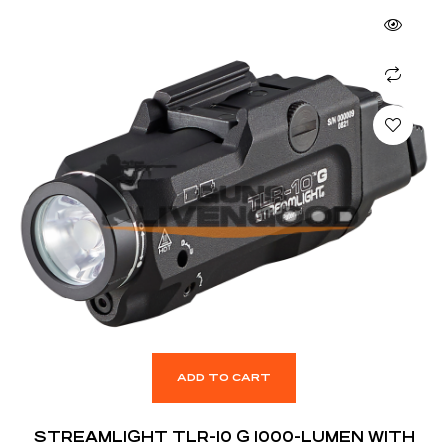
ADD TO CART
STREAMLIGHT TLR-10 G 1000-LUMEN WITH