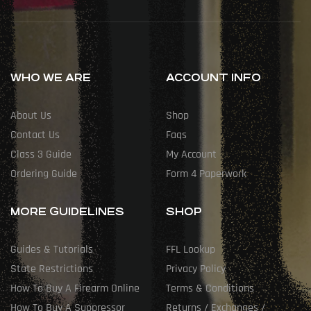
WHO WE ARE
ACCOUNT INFO
About Us
Shop
Contact Us
Faqs
Class 3 Guide
My Account
Ordering Guide
Form 4 Paperwork
MORE GUIDELINES
SHOP
Guides & Tutorials
FFL Lookup
State Restrictions
Privacy Policy
How To Buy A Firearm Online
Terms & Conditions
How To Buy A Suppressor
Returns / Exchanges /