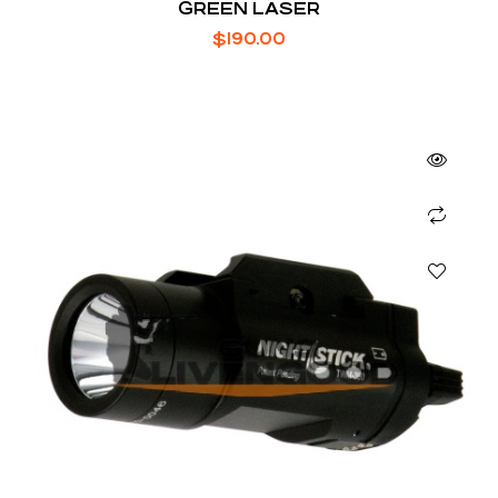
GREEN LASER
$
190.00