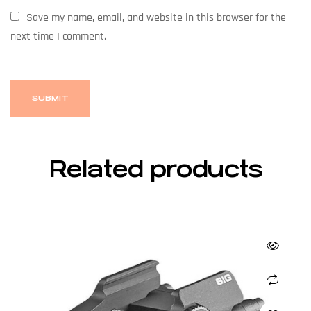
Save my name, email, and website in this browser for the
next time I comment.
Related products