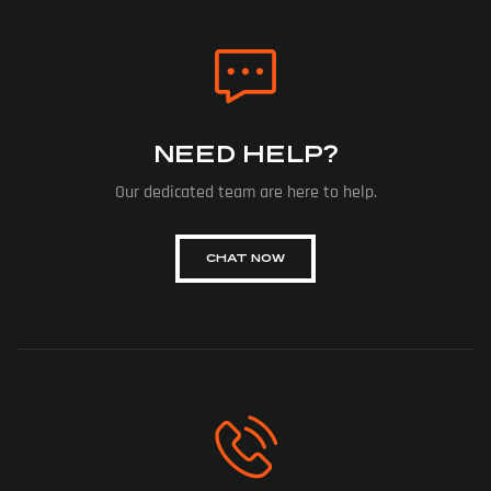
NEED HELP?
Our dedicated team are here to help.
CHAT NOW