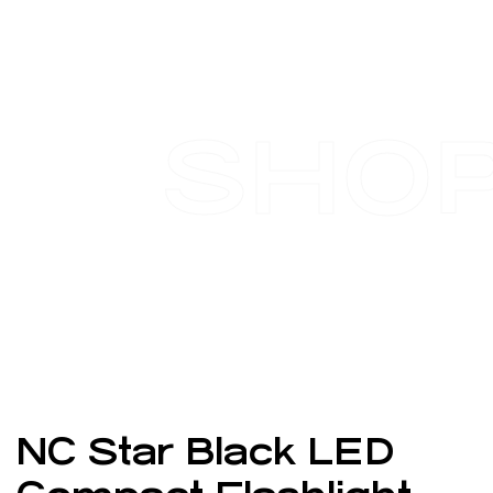
SHO
NC Star Black LED