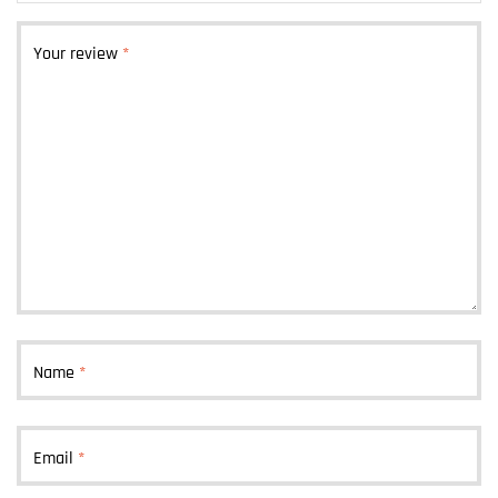
Your review
*
Name
*
Email
*