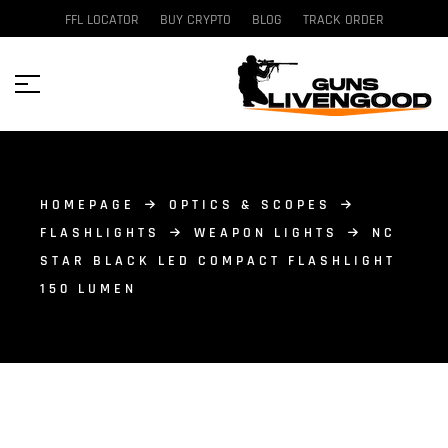
FFL LOCATOR
BUY CRYPTO
BLOG
TRACK ORDER
HOMEPAGE
OPTICS & SCOPES
FLASHLIGHTS
WEAPON LIGHTS
NC
STAR BLACK LED COMPACT FLASHLIGHT
150 LUMEN