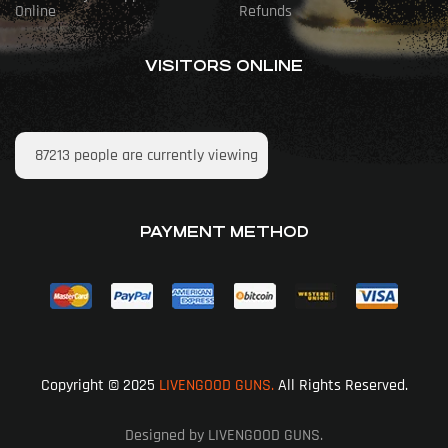
Online
Refunds
VISITORS ONLINE
87213
people are currently viewing
PAYMENT METHOD
Copyright © 2025
LIVENGOOD GUNS.
All Rights Reserved.
Designed by LIVENGOOD GUNS.