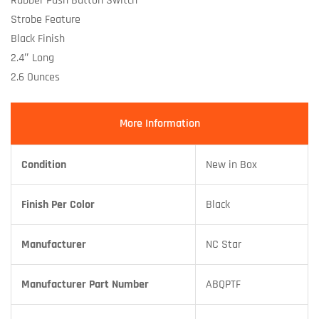
Rubber Push Button Switch
Strobe Feature
Black Finish
2.4″ Long
2.6 Ounces
More Information
Condition
New in Box
Finish Per Color
Black
Manufacturer
NC Star
Manufacturer Part Number
ABQPTF