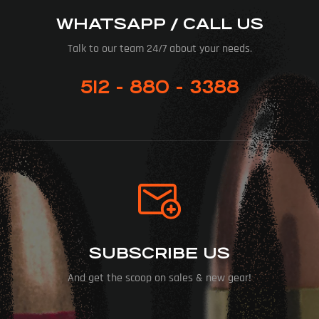
WHATSAPP / CALL US
Talk to our team 24/7 about your needs.
512 - 880 - 3388
SUBSCRIBE US
And get the scoop on sales & new gear!