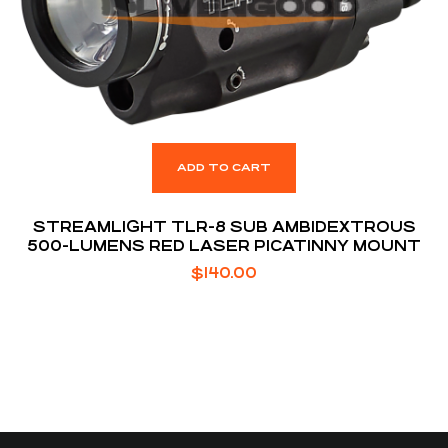
ADD TO CART
STREAMLIGHT TLR-8 SUB AMBIDEXTROUS
500-LUMENS RED LASER PICATINNY MOUNT
$
140.00