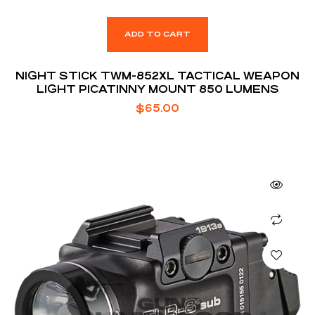
ADD TO CART
NIGHT STICK TWM-852XL TACTICAL WEAPON
LIGHT PICATINNY MOUNT 850 LUMENS
$
65.00