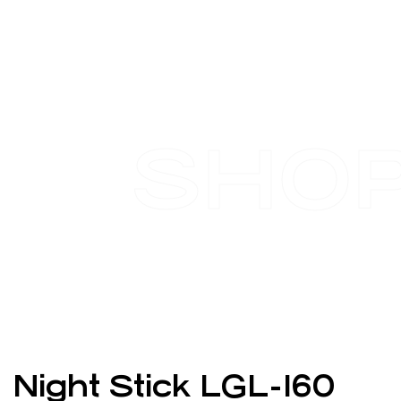
SHO
Night Stick LGL-160