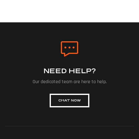
NEED HELP?
Our dedicated team are here to help.
CHAT NOW