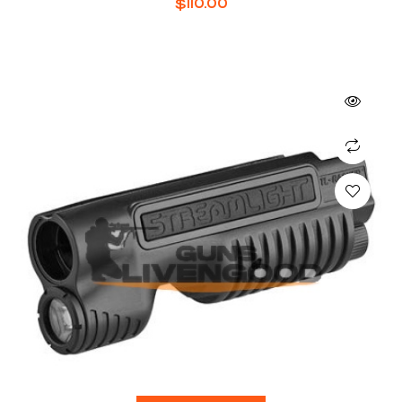
$
110.00