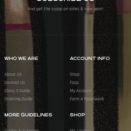
And get the scoop on sales & new gear!
WHO WE ARE
ACCOUNT INFO
About Us
Shop
Contact Us
Faqs
Class 3 Guide
My Account
Ordering Guide
Form 4 Paperwork
MORE GUIDELINES
SHOP
Guides & Tutorials
FFL Lookup