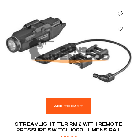
ADD TO CART
STREAMLIGHT TLR RM 2 WITH REMOTE
PRESSURE SWITCH 1000 LUMENS RAIL
MOUNTED TACTICAL LIGHTING SYSTEM