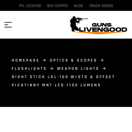
FFL LOCATOR
BUY CRYPTO
BLOG
TRACK ORDER
HOMEPAGE
OPTICS & SCOPES
FLASHLIGHTS
WEAPON LIGHTS
NIGHT STICK LGL-160 W/STD & OFFSET
PICATINNY MNT LED 1100 LUMENS