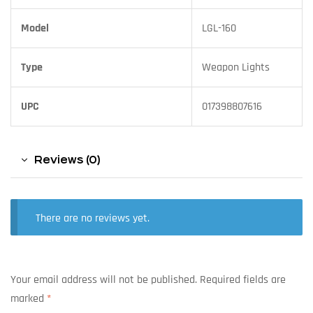
Model
LGL-160
Type
Weapon Lights
UPC
017398807616
Reviews (0)
There are no reviews yet.
Your email address will not be published.
Required fields are
marked
*