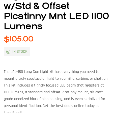
w/Std & Offset
Picatinny Mnt LED 1100
Lumens
$
105.00
IN STOCK
The LGL-160 Long Gun Light kit has everything you need to
mount a truly spectacular light to your rifle, carbine, or shotgun.
This kit includes a tightly focused LED beam that registers at
1100 lumens, a standard and offset Picatinny mount, air-craft
grade anodized black finish housing, and is even serialized for
personal identification. Get the best deals online today at
LivenGood!