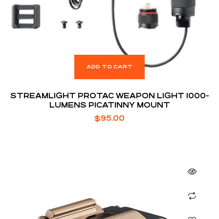
ADD TO CART
STREAMLIGHT PROTAC WEAPON LIGHT 1000-
LUMENS PICATINNY MOUNT
$
95.00