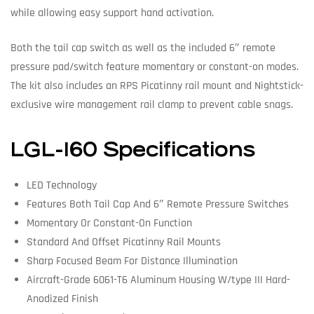
while allowing easy support hand activation.
Both the tail cap switch as well as the included 6″ remote
pressure pad/switch feature momentary or constant-on modes.
The kit also includes an RPS Picatinny rail mount and Nightstick-
exclusive wire management rail clamp to prevent cable snags.
LGL-160 Specifications
LED Technology
Features Both Tail Cap And 6″ Remote Pressure Switches
Momentary Or Constant-On Function
Standard And Offset Picatinny Rail Mounts
Sharp Focused Beam For Distance Illumination
Aircraft-Grade 6061-T6 Aluminum Housing W/type III Hard-
Anodized Finish