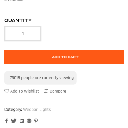
QUANTITY:
ADD TO CART
75018
people are currently viewing
Add To Wishlist
Compare
Category:
Weapon Lights
Facebook
Twitter
Linkedin
Google+
Pinterest