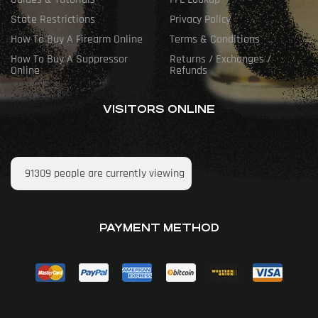
State Restrictions
Privacy Policy
How To Buy A Firearm Online
Terms & Conditions
How To Buy A Suppressor
Returns / Exchanges /
Online
Refunds
VISITORS ONLINE
91309
people are currently viewing
PAYMENT METHOD