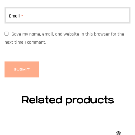
Email
*
Save my name, email, and website in this browser for the
next time I comment.
Related products