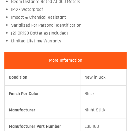
Beam Distance Rated At 300 Meters
IP-X7 Waterproof
Impact & Chemical Resistant
Serialized For Personal Identification
(2) CR123 Batteries (Included)
Limited Lifetime Warranty
More Information
Condition
New in Box
Finish Per Color
Black
Manufacturer
Night Stick
Manufacturer Part Number
LGL-160