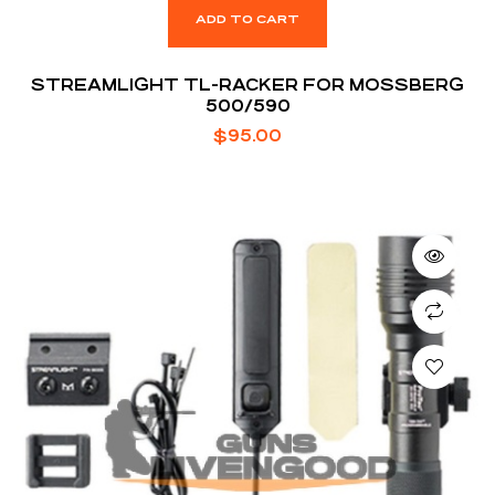
ADD TO CART
STREAMLIGHT TL-RACKER FOR MOSSBERG
500/590
$
95.00