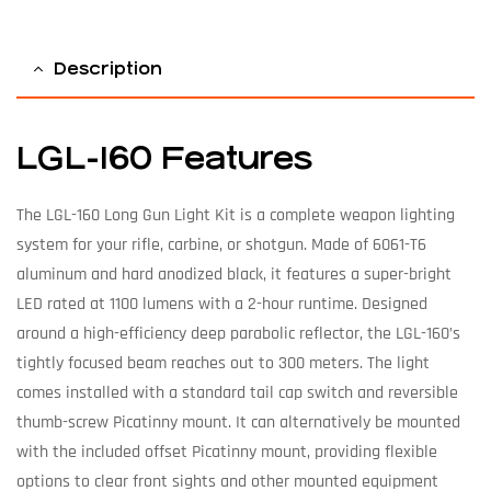
Description
LGL-160 Features
The LGL-160 Long Gun Light Kit is a complete weapon lighting
system for your rifle, carbine, or shotgun. Made of 6061-T6
aluminum and hard anodized black, it features a super-bright
LED rated at 1100 lumens with a 2-hour runtime. Designed
around a high-efficiency deep parabolic reflector, the LGL-160’s
tightly focused beam reaches out to 300 meters. The light
comes installed with a standard tail cap switch and reversible
thumb-screw Picatinny mount. It can alternatively be mounted
with the included offset Picatinny mount, providing flexible
options to clear front sights and other mounted equipment