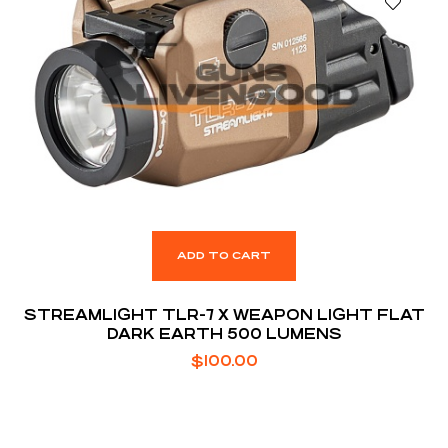
ADD TO CART
STREAMLIGHT TLR-7 X WEAPON LIGHT FLAT
DARK EARTH 500 LUMENS
$
100.00