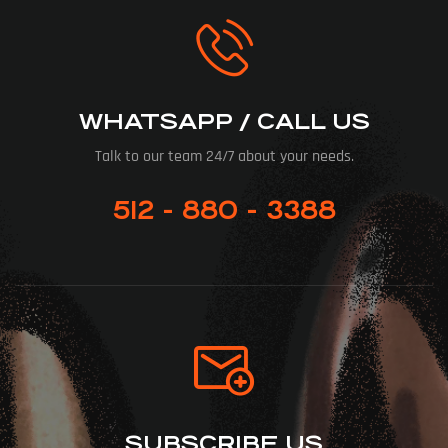
WHATSAPP / CALL US
Talk to our team 24/7 about your needs.
512 - 880 - 3388
SUBSCRIBE US