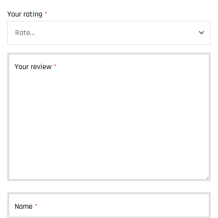
Your rating
*
Your review
*
Name
*