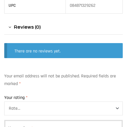
UPC
084871329262
Reviews (0)
There are no reviews yet.
Your email address will not be published.
Required fields are
marked
*
Your rating
*