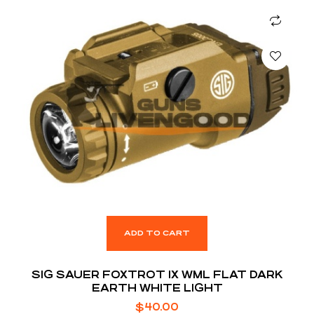
ADD TO CART
SIG SAUER FOXTROT 1X WML FLAT DARK
EARTH WHITE LIGHT
$
40.00