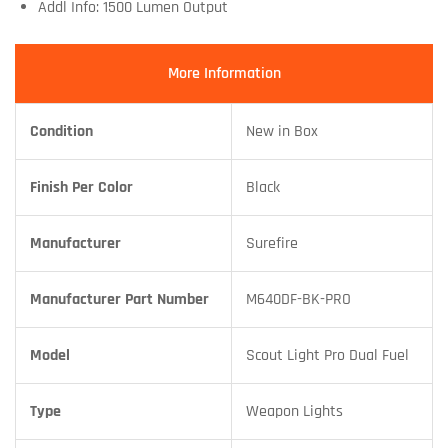
Addl Info: 1500 Lumen Output
More Information
Condition
New in Box
Finish Per Color
Black
Manufacturer
Surefire
Manufacturer Part Number
M640DF-BK-PRO
Model
Scout Light Pro Dual Fuel
Type
Weapon Lights