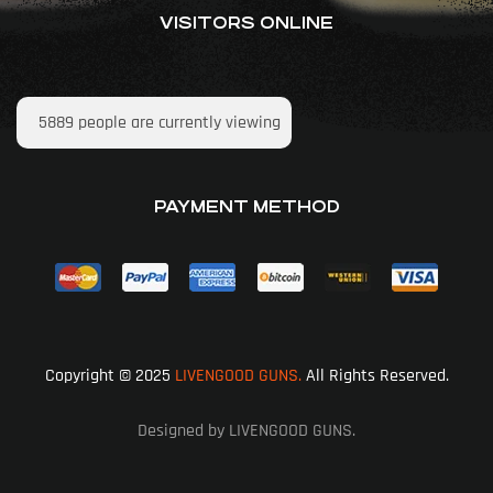
VISITORS ONLINE
5889
people are currently viewing
PAYMENT METHOD
Copyright © 2025
LIVENGOOD GUNS.
All Rights Reserved.
Designed by LIVENGOOD GUNS.