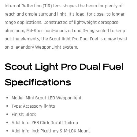
Internal Reflection (TIR) lens shapes the beam for plenty of
reach and ample surround light. It’s ideal for close- to longer-
range applications. Constructed of lightweight aerospace
aluminum, Mil-Spec hard-anodized and O-ring sealed to keep
out the elements, the Scout light Pro Dual Fuel is a new twist
on a legendary WeaponLight system.
Scout Light Pro Dual Fuel
Specifications
Model: Mini Scout LED Weaponlight
Type: Accessory-lights
Finish: Black
Addl Info: Z68 Click On/off Tailcap
Addl Info: Incl: Picatinny & M-LOK Mount