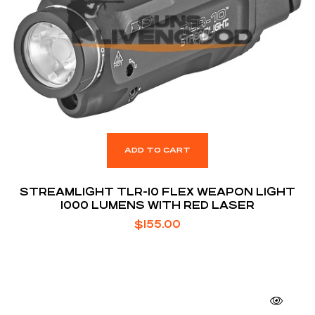
ADD TO CART
STREAMLIGHT TLR-10 FLEX WEAPON LIGHT
1000 LUMENS WITH RED LASER
$
155.00