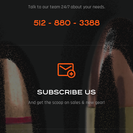
Talk to our team 24/7 about your needs.
512 - 880 - 3388
SUBSCRIBE US
And get the scoop on sales & new gear!