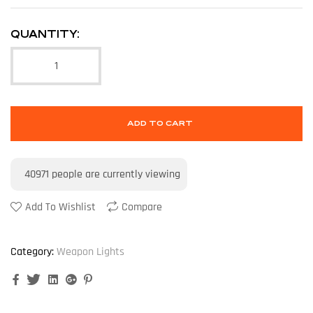
QUANTITY:
ADD TO CART
40971
people are currently viewing
Add To Wishlist
Compare
Category:
Weapon Lights
Facebook
Twitter
Linkedin
Google+
Pinterest