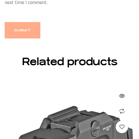
next time I comment.
Related products