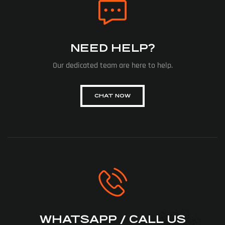
NEED HELP?
Our dedicated team are here to help.
CHAT NOW
WHATSAPP / CALL US