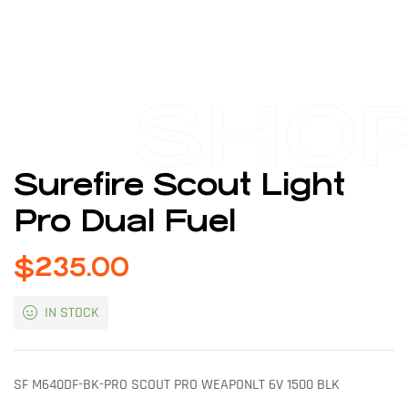
SHO
Surefire Scout Light
Pro Dual Fuel
$
235.00
IN STOCK
SF M640DF-BK-PRO SCOUT PRO WEAPONLT 6V 1500 BLK