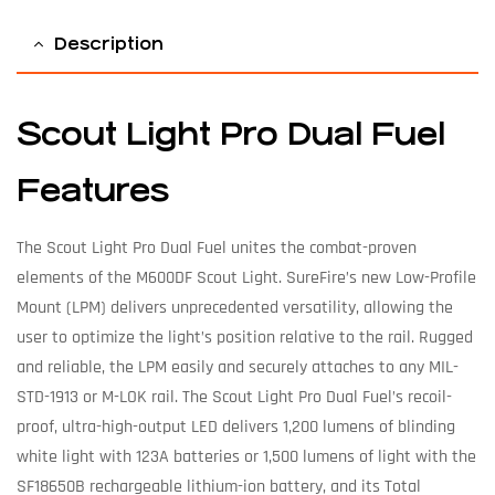
Description
Scout Light Pro Dual Fuel
Features
The Scout Light Pro Dual Fuel unites the combat-proven
elements of the M600DF Scout Light. SureFire’s new Low-Profile
Mount (LPM) delivers unprecedented versatility, allowing the
user to optimize the light’s position relative to the rail. Rugged
and reliable, the LPM easily and securely attaches to any MIL-
STD-1913 or M-LOK rail. The Scout Light Pro Dual Fuel’s recoil-
proof, ultra-high-output LED delivers 1,200 lumens of blinding
white light with 123A batteries or 1,500 lumens of light with the
SF18650B rechargeable lithium-ion battery, and its Total