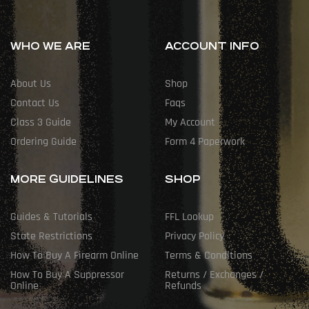
WHO WE ARE
ACCOUNT INFO
About Us
Shop
Contact Us
Faqs
Class 3 Guide
My Account
Ordering Guide
Form 4 Paperwork
MORE GUIDELINES
SHOP
Guides & Tutorials
FFL Lookup
State Restrictions
Privacy Policy
How To Buy A Firearm Online
Terms & Conditions
How To Buy A Suppressor
Returns / Exchanges /
Online
Refunds