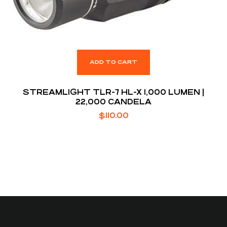
ADD TO CART
STREAMLIGHT TLR-7 HL-X 1,000 LUMEN |
22,000 CANDELA
$
110.00