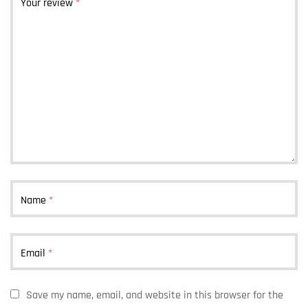
Your review
*
Name
*
Email
*
Save my name, email, and website in this browser for the