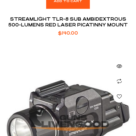
ADD TO CART
STREAMLIGHT TLR-8 SUB AMBIDEXTROUS
500-LUMENS RED LASER PICATINNY MOUNT
$
140.00