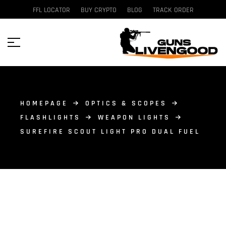
FFL LOCATOR
BUY CRYPTO
BLOG
TRACK ORDER
HOMEPAGE
OPTICS & SCOPES
FLASHLIGHTS
WEAPON LIGHTS
SUREFIRE SCOUT LIGHT PRO DUAL FUEL