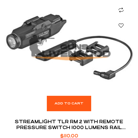
ADD TO CART
STREAMLIGHT TLR RM 2 WITH REMOTE
PRESSURE SWITCH 1000 LUMENS RAIL
MOUNTED TACTICAL LIGHTING SYSTEM
$
110.00