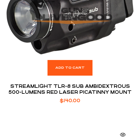
ADD TO CART
STREAMLIGHT TLR-8 SUB AMBIDEXTROUS
500-LUMENS RED LASER PICATINNY MOUNT
$
140.00