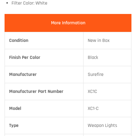
Filter Color: White
More Information
Condition
New in Box
Finish Per Color
Black
Manufacturer
Surefire
Manufacturer Part Number
XC1C
Model
XC1-C
Type
Weapon Lights