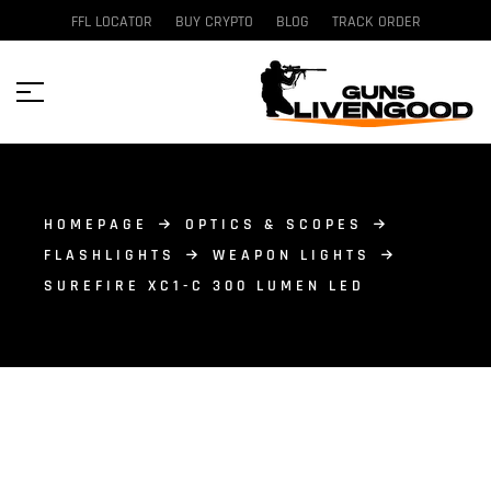
FFL LOCATOR
BUY CRYPTO
BLOG
TRACK ORDER
HOMEPAGE
OPTICS & SCOPES
FLASHLIGHTS
WEAPON LIGHTS
SUREFIRE XC1-C 300 LUMEN LED