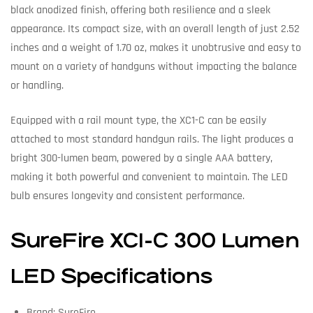
black anodized finish, offering both resilience and a sleek
appearance. Its compact size, with an overall length of just 2.52
inches and a weight of 1.70 oz, makes it unobtrusive and easy to
mount on a variety of handguns without impacting the balance
or handling.
Equipped with a rail mount type, the XC1-C can be easily
attached to most standard handgun rails. The light produces a
bright 300-lumen beam, powered by a single AAA battery,
making it both powerful and convenient to maintain. The LED
bulb ensures longevity and consistent performance.
SureFire XC1-C 300 Lumen
LED Specifications
Brand: SureFire