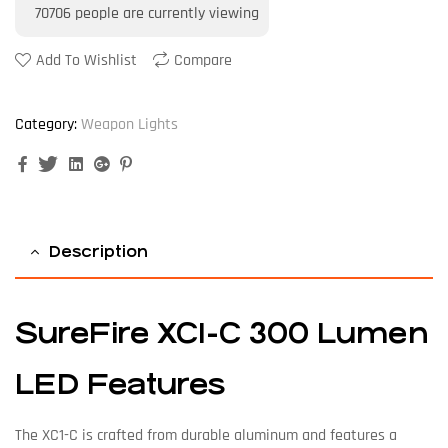
70706
people are currently viewing
Add To Wishlist
Compare
Category:
Weapon Lights
Facebook
Twitter
Linkedin
Google+
Pinterest
Description
SureFire XC1-C 300 Lumen
LED Features
The XC1-C is crafted from durable aluminum and features a