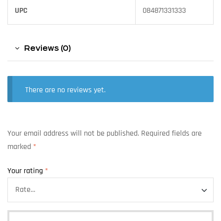
UPC
084871331333
Reviews (0)
There are no reviews yet.
Your email address will not be published.
Required fields are
marked
*
Your rating
*