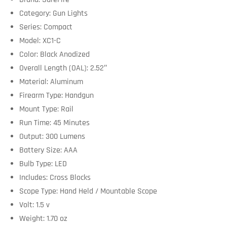
Category: Gun Lights
Series: Compact
Model: XC1-C
Color: Black Anodized
Overall Length (OAL): 2.52″
Material: Aluminum
Firearm Type: Handgun
Mount Type: Rail
Run Time: 45 Minutes
Output: 300 Lumens
Battery Size: AAA
Bulb Type: LED
Includes: Cross Blocks
Scope Type: Hand Held / Mountable Scope
Volt: 1.5 v
Weight: 1.70 oz