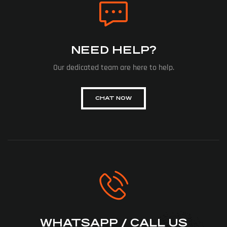
NEED HELP?
Our dedicated team are here to help.
CHAT NOW
WHATSAPP / CALL US