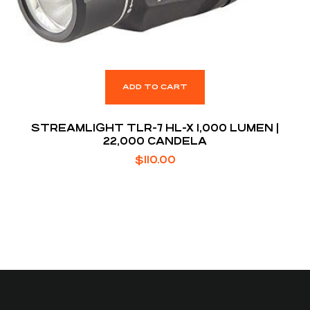
ADD TO CART
STREAMLIGHT TLR-7 HL-X 1,000 LUMEN |
22,000 CANDELA
$
110.00