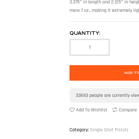
3.375″ in length and 2.125″ in heig
mere 7 oz., making it extremely li
QUANTITY:
ADD T
33693
people are currently vie
Add To Wishlist
Compare
Category:
Single Shot Pistols