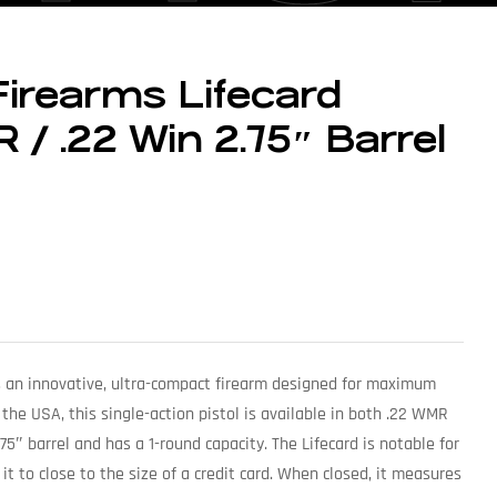
Firearms Lifecard
R / .22 Win 2.75″ Barrel
is an innovative, ultra-compact firearm designed for maximum
 the USA, this single-action pistol is available in both .22 WMR
.75″ barrel and has a 1-round capacity. The Lifecard is notable for
 it to close to the size of a credit card. When closed, it measures