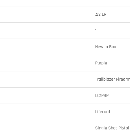
.22 LR
1
New in Box
Purple
Trailblazer Firear
LC1PBP
Lifecard
Single Shot Pistol