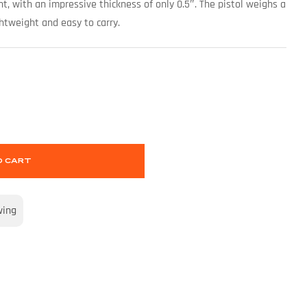
ht, with an impressive thickness of only 0.5″. The pistol weighs a
ghtweight and easy to carry.
O CART
wing