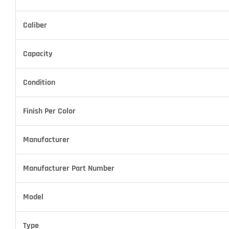
Caliber
Capacity
Condition
Finish Per Color
Manufacturer
Manufacturer Part Number
Model
Type