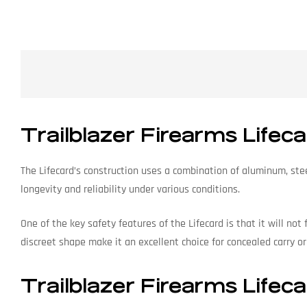
Trailblazer Firearms Lifec
The Lifecard’s construction uses a combination of aluminum, steel
longevity and reliability under various conditions.
One of the key safety features of the Lifecard is that it will not
discreet shape make it an excellent choice for concealed carry or
Trailblazer Firearms Lifeca