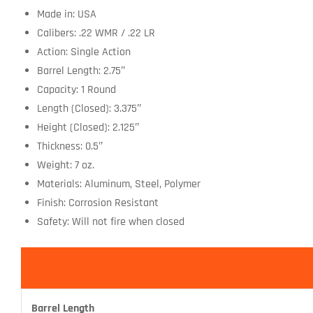
Made in: USA
Calibers: .22 WMR / .22 LR
Action: Single Action
Barrel Length: 2.75″
Capacity: 1 Round
Length (Closed): 3.375″
Height (Closed): 2.125″
Thickness: 0.5″
Weight: 7 oz.
Materials: Aluminum, Steel, Polymer
Finish: Corrosion Resistant
Safety: Will not fire when closed
Barrel Length