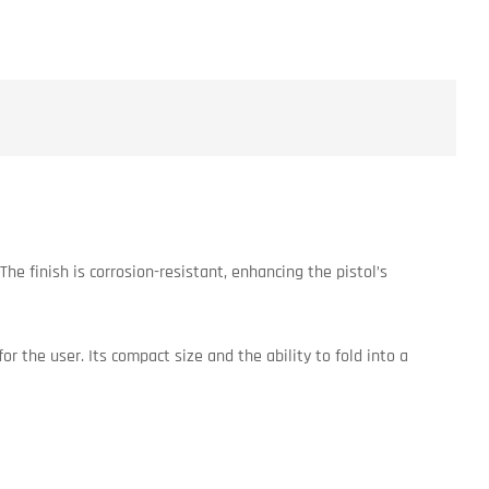
he finish is corrosion-resistant, enhancing the pistol’s
or the user. Its compact size and the ability to fold into a