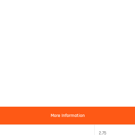
More Information
2.75