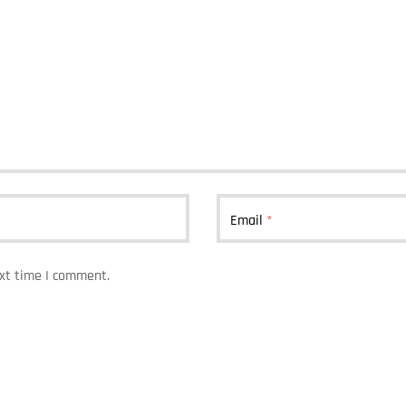
Email
*
ext time I comment.