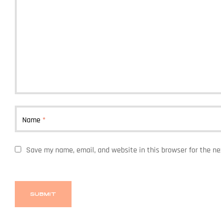
Name
*
Save my name, email, and website in this browser for the n