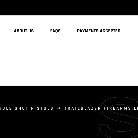
ABOUT US
FAQS
PAYMENTS ACCEPTED
NGLE SHOT PISTOLS
TRAILBLAZER FIREARMS LI