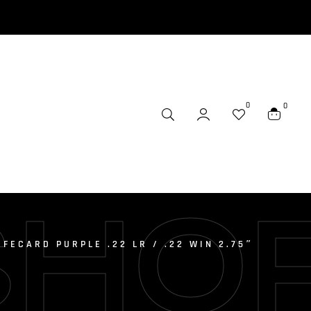
0
0
SHO
FECARD PURPLE .22 LR / .22 WIN 2.75″