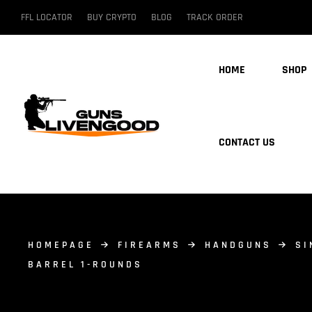
FFL LOCATOR
BUY CRYPTO
BLOG
TRACK ORDER
HOME
SHOP
CONTACT US
HOMEPAGE
FIREARMS
HANDGUNS
SI
BARREL 1-ROUNDS