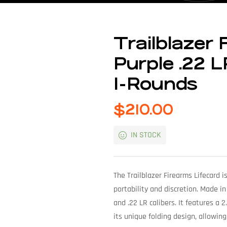
Trailblazer 
Purple .22 L
1-Rounds
$
210.00
IN STOCK
The Trailblazer Firearms Lifecard 
portability and discretion. Made in
and .22 LR calibers. It features a 2
its unique folding design, allowing