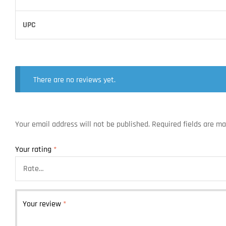
UPC
There are no reviews yet.
Your email address will not be published.
Required fields are m
Your rating
*
Your review
*