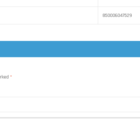
850006047529
arked
*