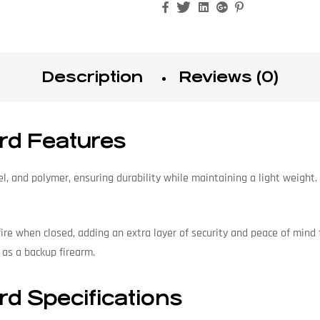
Facebook
Twitter
Linkedin
Google+
Pinterest
Description
Reviews (0)
ard Features
, and polymer, ensuring durability while maintaining a light weight. T
 fire when closed, adding an extra layer of security and peace of mind f
 as a backup firearm.
rd Specifications